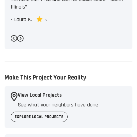
Illinois"
-
Laura K.
5
Previous
Next
Make This Project Your Reality
View Local Projects
See what your neighbors have done
EXPLORE LOCAL PROJECTS