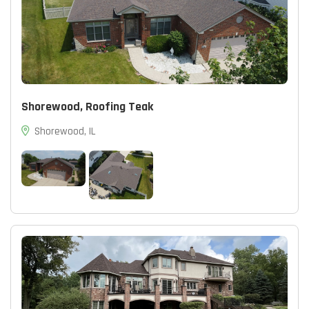
Shorewood, Roofing Teak
Shorewood, IL