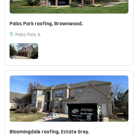
Palos Park roofing, Brownwood.
Palos Park, IL
Bloomingdale roofing, Estate Grey.