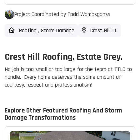
Project Coordinated by Todd Wambsganss
Roofing
,
Storm Damage
Crest Hill, IL
Crest Hill Roofing, Estate Grey.
No job is too small or too large for the team at TTLC to
handle. Every home deserves the same amount of
courtesy, respect and professionalism!
Explore Other Featured
Roofing And Storm
Damage
Transformations