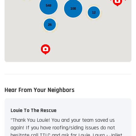
548
Loading...
108
12
26
Hear From Your Neighbors
Louie To The Rescue
"Thank You Louie! You and your team saved us
again! If you have roofing/siding issues do not
hesitate call TTLC and ask for Louie. Laura - Joliet