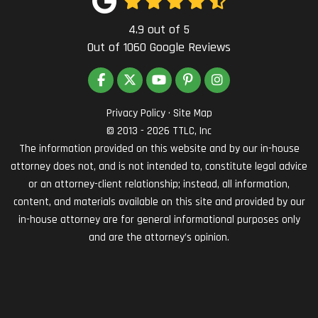
4.9
out of
5
Out of
1060
Google Reviews
LIKE US ON FACEBOOK
FOLLOW US ON TWITTER
SUBSCRIBE ON YOUTUBE
FOLLOW US ON PINTEREST
VIEW US ON INSTAG
Privacy Policy
·
Site Map
© 2013 - 2026 TTLC, Inc
The information provided on this website and by our in-house
attorney does not, and is not intended to, constitute legal advice
or an attorney-client relationship; instead, all information,
content, and materials available on this site and provided by our
in-house attorney are for general informational purposes only
and are the attorney’s opinion.