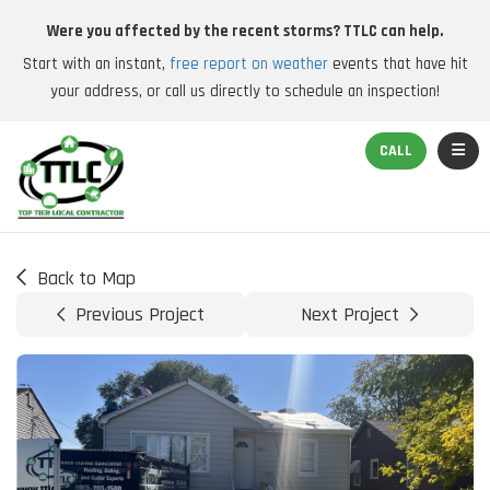
Were you affected by the recent storms? TTLC can help.
Start with an instant,
free report on weather
events that have hit
your address, or call us directly to schedule an inspection!
TOGGL
CALL
Back to Map
Previous Project
Next Project