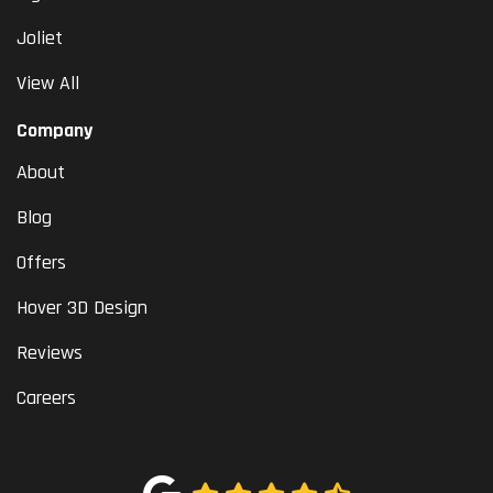
Joliet
View All
Company
About
Blog
Offers
Hover 3D Design
Reviews
Careers