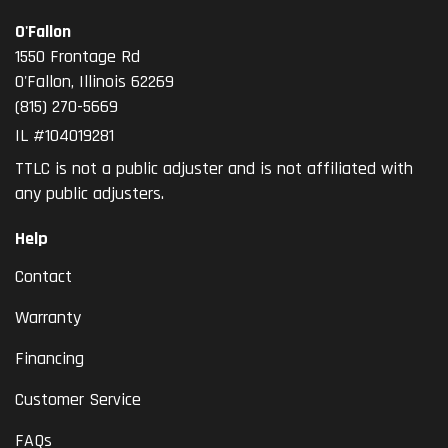
O'Fallon
1550 Frontage Rd
O'Fallon
,
Illinois
62269
(815) 270-5669
IL #104019281
TTLC is not a public adjuster and is not affiliated with
any public adjusters.
Help
Contact
Warranty
Financing
Customer Service
FAQs