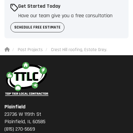
Get Started Today
Have our team give you a free consultation
SCHEDULE FREE ESTIMATE
Past Projects
Crest Hill roofing, Estate Grey.
Plainfield
23736 W 119th St
Plainfield, IL 60585
(815) 270-5669