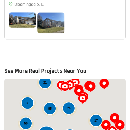
Bloomingdale, IL
14
See More Real Projects Near You
21
30
74
85
17
56