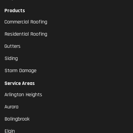
Products
Commercial Roofing
Residential Roofing
Gutters
Siding
Storm Damage
Service Areas
Arlington Heights
Aurora
Bolingbrook
Elgin