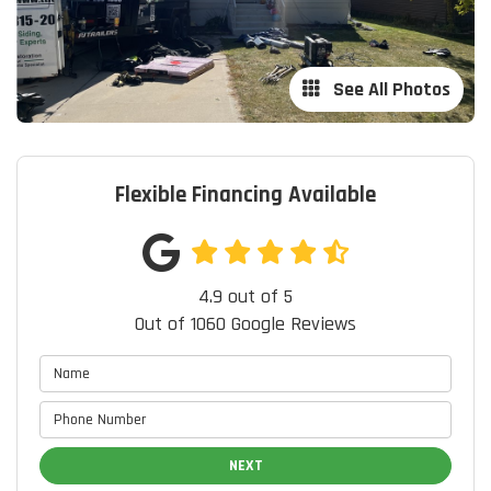
See All Photos
Flexible Financing Available
4.9
out of
5
Out of
1060
Google Reviews
NEXT