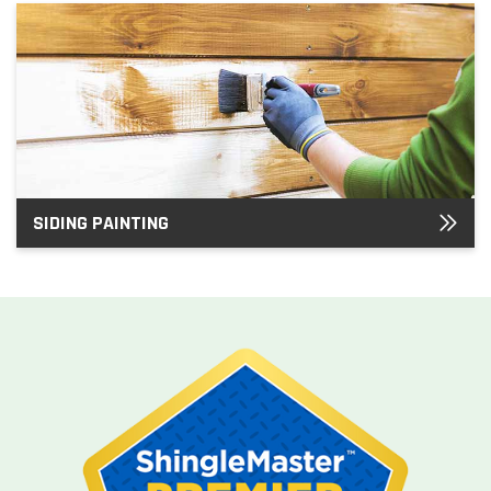
SIDING PAINTING