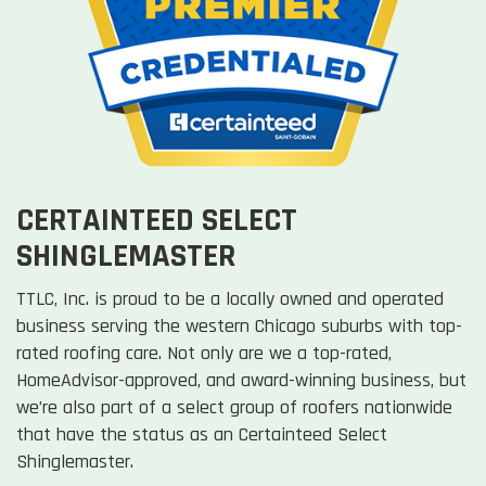
CERTAINTEED SELECT
SHINGLEMASTER
TTLC, Inc. is proud to be a locally owned and operated
business serving the western Chicago suburbs with top-
rated roofing care. Not only are we a top-rated,
HomeAdvisor-approved, and award-winning business, but
we’re also part of a select group of roofers nationwide
that have the status as an Certainteed Select
Shinglemaster.