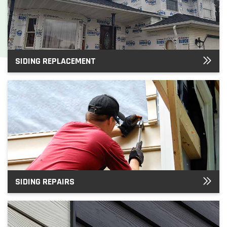
SIDING REPLACEMENT
SIDING REPAIRS