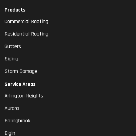
Products
Commercial Roofing
Residential Roofing
Gutters
Siding
Storm Damage
Service Areas
Arlington Heights
Aurora
Bolingbrook
Elgin