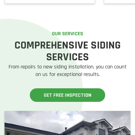
OUR SERVICES
COMPREHENSIVE SIDING
SERVICES
From repairs to new siding installation, you can count
on us for exceptional results.
GET FREE INSPECTION