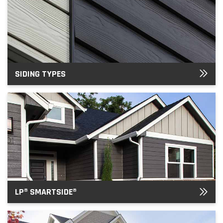
SIDING TYPES
LP® SMARTSIDE®