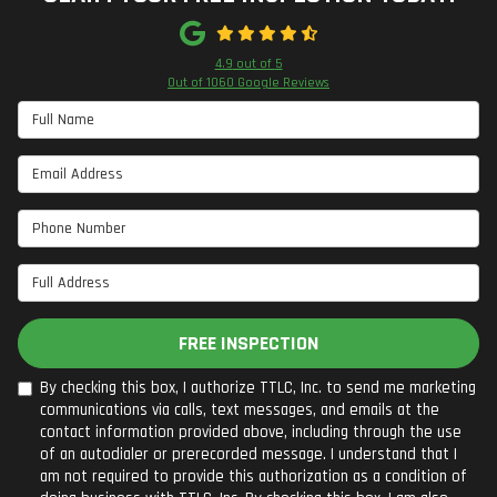
4.9
out of
5
Out of
1060
Google Reviews
Full Name
Email Address
Phone Number
Full Address
FREE INSPECTION
By checking this box, I authorize TTLC, Inc. to send me marketing
communications via calls, text messages, and emails at the
contact information provided above, including through the use
of an autodialer or prerecorded message. I understand that I
am not required to provide this authorization as a condition of