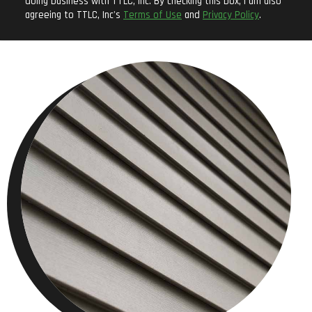
doing business with TTLC, Inc. By checking this box, I am also
agreeing to TTLC, Inc's
Terms of Use
and
Privacy Policy
.