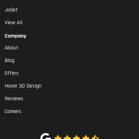
Joliet
View All
Company
About
Blog
Offers
Hover 3D Design
Reviews
Careers