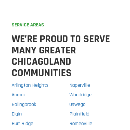
SERVICE AREAS
WE’RE PROUD TO SERVE
MANY GREATER
CHICAGOLAND
COMMUNITIES
Arlington Heights
Naperville
Aurora
Woodridge
Bolingbrook
Oswego
Elgin
Plainfield
Burr Ridge
Romeoville