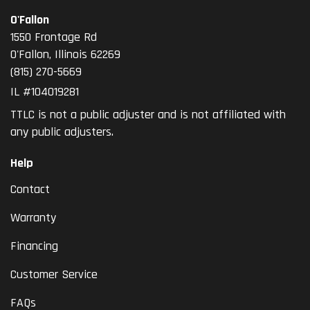
O'Fallon
1550 Frontage Rd
O'Fallon
,
Illinois
62269
(815) 270-5669
IL #104019281
TTLC is not a public adjuster and is not affiliated with
any public adjusters.
Help
Contact
Warranty
Financing
Customer Service
FAQs