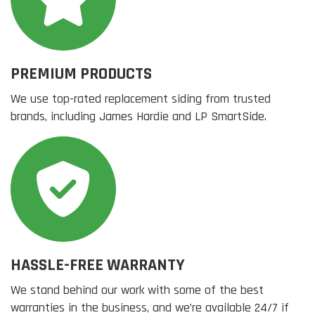
PREMIUM PRODUCTS
We use top-rated replacement siding from trusted
brands, including James Hardie and LP SmartSide.
HASSLE-FREE WARRANTY
We stand behind our work with some of the best
warranties in the business, and we’re available 24/7 if