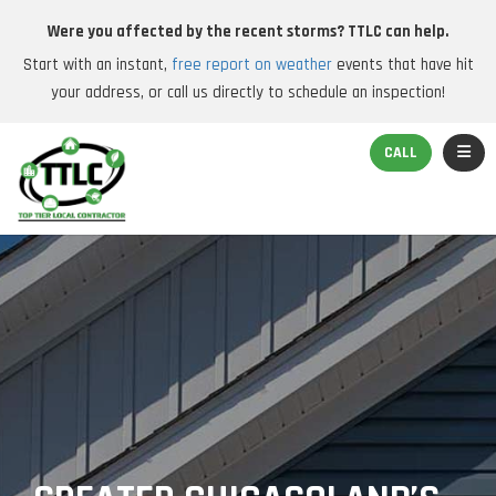
Were you affected by the recent storms? TTLC can help.
Start with an instant,
free report on weather
events that have hit
your address, or call us directly to schedule an inspection!
TOGGL
CALL