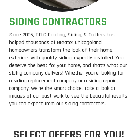
SIDING CONTRACTORS
Since 2005, TTLC Roofing, Siding, & Gutters has
helped thousands of Greater Chicagoland
homeowners transform the look of their home
exteriors with quality siding, expertly installed. You
deserve the best for your home, and that’s what our
siding company delivers! Whether you’re looking for
a siding replacement company or a siding repair
company, we’re the smart choice. Take a look at
images of our past work to see the beautiful results
you can expect from our siding contractors.
SELECT OFFERS FOR YOU!