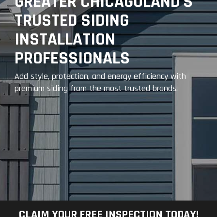
GREATER CHICAGOLAND’S
TRUSTED SIDING
INSTALLATION
PROFESSIONALS
Add style, protection, and energy efficiency with
premium siding from the most trusted brands.
CLAIM YOUR FREE INSPECTION TODAY!