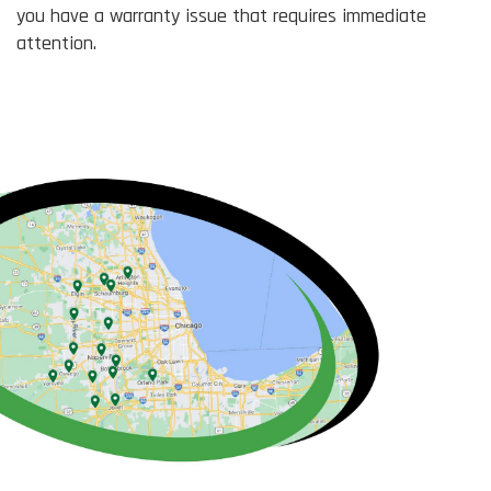
you have a warranty issue that requires immediate
attention.