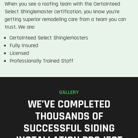
When you see a roofing team with the Certainteed
Select Shinglemaster certification, you know you’re
getting superior remodeling care from a team you can
trust. We are:
Certainteed Select Shinglemasters
Fully Insured
Licensed
Professionally Trained Staff
GALLERY
WE’VE COMPLETED
THOUSANDS OF
SUCCESSFUL SIDING