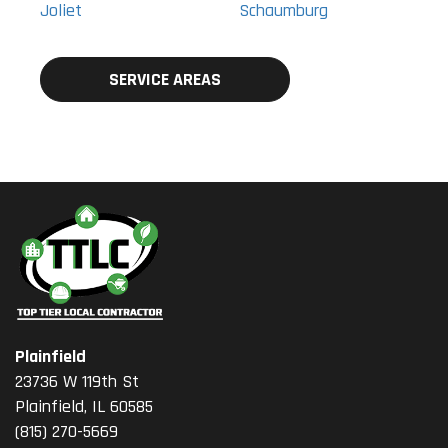
Joliet
Schaumburg
SERVICE AREAS
Plainfield
23736 W 119th St
Plainfield, IL 60585
(815) 270-5669