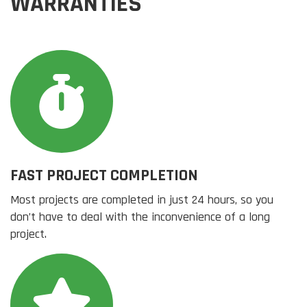
WARRANTIES
FAST PROJECT COMPLETION
Most projects are completed in just 24 hours, so you
don’t have to deal with the inconvenience of a long
project.