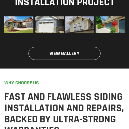
INSTALLATION PROJECT
VIEW GALLERY
WHY CHOOSE US
FAST AND FLAWLESS SIDING
INSTALLATION AND REPAIRS,
BACKED BY ULTRA-STRONG