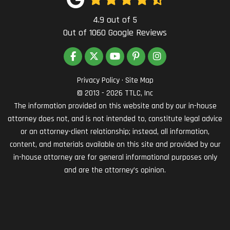
4.9
out of
5
Out of
1060
Google Reviews
LIKE US ON FACEBOOK
FOLLOW US ON TWITTER
SUBSCRIBE ON YOUTUBE
FOLLOW US ON PINTEREST
VIEW US ON INSTAG
Privacy Policy
·
Site Map
© 2013 - 2026 TTLC, Inc
The information provided on this website and by our in-house
attorney does not, and is not intended to, constitute legal advice
or an attorney-client relationship; instead, all information,
content, and materials available on this site and provided by our
in-house attorney are for general informational purposes only
and are the attorney’s opinion.