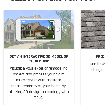
GET AN INTERACTIVE 3D MODEL OF
FREE
YOUR HOME
See how 
Visualize your exterior remodeling
shingles
project and process your claim
much faster with accurate
measurements of your home by
utilizing 3D design technology with
TTLC.