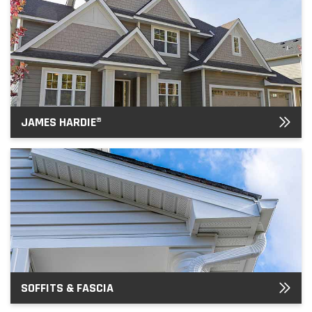
JAMES HARDIE®
SOFFITS & FASCIA