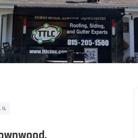
 IL
Brownwood.