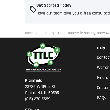
Get Started Today
Have our team give you a free consultat
Home
Past Projects
Naperville roofing, Brownw
Help
Contac
Warran
Financ
Plainfield
23736 W 119th St
Custom
Plainfield, IL 60585
FAQs
(815) 270-5669
O'Fallon