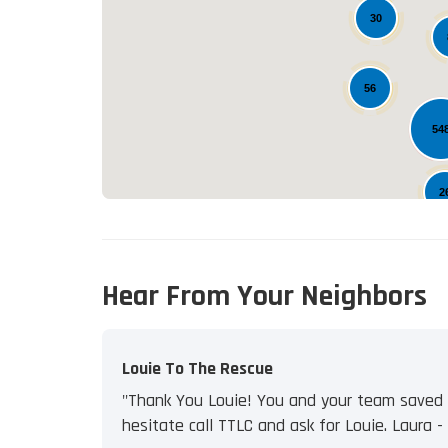
30
56
54
2
Hear From Your Neighbors
Louie To The Rescue
"Thank You Louie! You and your team saved u
hesitate call TTLC and ask for Louie. Laura - J