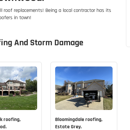
ll roof replacements! Being a local contractor has its
roofers in town!
fing And Storm Damage
k roofing,
Bloomingdale roofing,
od.
Estate Grey.