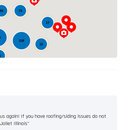
Loading...
74
85
17
8
108
12
6
s again! If you have roofing/siding issues do not
oliet Illinois"