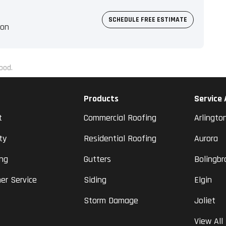
SCHEDULE FREE ESTIMATE
ion
ood.
Products
Service
t
Commercial Roofing
Arlingto
ty
Residential Roofing
Aurora
ing
Gutters
Bolingbr
er Service
Siding
Elgin
Storm Damage
Joliet
View All