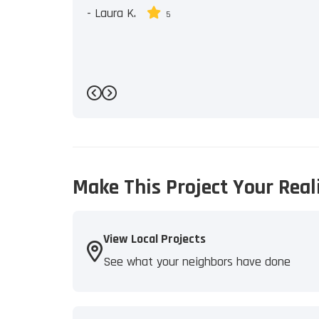
-
Laura K.
5
Previous
Next
Make This Project Your Real
View Local Projects
See what your neighbors have done