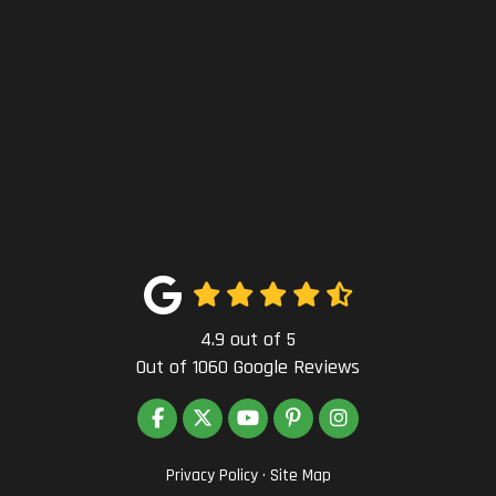
4.9
out of
5
Out of
1060
Google Reviews
LIKE US ON FACEBOOK
FOLLOW US ON TWITTER
SUBSCRIBE ON YOUTUBE
FOLLOW US ON PINTEREST
VIEW US ON INSTAG
Privacy Policy
·
Site Map