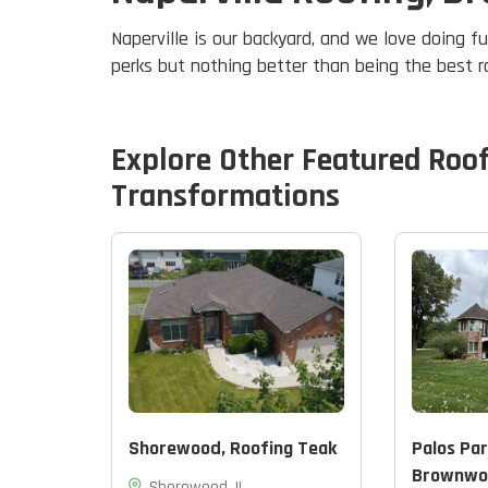
Naperville is our backyard, and we love doing fu
perks but nothing better than being the best 
Explore Other Featured
Roo
Transformations
Shorewood, Roofing Teak
Palos Par
Brownwo
Shorewood, IL