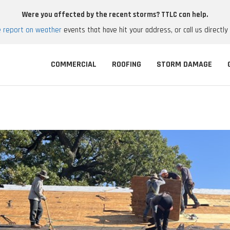
Were you affected by the recent storms? TTLC can help.
e report on weather
events that have hit your address, or call us directly
COMMERCIAL
ROOFING
STORM DAMAGE