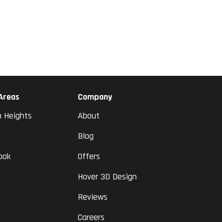
 Areas
Company
n Heights
About
Blog
ook
Offers
Hover 3D Design
Reviews
Careers