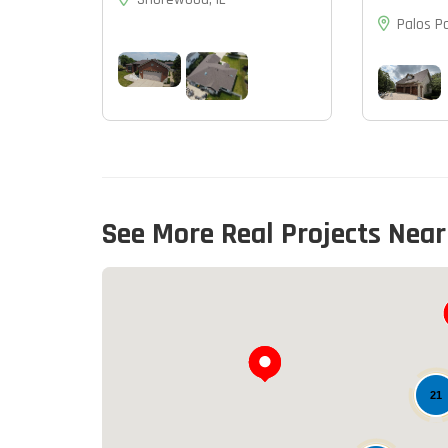
Palos Pa
See More Real Projects Near
21