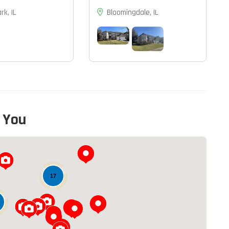
rk, IL
Bloomingdale, IL
 You
13
17