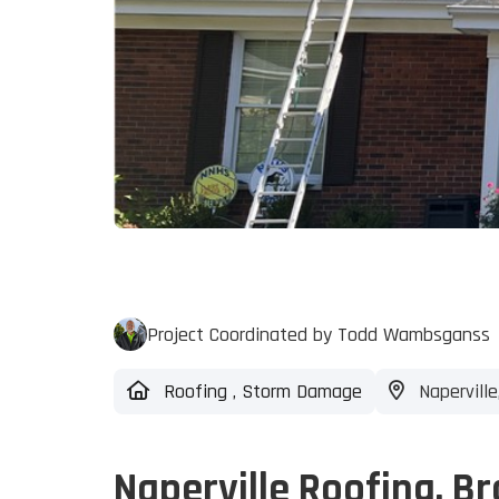
Project Coordinated by Todd Wambsganss
Roofing
,
Storm Damage
Naperville,
Naperville Roofing, 