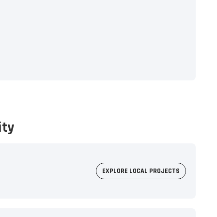
ity
EXPLORE LOCAL PROJECTS