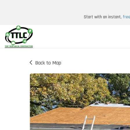
Start with an instant,
fre
Back to Map