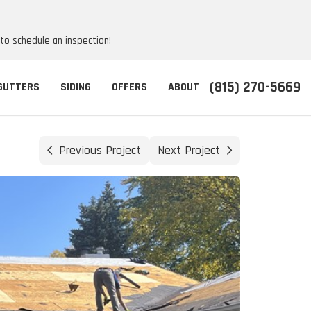
 to schedule an inspection!
(815) 270-5669
GUTTERS
SIDING
OFFERS
ABOUT
Previous Project
Next Project