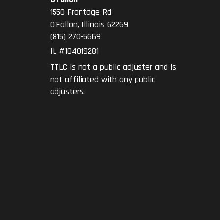
1550 Frontage Rd
O'Fallon
,
Illinois
62269
(815) 270-5669
IL #104019281
TTLC is not a public adjuster and is
not affiliated with any public
adjusters.