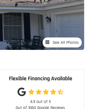
See All Photos
Flexible Financing Available
4.9
out of
5
Out of
1060
Google Reviews