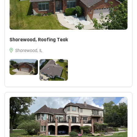
Shorewood, Roofing Teak
Shorewood, IL