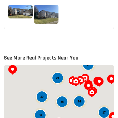
See More Real Projects Near You
17
21
30
74
85
17
56