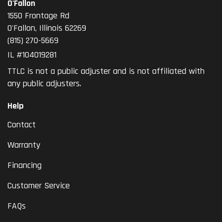
O'Fallon
1550 Frontage Rd
O'Fallon
,
Illinois
62269
(815) 270-5669
IL #104019281
TTLC is not a public adjuster and is not affiliated with
any public adjusters.
Help
Contact
Warranty
Financing
Customer Service
FAQs