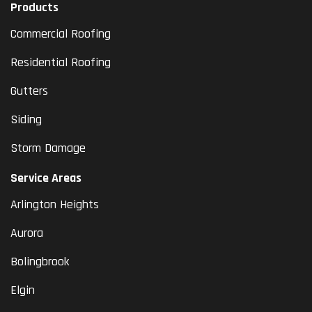
Products
Commercial Roofing
Residential Roofing
Gutters
Siding
Storm Damage
Service Areas
Arlington Heights
Aurora
Bolingbrook
Elgin