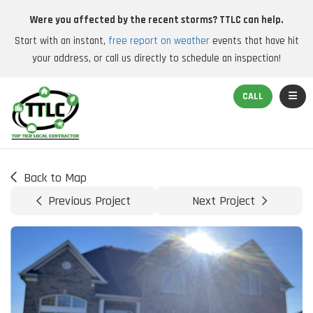
Were you affected by the recent storms? TTLC can help.
Start with an instant,
free report on weather
events that have hit
your address, or call us directly to schedule an inspection!
TOGGL
CALL
Back to Map
Previous Project
Next Project