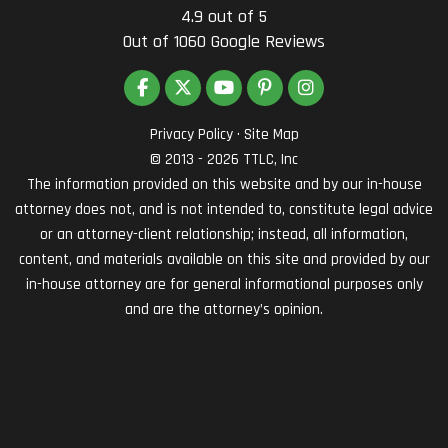
4.9
out of
5
Out of
1060
Google Reviews
LIKE US ON FACEBOOK
FOLLOW US ON TWITTER
SUBSCRIBE ON YOUTUBE
FOLLOW US ON PINTEREST
VIEW US ON INSTAG
Privacy Policy
·
Site Map
© 2013 - 2026 TTLC, Inc
The information provided on this website and by our in-house
attorney does not, and is not intended to, constitute legal advice
or an attorney-client relationship; instead, all information,
content, and materials available on this site and provided by our
in-house attorney are for general informational purposes only
and are the attorney’s opinion.