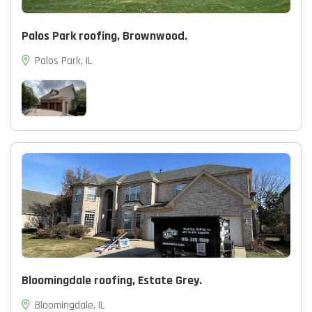
Palos Park roofing, Brownwood.
Palos Park, IL
Bloomingdale roofing, Estate Grey.
Bloomingdale, IL