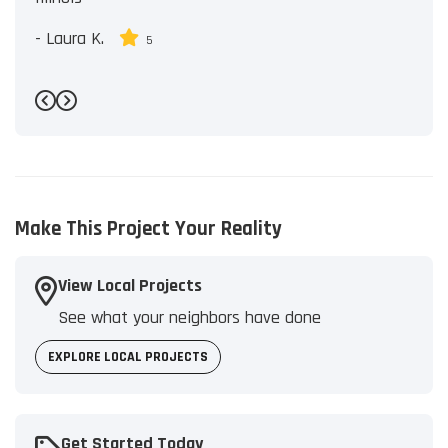
-
Laura K.
5
Previous
Next
Make This Project Your Reality
View Local Projects
See what your neighbors have done
EXPLORE LOCAL PROJECTS
Get Started Today