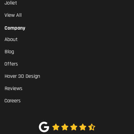
Joliet
View All
Company
About
Blog
Offers
Hover 3D Design
Reviews
Careers