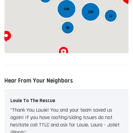
Loading...
548
108
12
26
Hear From Your Neighbors
Louie To The Rescue
"Thank You Louie! You and your team saved us
again! If you have roofing/siding issues do not
hesitate call TTLC and ask for Louie. Laura - Joliet
Illinois"