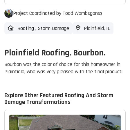
Project Coordinated by Todd Wambsganss
Roofing
,
Storm Damage
Plainfield, IL
Plainfield Roofing, Bourbon.
Bourbon was the color of choice for this homeowner in
Plainfield, who was very pleased with the final product!
Explore Other Featured
Roofing And Storm
Damage
Transformations