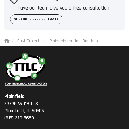
Have our team give you a free consultation
SCHEDULE FREE ESTIMATE
Past Projects
Plainfield roofing, Bourbon.
Plainfield
23736 W 119th St
Plainfield, IL 60585
(815) 270-5669