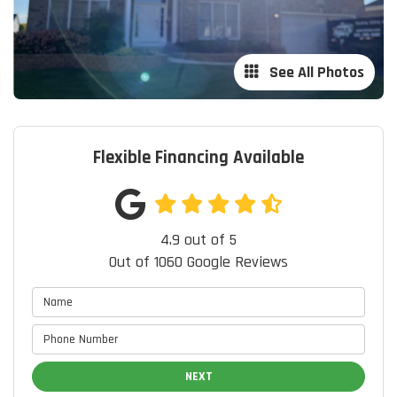
See All Photos
Flexible Financing Available
4.9
out of
5
Out of
1060
Google Reviews
NEXT