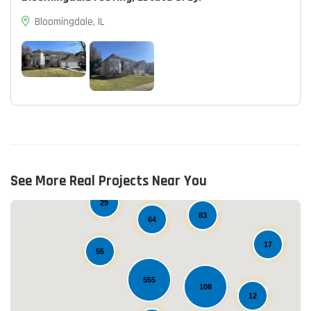
Bloomingdale, IL
See More Real Projects Near You
15
29
83
64
17
55
555
108
12