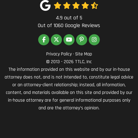
4.9
out of
5
Out of
1060
Google Reviews
LIKE US ON FACEBOOK
FOLLOW US ON TWITTER
SUBSCRIBE ON YOUTUBE
FOLLOW US ON PINTEREST
VIEW US ON INSTAG
Privacy Policy
·
Site Map
© 2013 - 2026 TTLC, Inc
The information provided on this website and by our in-house
attorney does not, and is not intended to, constitute legal advice
or an attorney-client relationship; instead, all information,
content, and materials available on this site and provided by our
in-house attorney are for general informational purposes only
and are the attorney’s opinion.