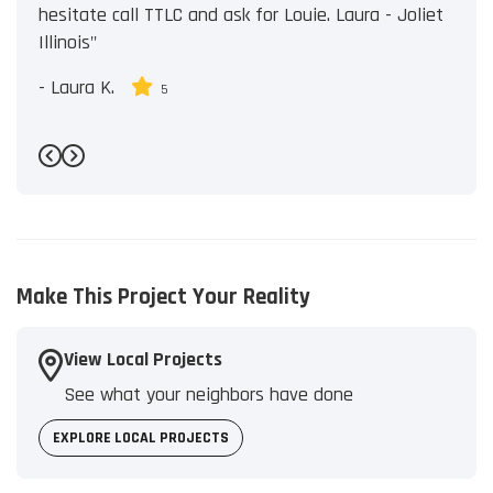
hesitate call TTLC and ask for Louie. Laura - Joliet
Illinois"
-
Laura K.
5
Previous
Next
Make This Project Your Reality
View Local Projects
See what your neighbors have done
EXPLORE LOCAL PROJECTS