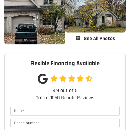
See All Photos
Flexible Financing Available
4.9
out of
5
Out of
1060
Google Reviews