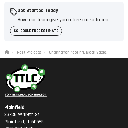
Get Started Today
Have our team give you a free consultation
SCHEDULE FREE ESTIMATE
Past Projects
Channahon roofing, Black Sable.
Plainfield
23736 W 119th St
Plainfield, IL 60585