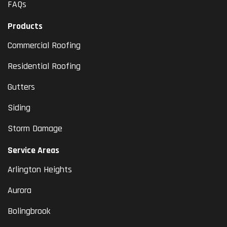
FAQs
Products
Commercial Roofing
Residential Roofing
Gutters
Siding
Storm Damage
Service Areas
Arlington Heights
Aurora
Bolingbrook