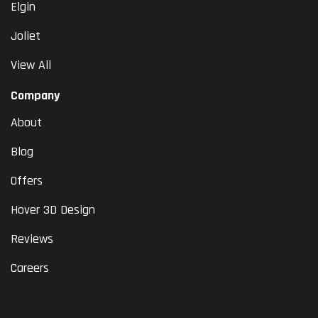
Elgin
Joliet
View All
Company
About
Blog
Offers
Hover 3D Design
Reviews
Careers