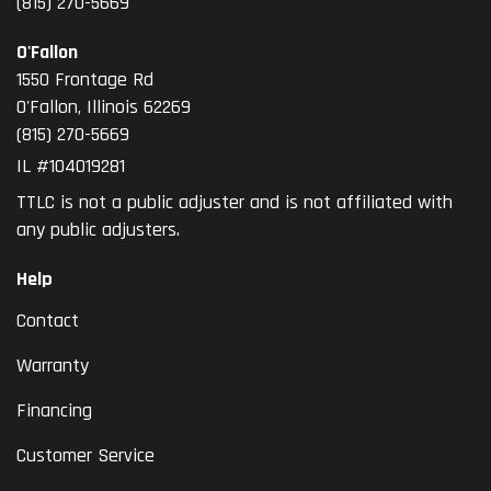
(815) 270-5669
O'Fallon
1550 Frontage Rd
O'Fallon
,
Illinois
62269
(815) 270-5669
IL #104019281
TTLC is not a public adjuster and is not affiliated with
any public adjusters.
Help
Contact
Warranty
Financing
Customer Service