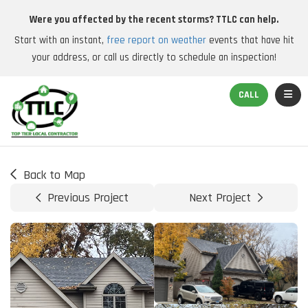
Were you affected by the recent storms? TTLC can help.
Start with an instant,
free report on weather
events that have hit
your address, or call us directly to schedule an inspection!
TOGGL
CALL
Back to Map
Previous Project
Next Project