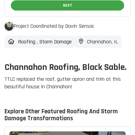
NEXT
Project Coordinated by Davin Sensac
Roofing
,
Storm Damage
Channahon, IL
Channahon Roofing, Black Sable.
TTLC replaced the roof, gutter apron and trim at this
beautiful house in Channahon!
Explore Other Featured
Roofing And Storm
Damage
Transformations