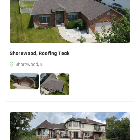
Shorewood, Roofing Teak
Shorewood, IL