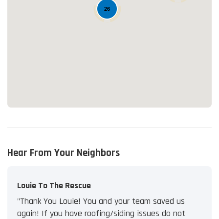
26
Loading...
Hear From Your Neighbors
Louie To The Rescue
"Thank You Louie! You and your team saved us
again! If you have roofing/siding issues do not