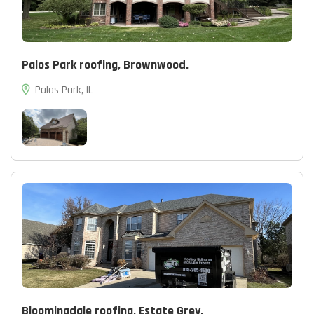
Palos Park roofing, Brownwood.
Palos Park, IL
Bloomingdale roofing, Estate Grey.