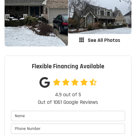
See All Photos
Flexible Financing Available
4.9
out of
5
Out of
1061
Google Reviews