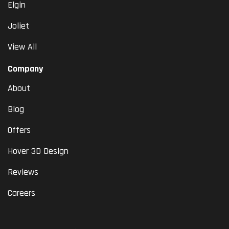
Elgin
Joliet
View All
Company
About
Blog
Offers
Hover 3D Design
Reviews
Careers