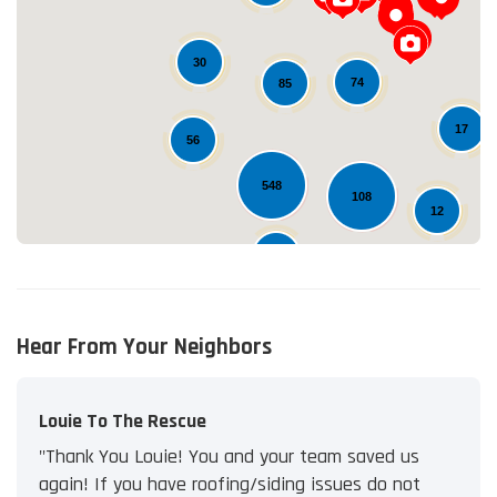
Loading...
30
74
85
17
56
548
108
12
25
Hear From Your Neighbors
Louie To The Rescue
"Thank You Louie! You and your team saved us
again! If you have roofing/siding issues do not