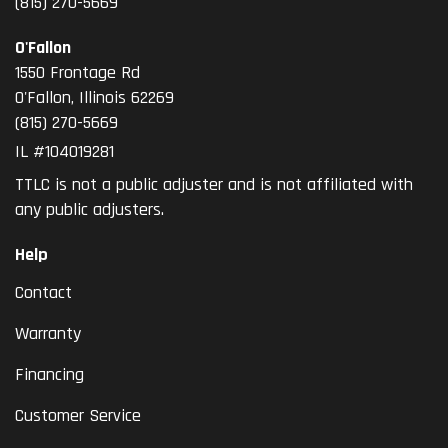
(815) 270-5669
O'Fallon
1550 Frontage Rd
O'Fallon
,
Illinois
62269
(815) 270-5669
IL #104019281
TTLC is not a public adjuster and is not affiliated with
any public adjusters.
Help
Contact
Warranty
Financing
Customer Service