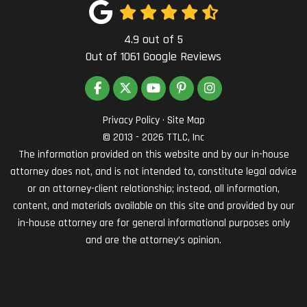
4.9
out of
5
Out of
1061
Google Reviews
LIKE US ON FACEBOOK
FOLLOW US ON TWITTER
SUBSCRIBE ON YOUTUBE
FOLLOW US ON PINTEREST
VIEW US ON INSTAG
Privacy Policy
·
Site Map
© 2013 - 2026 TTLC, Inc
The information provided on this website and by our in-house
attorney does not, and is not intended to, constitute legal advice
or an attorney-client relationship; instead, all information,
content, and materials available on this site and provided by our
in-house attorney are for general informational purposes only
and are the attorney’s opinion.