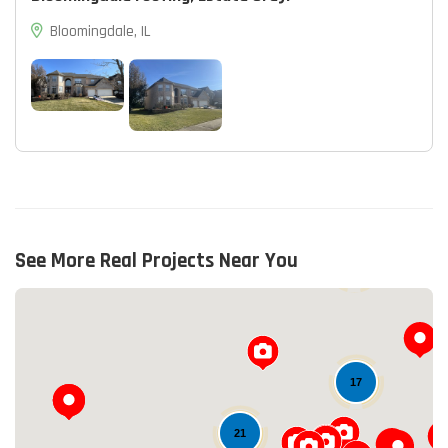
Bloomingdale, IL
See More Real Projects Near You
13
17
21