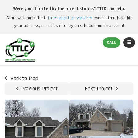
Were you affected by the recent storms? TTLC can help.
Start with an instant,
free report on weather
events that have hit
your address, or call us directly to schedule an inspection!
TOGGL
CALL
Back to Map
Previous Project
Next Project