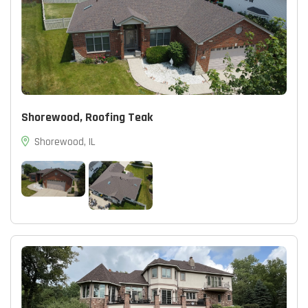
Shorewood, Roofing Teak
Shorewood, IL