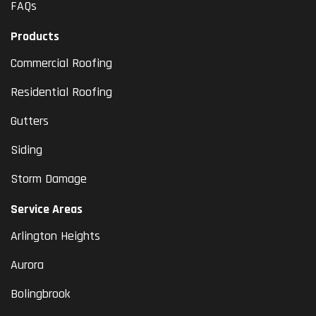
FAQs
Products
Commercial Roofing
Residential Roofing
Gutters
Siding
Storm Damage
Service Areas
Arlington Heights
Aurora
Bolingbrook