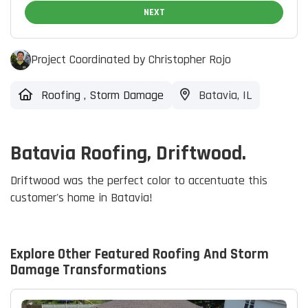
NEXT
Project Coordinated by Christopher Rojo
Roofing
,
Storm Damage
Batavia, IL
Batavia Roofing, Driftwood.
Driftwood was the perfect color to accentuate this
customer's home in Batavia!
Explore Other Featured
Roofing And Storm
Damage
Transformations