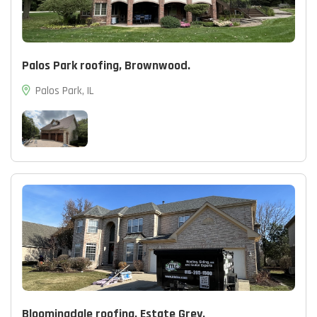
Palos Park roofing, Brownwood.
Palos Park, IL
Bloomingdale roofing, Estate Grey.