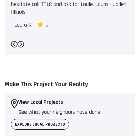
hesitate call TTLC and ask for Louie. Laura - Joliet
Illinois"
-
Laura K.
5
Previous
Next
Make This Project Your Reality
View Local Projects
See what your neighbors have done
EXPLORE LOCAL PROJECTS