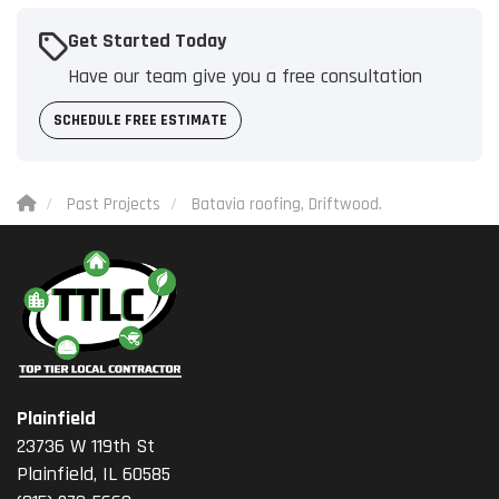
Get Started Today
Have our team give you a free consultation
SCHEDULE FREE ESTIMATE
Past Projects
Batavia roofing, Driftwood.
Plainfield
23736 W 119th St
Plainfield, IL 60585