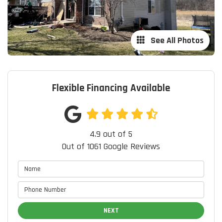
See All Photos
Flexible Financing Available
4.9
out of
5
Out of
1061
Google Reviews
NEXT