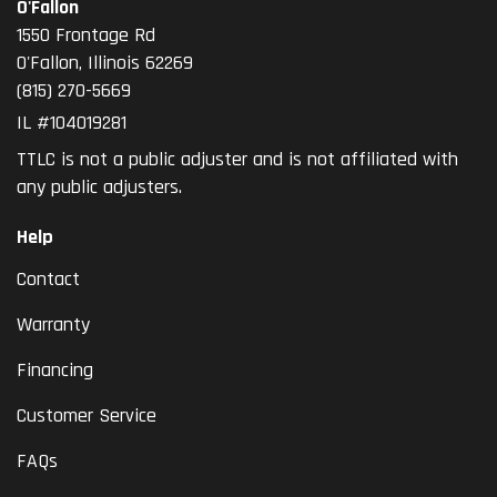
O'Fallon
1550 Frontage Rd
O'Fallon
,
Illinois
62269
(815) 270-5669
IL #104019281
TTLC is not a public adjuster and is not affiliated with
any public adjusters.
Help
Contact
Warranty
Financing
Customer Service
FAQs