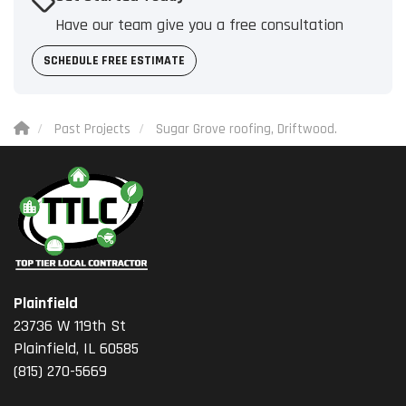
Have our team give you a free consultation
SCHEDULE FREE ESTIMATE
Past Projects
Sugar Grove roofing, Driftwood.
Plainfield
23736 W 119th St
Plainfield, IL 60585
(815) 270-5669