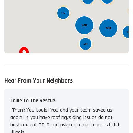
Loading...
56
548
108
12
26
Hear From Your Neighbors
Louie To The Rescue
"Thank You Louie! You and your team saved us
again! If you have roofing/siding issues do not
hesitate call TTLC and ask for Louie. Laura - Joliet
Illinois"