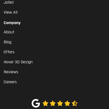
Joliet
View All
Company
About
Blog
Offers
Hover 3D Design
Reviews
Careers