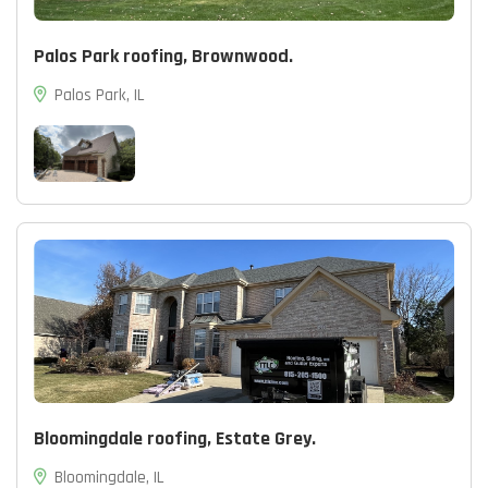
Palos Park roofing, Brownwood.
Palos Park, IL
Bloomingdale roofing, Estate Grey.
Bloomingdale, IL