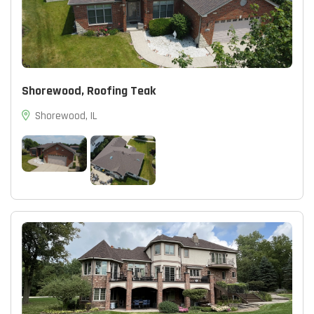
Shorewood, Roofing Teak
Shorewood, IL