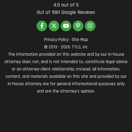
4.9
out of
5
Out of
1061
Google Reviews
LIKE US ON FACEBOOK
FOLLOW US ON TWITTER
SUBSCRIBE ON YOUTUBE
FOLLOW US ON PINTEREST
VIEW US ON INSTAG
Privacy Policy
·
Site Map
© 2013 - 2026 TTLC, Inc
The information provided on this website and by our in-house
attorney does not, and is not intended to, constitute legal advice
or an attorney-client relationship; instead, all information,
content, and materials available on this site and provided by our
in-house attorney are for general informational purposes only
and are the attorney’s opinion.