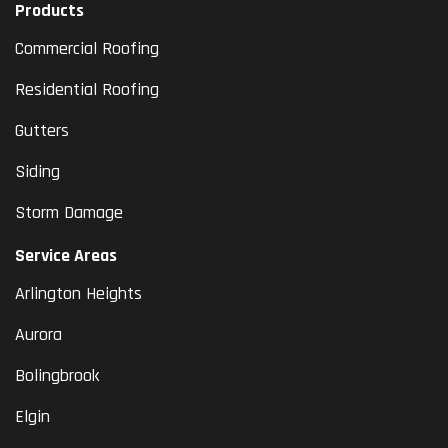
Products
Commercial Roofing
Residential Roofing
Gutters
Siding
Storm Damage
Service Areas
Arlington Heights
Aurora
Bolingbrook
Elgin