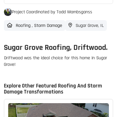
Project Coordinated by Todd Wambsganss
Roofing
,
Storm Damage
Sugar Grove, IL
Sugar Grove Roofing, Driftwood.
Driftwood was the ideal choice for this home in Sugar
Grove!
Explore Other Featured
Roofing And Storm
Damage
Transformations