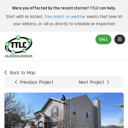
Were you affected by the recent storms? TTLC can help.
Start with an instant,
free report on weather
events that have hit
your address, or call us directly to schedule an inspection!
TOGGL
CALL
Back to Map
Previous Project
Next Project