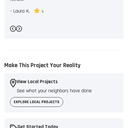
-
Laura K.
5
Previous
Next
Make This Project Your Reality
View Local Projects
See what your neighbors have done
EXPLORE LOCAL PROJECTS
Get Started Today