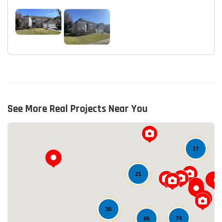
See More Real Projects Near You
17
21
30
74
85