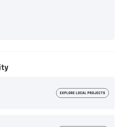
ity
EXPLORE LOCAL PROJECTS