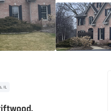
, IL
riftwood.