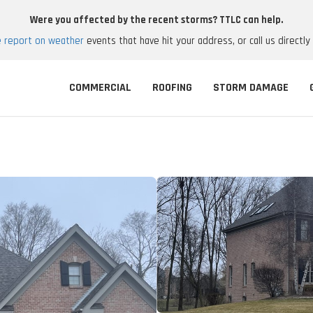
Were you affected by the recent storms? TTLC can help.
e report on weather
events that have hit your address, or call us directly
COMMERCIAL
ROOFING
STORM DAMAGE