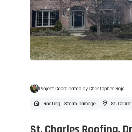
Project Coordinated by Christopher Rojo
Roofing
,
Storm Damage
St. Charles
St. Charles Roofing, D