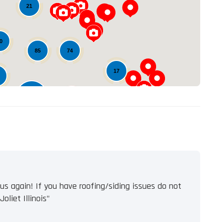
Loading...
21
0
74
85
17
548
102
11
s again! If you have roofing/siding issues do not
oliet Illinois"