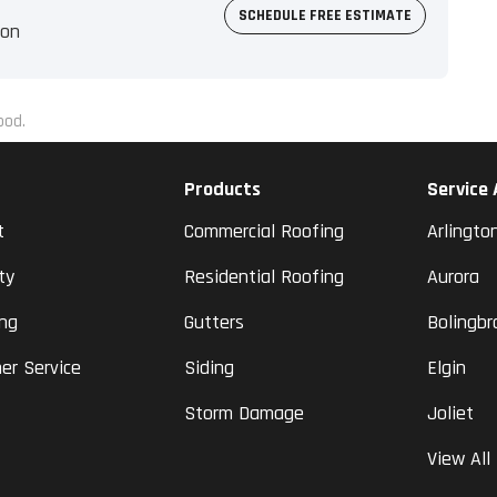
SCHEDULE FREE ESTIMATE
ion
ood.
Products
Service
t
Commercial Roofing
Arlingto
ty
Residential Roofing
Aurora
ing
Gutters
Bolingbr
er Service
Siding
Elgin
Storm Damage
Joliet
View All