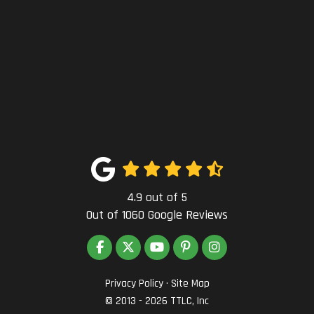
4.9
out of
5
Out of
1060
Google Reviews
LIKE US ON FACEBOOK
FOLLOW US ON TWITTER
SUBSCRIBE ON YOUTUBE
FOLLOW US ON PINTEREST
VIEW US ON INSTAG
Privacy Policy
·
Site Map
© 2013 - 2026 TTLC, Inc