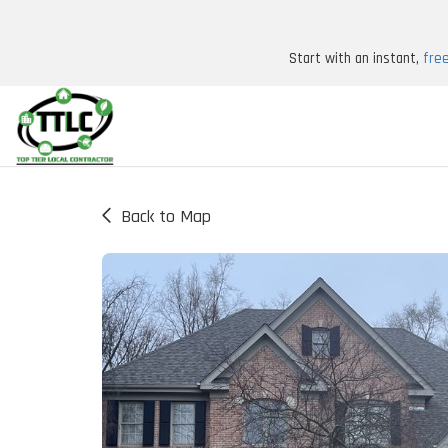
Start with an instant,
fre
Back to Map