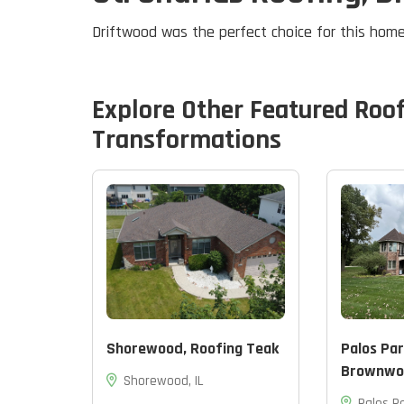
Driftwood was the perfect choice for this home
Explore Other Featured
Roo
Transformations
Shorewood, Roofing Teak
Palos Par
Brownwo
Shorewood, IL
Palos Pa