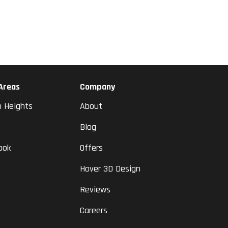
 Areas
Company
n Heights
About
Blog
ook
Offers
Hover 3D Design
Reviews
Careers