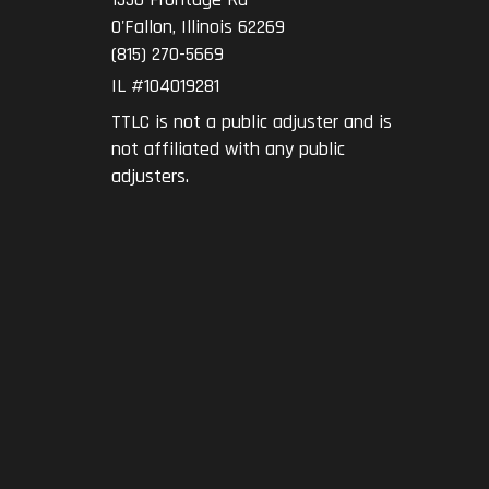
O'Fallon
,
Illinois
62269
(815) 270-5669
IL #104019281
TTLC is not a public adjuster and is
not affiliated with any public
adjusters.