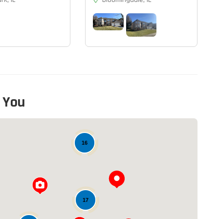
 You
16
17