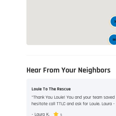
3
56
Hear From Your Neighbors
Louie To The Rescue
"Thank You Louie! You and your team saved u
hesitate call TTLC and ask for Louie. Laura - J
-
Laura K.
5