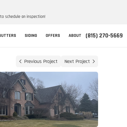
 to schedule an inspection!
(815) 270-5669
GUTTERS
SIDING
OFFERS
ABOUT
Previous Project
Next Project