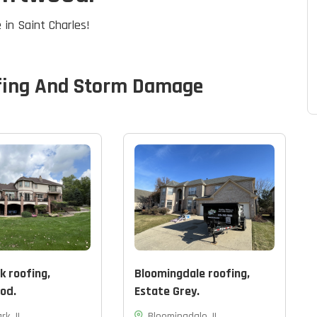
 in Saint Charles!
fing And Storm Damage
k roofing,
Bloomingdale roofing,
od.
Estate Grey.
rk, IL
Bloomingdale, IL