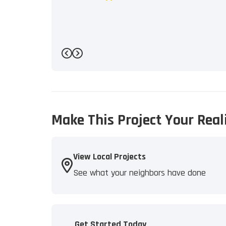
Previous
Next
Make This Project Your Real
View Local Projects
See what your neighbors have done
Get Started Today