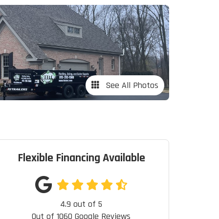
See All Photos
Flexible Financing Available
4.9
out of
5
Out of
1060
Google Reviews