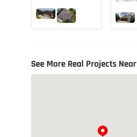
See More Real Projects Near