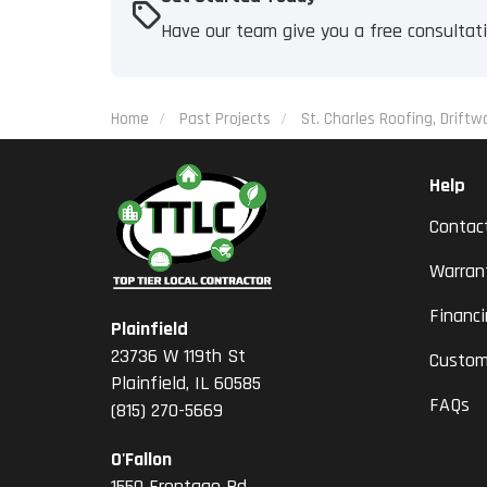
Have our team give you a free consultat
Home
Past Projects
St. Charles Roofing, Driftw
Help
Contac
Warran
Financ
Plainfield
23736 W 119th St
Custom
Plainfield, IL 60585
FAQs
(815) 270-5669
O'Fallon
1550 Frontage Rd