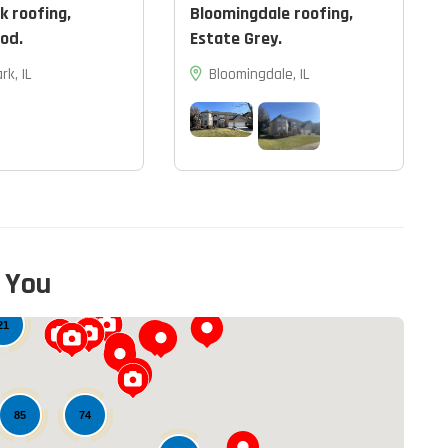
k roofing,
Bloomingdale roofing,
od.
Estate Grey.
rk, IL
Bloomingdale, IL
 You
13
21
74
85