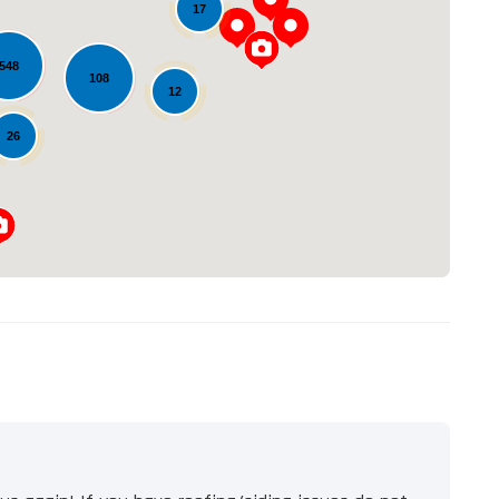
17
548
108
Loading...
12
26