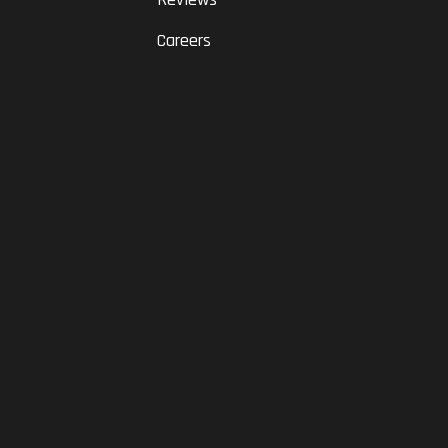
Careers
RAM