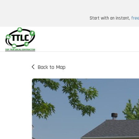
Start with an instant,
fre
Back to Map