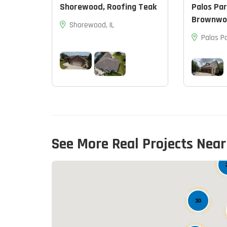
Shorewood, Roofing Teak
Palos Par
Brownwo
Shorewood, IL
Palos Pa
See More Real Projects Near
30