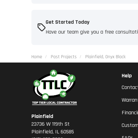
Get Started Today
Have our team give you a free consultat
Home
Past Projects
Plainfield, Onyx Black
Help
Contac
Warran
Financ
Plainfield
23736 W 119th St
Custom
Plainfield, IL 60585
FAQs