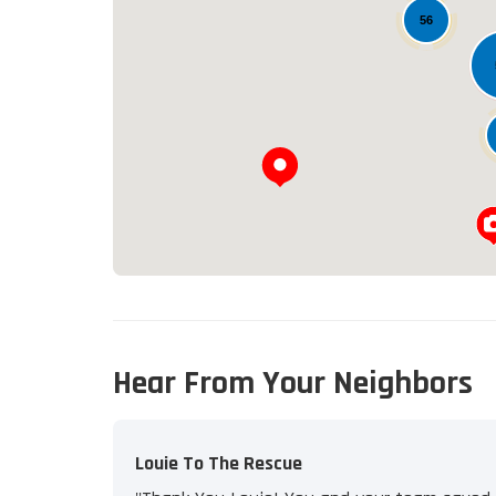
56
Hear From Your Neighbors
Louie To The Rescue