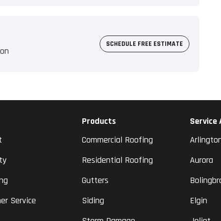
SCHEDULE FREE ESTIMATE
ion
Products
Service
t
Commercial Roofing
Arlingto
ty
Residential Roofing
Aurora
ing
Gutters
Bolingbr
er Service
Siding
Elgin
Storm Damage
Joliet