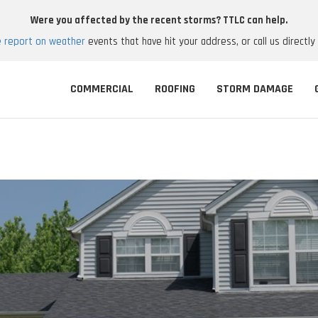
Were you affected by the recent storms? TTLC can help.
e report on weather
events that have hit your address, or call us directly
COMMERCIAL
ROOFING
STORM DAMAGE