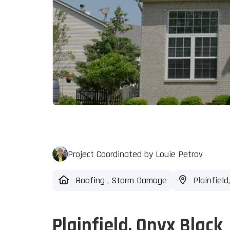
Project Coordinated by Louie Petrov
Roofing
,
Storm Damage
Plainfield,
Plainfield, Onyx Black