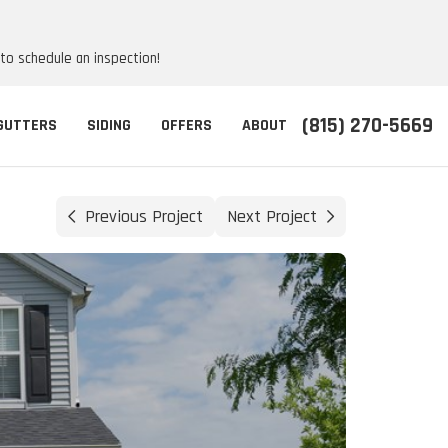
 to schedule an inspection!
(815) 270-5669
GUTTERS
SIDING
OFFERS
ABOUT
Previous Project
Next Project