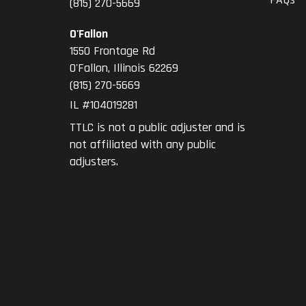
(815) 270-5669
O'Fallon
1550 Frontage Rd
O'Fallon
,
Illinois
62269
(815) 270-5669
IL #104019281
TTLC is not a public adjuster and is
not affiliated with any public
adjusters.