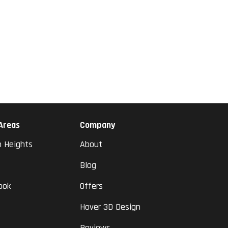
 Areas
Company
n Heights
About
Blog
ook
Offers
Hover 3D Design
Reviews