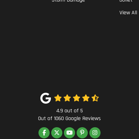
View All
4.9
out of
5
Out of
1060
Google Reviews
LIKE US ON FACEBOOK
FOLLOW US ON TWITTER
SUBSCRIBE ON YOUTUBE
FOLLOW US ON PINTEREST
VIEW US ON INSTAG