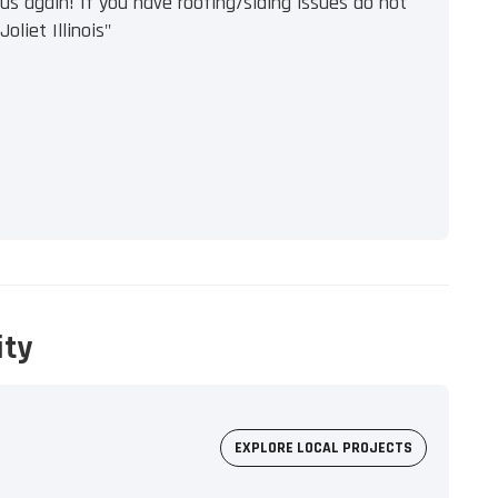
s again! If you have roofing/siding issues do not
oliet Illinois"
ity
EXPLORE LOCAL PROJECTS