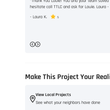
"Thank You Louie! You and your team saved u
hesitate call TTLC and ask for Louie. Laura - J
-
Laura K.
5
Previous
Next
Make This Project Your Real
View Local Projects
See what your neighbors have done