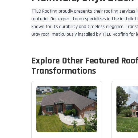
TTLC Roofing proudly presents their roofing services in
material. Our expert team specializes in the install
known for its durability and timeless elegance. Tran
Gray roof, meticulously installed by TTLC Roofing for
Explore Other Featured
Roo
Transformations