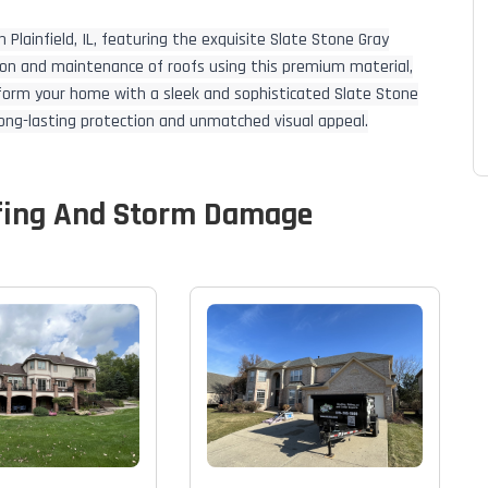
 Plainfield, IL, featuring the exquisite Slate Stone Gray
ation and maintenance of roofs using this premium material,
sform your home with a sleek and sophisticated Slate Stone
 long-lasting protection and unmatched visual appeal.
fing And Storm Damage