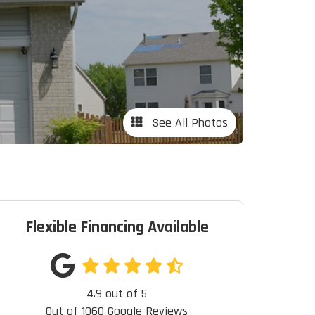
See All Photos
Flexible Financing Available
4.9
out of
5
Out of
1060
Google Reviews