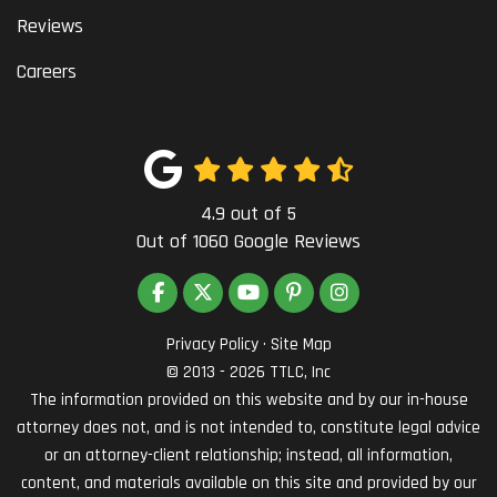
Reviews
Careers
4.9
out of
5
Out of
1060
Google Reviews
LIKE US ON FACEBOOK
FOLLOW US ON TWITTER
SUBSCRIBE ON YOUTUBE
FOLLOW US ON PINTEREST
VIEW US ON INSTAG
Privacy Policy
·
Site Map
© 2013 - 2026 TTLC, Inc
The information provided on this website and by our in-house
attorney does not, and is not intended to, constitute legal advice
or an attorney-client relationship; instead, all information,
content, and materials available on this site and provided by our