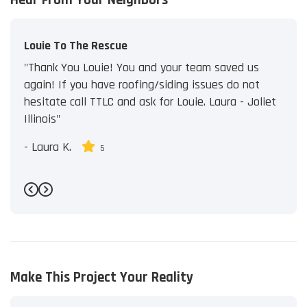
Louie To The Rescue
"Thank You Louie! You and your team saved us
again! If you have roofing/siding issues do not
hesitate call TTLC and ask for Louie. Laura - Joliet
Illinois"
-
Laura K.
5
Previous
Next
Make This Project Your Reality