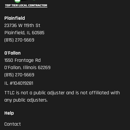
Plainfield
23736 W 119th St
Plainfield, IL 60585
(815) 270-5669
O'Fallon
1550 Frontage Rd
O'Fallon
,
Illinois
62269
(815) 270-5669
IL #104019281
TTLC is not a public adjuster and is not affiliated with
any public adjusters.
Help
Contact