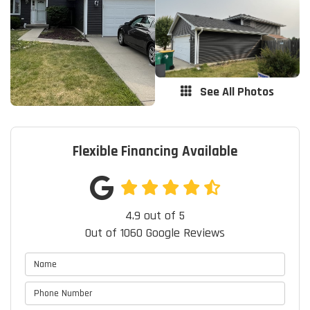
See All Photos
Flexible Financing Available
4.9
out of
5
Out of
1060
Google Reviews