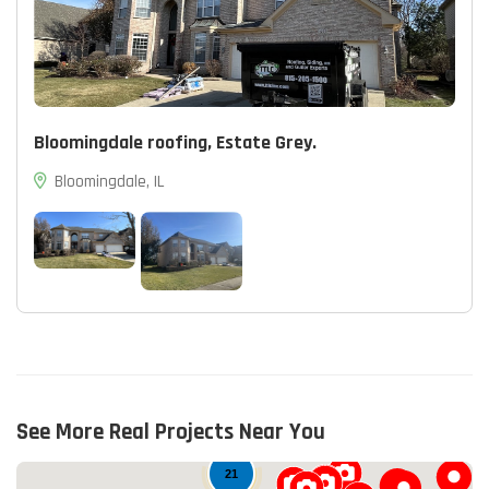
Bloomingdale roofing, Estate Grey.
Bloomingdale, IL
14
See More Real Projects Near You
21