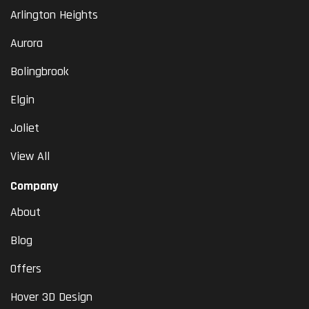
Arlington Heights
Aurora
Bolingbrook
Elgin
Joliet
View All
Company
About
Blog
Offers
Hover 3D Design