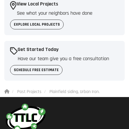
View Local Projects
See what your neighbors have done
EXPLORE LOCAL PROJECTS
Get Started Today
Have our team give you a free consultation
SCHEDULE FREE ESTIMATE
Past Projects
Plainfield siding, Urban Iron.