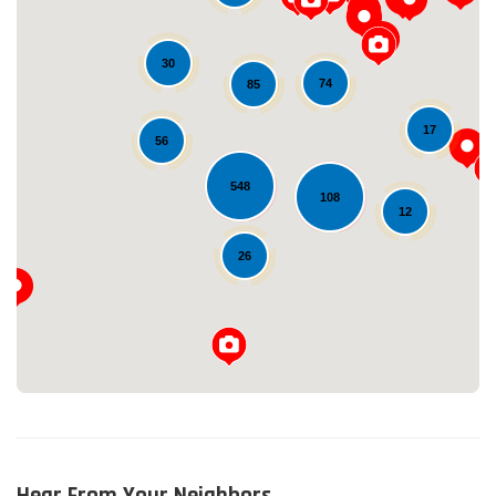
30
74
85
17
56
548
Loading...
108
12
26
Hear From Your Neighbors