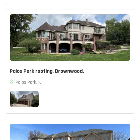
Palos Park roofing, Brownwood.
Palos Park, IL