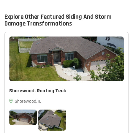
Explore Other Featured
Siding And Storm
Damage
Transformations
Shorewood, Roofing Teak
Shorewood, IL