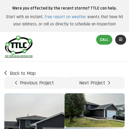
Were you affected by the recent storms? TTLC can help.
Start with an instant,
free report on weather
events that have hit
your address, or call us directly to schedule an inspection!
TOGGL
CALL
Back to Map
Previous Project
Next Project