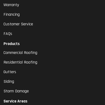
Warranty
Financing
Customer Service
FAQs
Products
Commercial Roofing
Residential Roofing
Gutters
Siding
Storm Damage
Service Areas