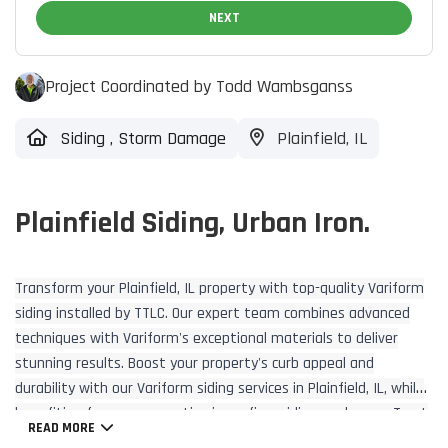
NEXT
Project Coordinated by Todd Wambsganss
Siding
,
Storm Damage
Plainfield, IL
Plainfield Siding, Urban Iron.
Transform your Plainfield, IL property with top-quality Variform
siding installed by TTLC. Our expert team combines advanced
techniques with Variform's exceptional materials to deliver
stunning results. Boost your property's curb appeal and
durability with our Variform siding services in Plainfield, IL, while
benefiting from our expertise in roofing, siding, and more. Trust
READ MORE
TTLC for all your exterior renovation needs.