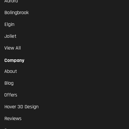
Aurora
Bolingbrook
Elgin
Joliet
View All
Company
About
Blog
Offers
Hover 3D Design
Reviews