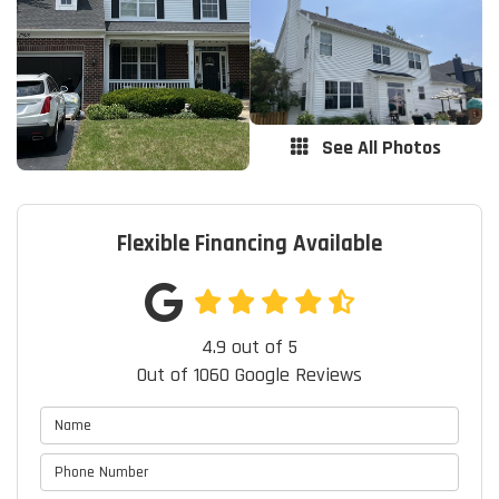
See All Photos
Flexible Financing Available
4.9
out of
5
Out of
1060
Google Reviews