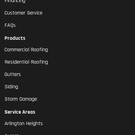
Financing
Customer Service
FAQs
Products
Commercial Roofing
Residential Roofing
Gutters
Siding
Storm Damage
Service Areas
Arlington Heights