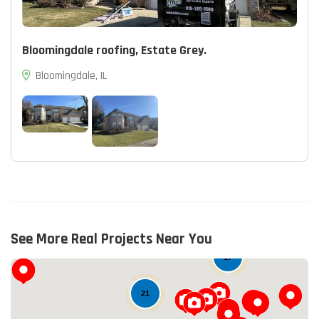
Bloomingdale roofing, Estate Grey.
Bloomingdale, IL
See More Real Projects Near You
17
21