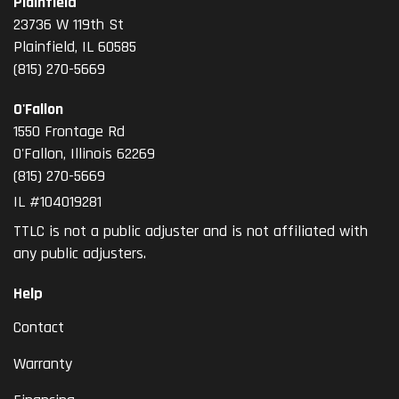
Plainfield
23736 W 119th St
Plainfield, IL 60585
(815) 270-5669
O'Fallon
1550 Frontage Rd
O'Fallon
,
Illinois
62269
(815) 270-5669
IL #104019281
TTLC is not a public adjuster and is not affiliated with
any public adjusters.
Help
Contact
Warranty