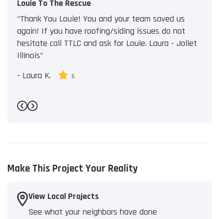
Louie To The Rescue
"Thank You Louie! You and your team saved us
again! If you have roofing/siding issues do not
hesitate call TTLC and ask for Louie. Laura - Joliet
Illinois"
-
Laura K.
5
Previous
Next
Make This Project Your Reality
View Local Projects
See what your neighbors have done