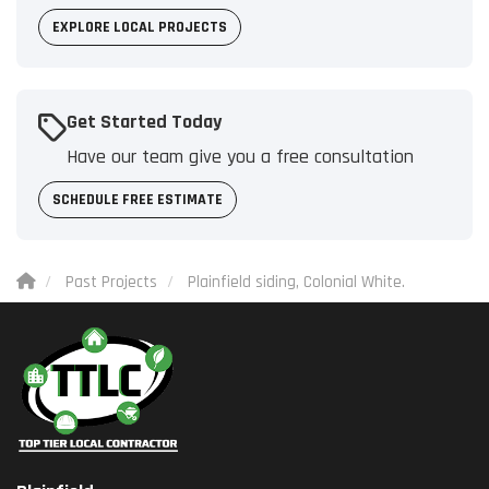
EXPLORE LOCAL PROJECTS
Get Started Today
Have our team give you a free consultation
SCHEDULE FREE ESTIMATE
Past Projects
Plainfield siding, Colonial White.