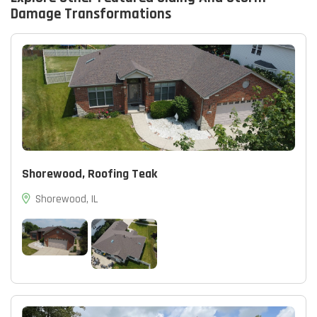
Damage
Transformations
Shorewood, Roofing Teak
Shorewood, IL