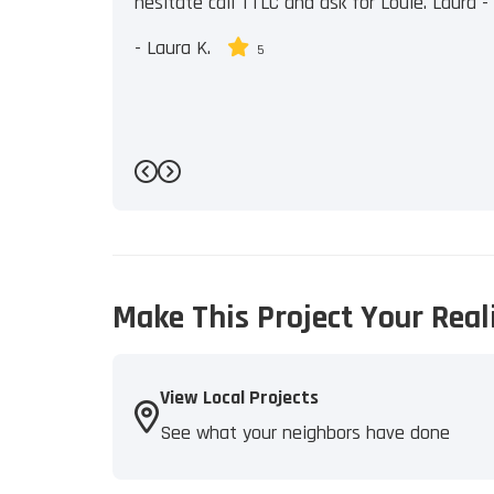
hesitate call TTLC and ask for Louie. Laura - J
-
Laura K.
5
Previous
Next
Make This Project Your Real
View Local Projects
See what your neighbors have done