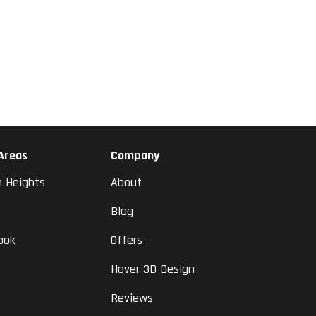
 Areas
Company
n Heights
About
Blog
ook
Offers
Hover 3D Design
Reviews