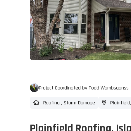
Project Coordinated by Todd Wambsganss
Roofing
,
Storm Damage
Plainfield,
Plainfield Roofing, Isl