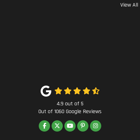
View All
4.9
out of
5
Out of
1060
Google Reviews
LIKE US ON FACEBOOK
FOLLOW US ON TWITTER
SUBSCRIBE ON YOUTUBE
FOLLOW US ON PINTEREST
VIEW US ON INSTAG