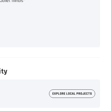
oliet Illinois"
ity
EXPLORE LOCAL PROJECTS