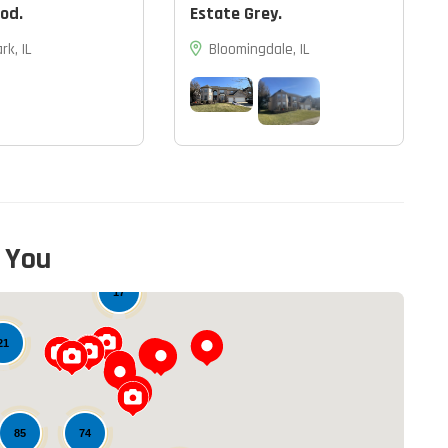
od.
Estate Grey.
rk, IL
Bloomingdale, IL
 You
17
21
74
85