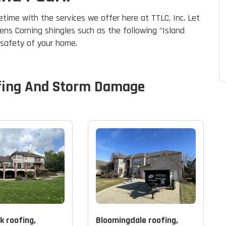
etime with the services we offer here at TTLC, Inc. Let
ens Corning shingles such as the following "Island
d safety of your home.
fing And Storm Damage
k roofing,
Bloomingdale roofing,