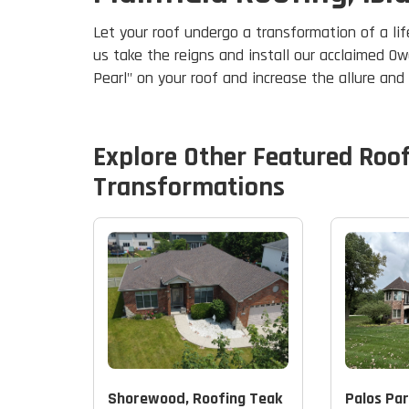
Let your roof undergo a transformation of a lif
us take the reigns and install our acclaimed Ow
Pearl" on your roof and increase the allure an
Explore Other Featured
Roo
Transformations
Shorewood, Roofing Teak
Palos Par