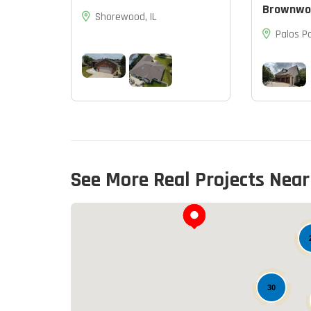
Brownwo
Shorewood, IL
Palos Pa
See More Real Projects Near
30