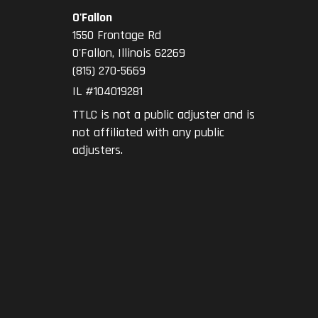
O'Fallon
1550 Frontage Rd
O'Fallon
,
Illinois
62269
(815) 270-5669
IL #104019281
TTLC is not a public adjuster and is
not affiliated with any public
adjusters.