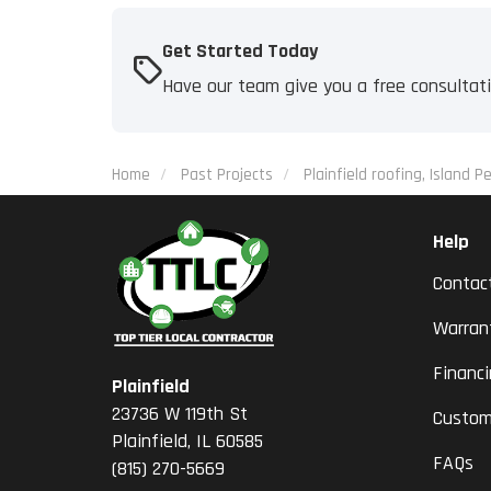
Get Started Today
Have our team give you a free consultat
Home
Past Projects
Plainfield roofing, Island Pe
Help
Contac
Warran
Financ
Plainfield
23736 W 119th St
Custom
Plainfield, IL 60585
FAQs
(815) 270-5669