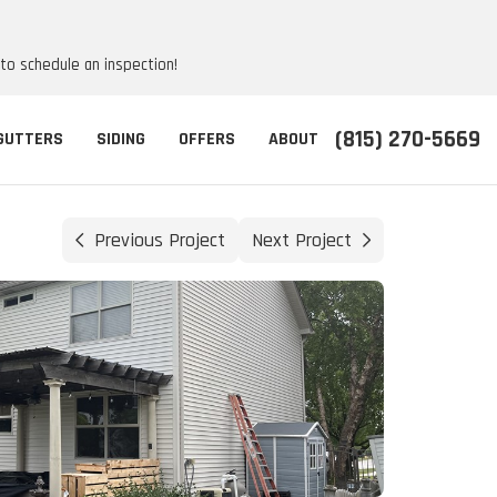
 to schedule an inspection!
(815) 270-5669
GUTTERS
SIDING
OFFERS
ABOUT
Previous Project
Next Project