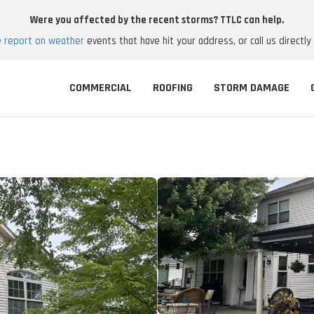
Were you affected by the recent storms? TTLC can help.
e report on weather
events that have hit your address, or call us directly
COMMERCIAL
ROOFING
STORM DAMAGE