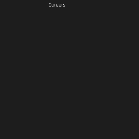
Careers
RAM