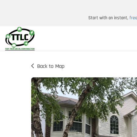
Start with an instant,
fre
Back to Map