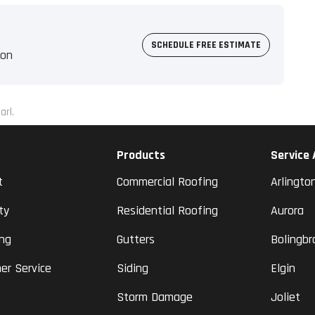
SCHEDULE FREE ESTIMATE
ion
arl.
Products
Service
t
Commercial Roofing
Arlingto
ty
Residential Roofing
Aurora
ing
Gutters
Bolingbr
er Service
Siding
Elgin
Storm Damage
Joliet