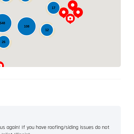
17
Loading...
548
108
12
26
s again! If you have roofing/siding issues do not