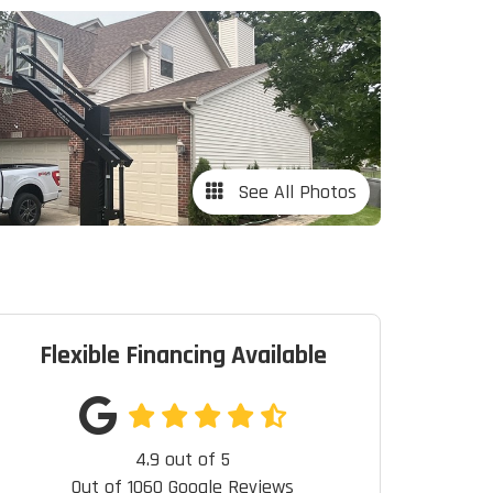
See All Photos
Flexible Financing Available
4.9
out of
5
Out of
1060
Google Reviews