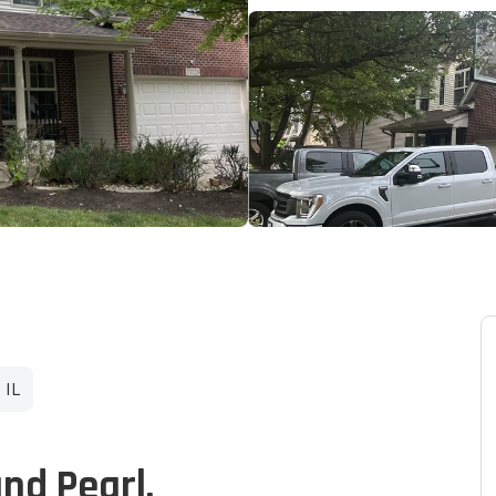
 IL
and Pearl.