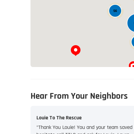
56
Hear From Your Neighbors
Louie To The Rescue
"Thank You Louie! You and your team saved u