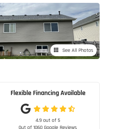
See All Photos
Flexible Financing Available
4.9
out of
5
Out of
1060
Google Reviews