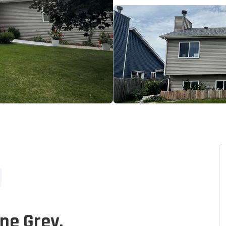
one Grey.