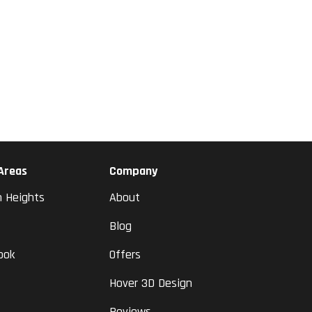
 Areas
Company
n Heights
About
Blog
ook
Offers
Hover 3D Design
Reviews