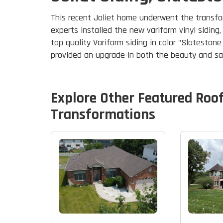
This recent Joliet home underwent the transform
experts installed the new variform vinyl siding
top quality Variform siding in color "Slateston
provided an upgrade in both the beauty and s
Explore Other Featured
Roo
Transformations