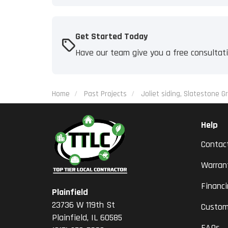
Get Started Today
Have our team give you a free consultat
Home
Past Projects
Joliet siding, Slatestone Gr
Help
Contac
Warran
Financ
Plainfield
23736 W 119th St
Custom
Plainfield, IL 60585
FAQs