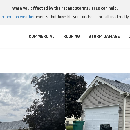
Were you affected by the recent storms? TTLC can help.
e report on weather
events that have hit your address, or call us directly
COMMERCIAL
ROOFING
STORM DAMAGE