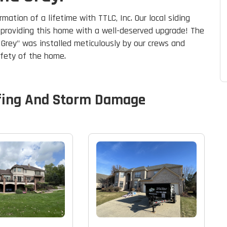
ation of a lifetime with TTLC, Inc. Our local siding
, providing this home with a well-deserved upgrade! The
e Grey" was installed meticulously by our crews and
afety of the home.
fing And Storm Damage