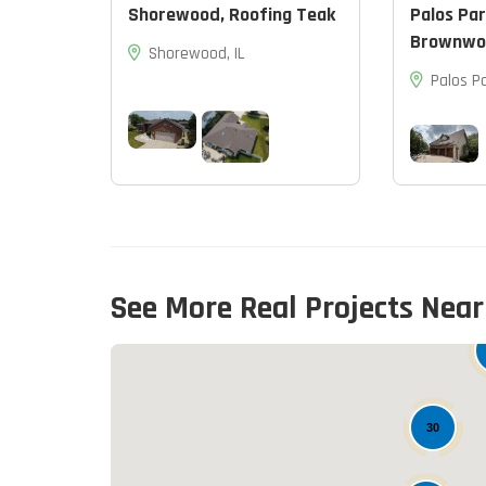
Shorewood, Roofing Teak
Palos Par
Brownwo
Shorewood, IL
Palos Pa
See More Real Projects Near
30