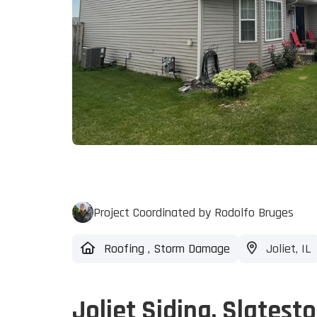
Project Coordinated by Rodolfo Bruges
Roofing
,
Storm Damage
Joliet, IL
Joliet Siding, Slatest