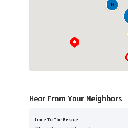
56
Hear From Your Neighbors
Louie To The Rescue