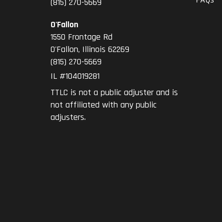
(815) 270-5669
O'Fallon
1550 Frontage Rd
O'Fallon
,
Illinois
62269
(815) 270-5669
IL #104019281
TTLC is not a public adjuster and is
not affiliated with any public
adjusters.