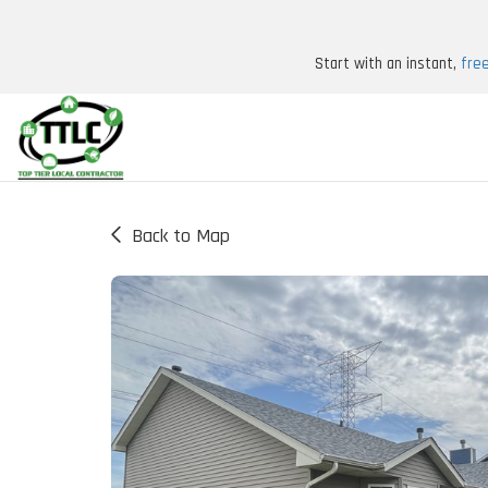
Start with an instant,
fre
Back to Map