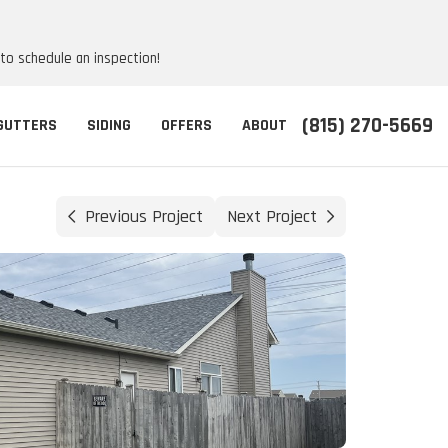
 to schedule an inspection!
(815) 270-5669
GUTTERS
SIDING
OFFERS
ABOUT
Previous Project
Next Project