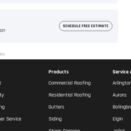
SCHEDULE FREE ESTIMATE
ion
ey.
Products
Service
t
Commercial Roofing
Arlingto
ty
Residential Roofing
Aurora
ing
Gutters
Bolingbr
er Service
Siding
Elgin
Storm Damage
Joliet