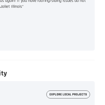
s again! If you have roofing/siding issues do not
oliet Illinois"
ity
EXPLORE LOCAL PROJECTS