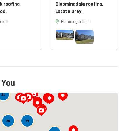
k roofing,
Bloomingdale roofing,
od.
Estate Grey.
rk, IL
Bloomingdale, IL
 You
12
21
74
85