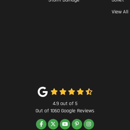
View All
4.9
out of
5
Out of
1060
Google Reviews
LIKE US ON FACEBOOK
FOLLOW US ON TWITTER
SUBSCRIBE ON YOUTUBE
FOLLOW US ON PINTEREST
VIEW US ON INSTAG