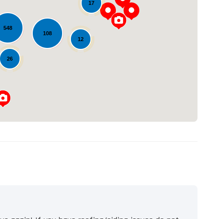
17
548
108
Loading...
12
26