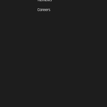
Careers
RAM