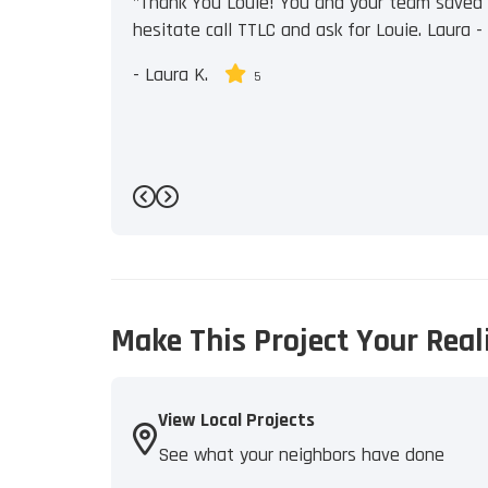
"Thank You Louie! You and your team saved u
hesitate call TTLC and ask for Louie. Laura - J
-
Laura K.
5
Previous
Next
Make This Project Your Real
View Local Projects
See what your neighbors have done