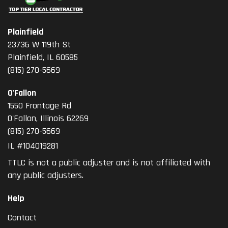
Plainfield
23736 W 119th St
Plainfield, IL 60585
(815) 270-5669
O'Fallon
1550 Frontage Rd
O'Fallon
,
Illinois
62269
(815) 270-5669
IL #104019281
TTLC is not a public adjuster and is not affiliated with
any public adjusters.
Help
Contact