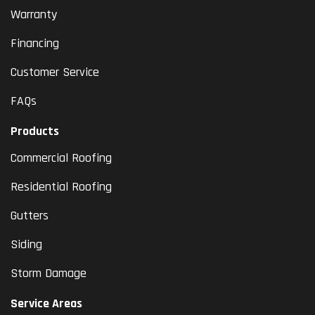
Warranty
Financing
Customer Service
FAQs
Products
Commercial Roofing
Residential Roofing
Gutters
Siding
Storm Damage
Service Areas