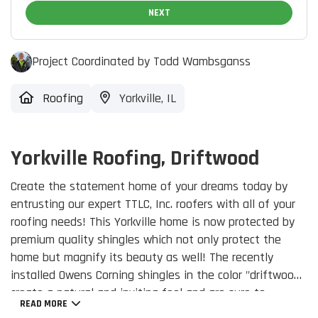
NEXT
Project Coordinated by Todd Wambsganss
Roofing
Yorkville, IL
Yorkville Roofing, Driftwood
Create the statement home of your dreams today by
entrusting our expert TTLC, Inc. roofers with all of your
roofing needs! This Yorkville home is now protected by
premium quality shingles which not only protect the
home but magnify its beauty as well! The recently
installed Owens Corning shingles in the color "driftwood",
create a natural and inviting feel and are sure to
READ MORE
enhance your home's curb appeal.