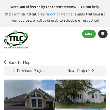
Were you affected by the recent storms? TTLC can help.
Start with an instant,
free report on weather
events that have hit
your address, or call us directly to schedule an inspection!
TOGGL
CALL
Back to Map
Previous Project
Next Project