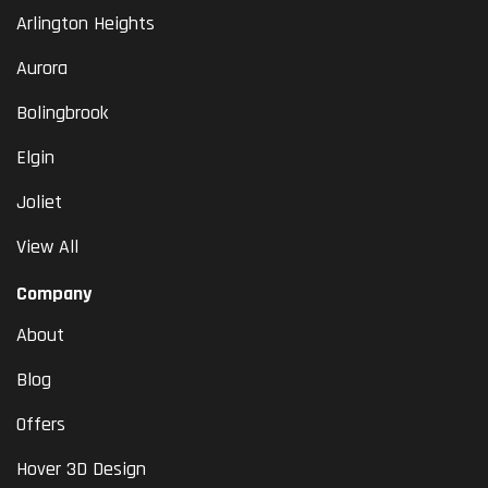
Arlington Heights
Aurora
Bolingbrook
Elgin
Joliet
View All
Company
About
Blog
Offers
Hover 3D Design