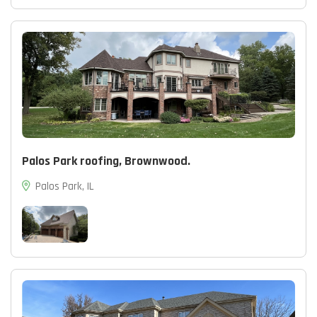
Palos Park roofing, Brownwood.
Palos Park, IL