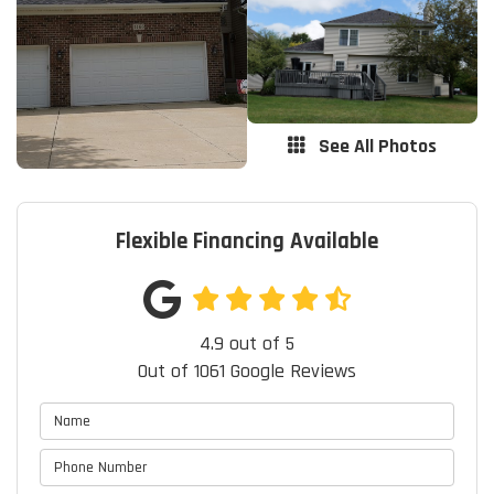
See All Photos
Flexible Financing Available
4.9
out of
5
Out of
1061
Google Reviews