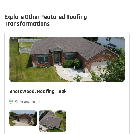
Explore Other Featured
Roofing
Transformations
Shorewood, Roofing Teak
Shorewood, IL