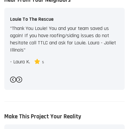
Louie To The Rescue
"Thank You Louie! You and your team saved us
again! If you have roofing/siding issues do not
hesitate call TTLC and ask for Louie. Laura - Joliet
Illinois"
-
Laura K.
5
Previous
Next
Make This Project Your Reality