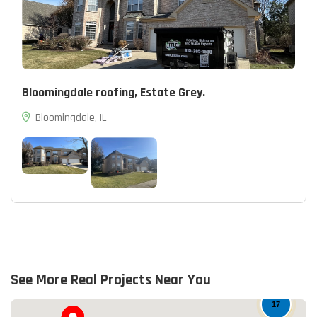
Bloomingdale roofing, Estate Grey.
Bloomingdale, IL
See More Real Projects Near You
17