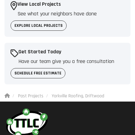
View Local Projects
See what your neighbors have done
EXPLORE LOCAL PROJECTS
Get Started Today
Have our team give you a free consultation
SCHEDULE FREE ESTIMATE
Past Projects
Yorkville Roofing, Driftwood