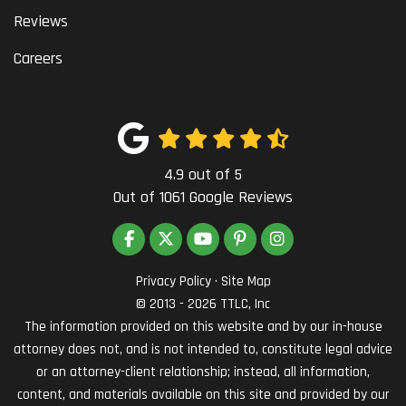
Reviews
Careers
4.9
out of
5
Out of
1061
Google Reviews
LIKE US ON FACEBOOK
FOLLOW US ON TWITTER
SUBSCRIBE ON YOUTUBE
FOLLOW US ON PINTEREST
VIEW US ON INSTAG
Privacy Policy
·
Site Map
© 2013 - 2026 TTLC, Inc
The information provided on this website and by our in-house
attorney does not, and is not intended to, constitute legal advice
or an attorney-client relationship; instead, all information,
content, and materials available on this site and provided by our