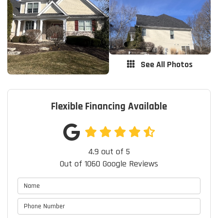
See All Photos
Flexible Financing Available
4.9
out of
5
Out of
1060
Google Reviews