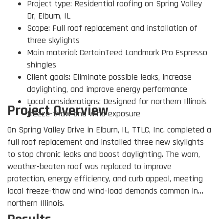
Project type: Residential roofing on Spring Valley
Dr, Elburn, IL
Scope: Full roof replacement and installation of
three skylights
Main material: CertainTeed Landmark Pro Espresso
shingles
Client goals: Eliminate possible leaks, increase
daylighting, and improve energy performance
Local considerations: Designed for northern Illinois
Project Overview
freeze-thaw and wind exposure
On Spring Valley Drive in Elburn, IL, TTLC, Inc. completed a
full roof replacement and installed three new skylights
to stop chronic leaks and boost daylighting. The worn,
weather-beaten roof was replaced to improve
protection, energy efficiency, and curb appeal, meeting
local freeze-thaw and wind-load demands common in
northern Illinois.