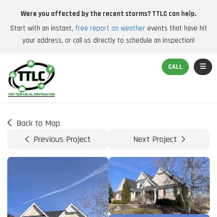
Were you affected by the recent storms? TTLC can help.
Start with an instant,
free report on weather
events that have hit
your address, or call us directly to schedule an inspection!
TOGGL
CALL
Back to Map
Previous Project
Next Project