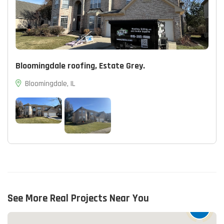
Bloomingdale roofing, Estate Grey.
Bloomingdale, IL
See More Real Projects Near You
15