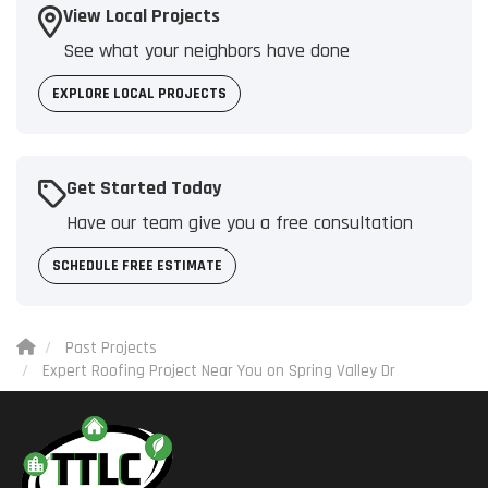
View Local Projects
See what your neighbors have done
EXPLORE LOCAL PROJECTS
Get Started Today
Have our team give you a free consultation
SCHEDULE FREE ESTIMATE
Past Projects
Expert Roofing Project Near You on Spring Valley Dr