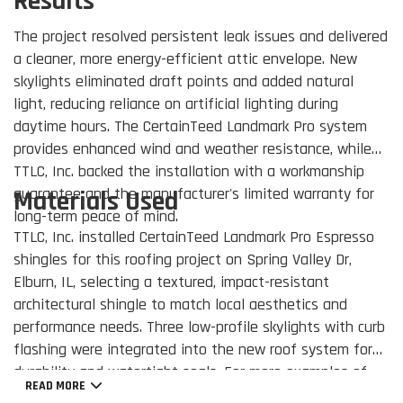
Results
The project resolved persistent leak issues and delivered
a cleaner, more energy-efficient attic envelope. New
skylights eliminated draft points and added natural
light, reducing reliance on artificial lighting during
daytime hours. The CertainTeed Landmark Pro system
provides enhanced wind and weather resistance, while
TTLC, Inc. backed the installation with a workmanship
guarantee and the manufacturer's limited warranty for
Materials Used
long-term peace of mind.
TTLC, Inc. installed CertainTeed Landmark Pro Espresso
shingles for this roofing project on Spring Valley Dr,
Elburn, IL, selecting a textured, impact-resistant
architectural shingle to match local aesthetics and
performance needs. Three low-profile skylights with curb
flashing were integrated into the new roof system for
durability and watertight seals. For more examples of
READ MORE
our residential roofing work, visit our
Roofing Company