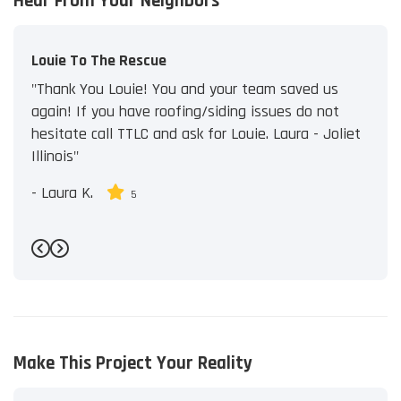
Hear From Your Neighbors
Louie To The Rescue
"Thank You Louie! You and your team saved us
again! If you have roofing/siding issues do not
hesitate call TTLC and ask for Louie. Laura - Joliet
Illinois"
-
Laura K.
5
Previous
Next
Make This Project Your Reality