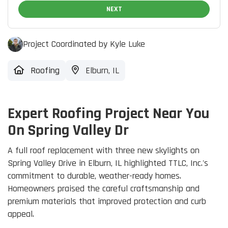
NEXT
Project Coordinated by Kyle Luke
Roofing
Elburn, IL
Expert Roofing Project Near You
On Spring Valley Dr
A full roof replacement with three new skylights on
Spring Valley Drive in Elburn, IL highlighted TTLC, Inc.'s
commitment to durable, weather-ready homes.
Homeowners praised the careful craftsmanship and
premium materials that improved protection and curb
appeal.