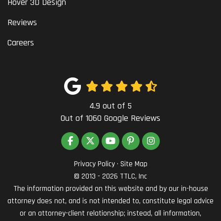
Hover 3D Design
Reviews
Careers
4.9
out of
5
Out of
1060
Google Reviews
LIKE US ON FACEBOOK
FOLLOW US ON TWITTER
SUBSCRIBE ON YOUTUBE
FOLLOW US ON PINTEREST
VIEW US ON INSTAG
Privacy Policy
·
Site Map
© 2013 - 2026 TTLC, Inc
The information provided on this website and by our in-house
attorney does not, and is not intended to, constitute legal advice
or an attorney-client relationship; instead, all information,