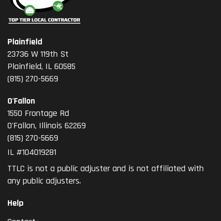
Plainfield
23736 W 119th St
Plainfield, IL 60585
(815) 270-5669
O'Fallon
1550 Frontage Rd
O'Fallon
,
Illinois
62269
(815) 270-5669
IL #104019281
TTLC is not a public adjuster and is not affiliated with
any public adjusters.
Help