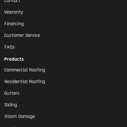
Contact
Warranty
Financing
Customer Service
FAQs
Products
Commercial Roofing
Residential Roofing
Gutters
Siding
Storm Damage