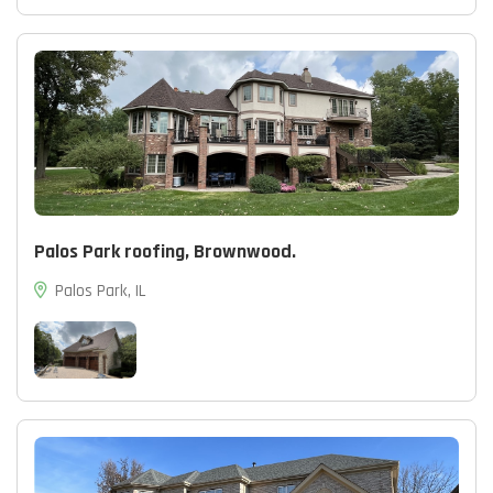
Palos Park roofing, Brownwood.
Palos Park, IL