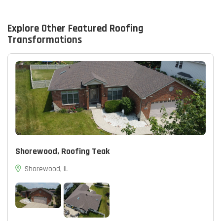
page.
Explore Other Featured
Roofing
Transformations
Shorewood, Roofing Teak
Shorewood, IL