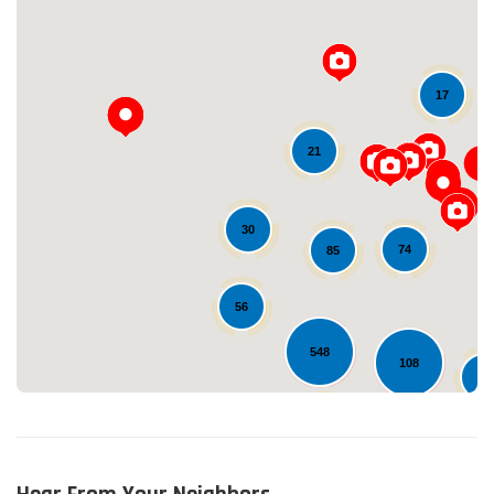
17
21
Loading...
30
74
85
56
548
108
12
22