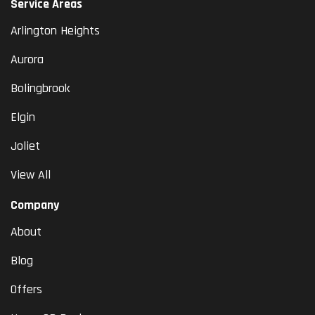
Service Areas
Arlington Heights
Aurora
Bolingbrook
Elgin
Joliet
View All
Company
About
Blog
Offers