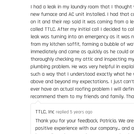
I had a leak in my laundry room that I though
new furnace and AC unit installed. I had that
on it and their rep said it was coming from a le
called TTLC. After my initial call I decided to c
leak was turning into an emergency as it was n
from my kitchen soffit, forming a bubble of wat
immediately and came as quickly as he could onl
thoroughly checking my attic and inspecting my
plumbing problem. He was very helpful in expla
such a way that I understood exactly what he 
above and beyond my expectations. I just can’t
ever have an actual roofing problem I will defini
recommend them to my friends and family. Tha
TTLC, Inc
replied 5 years ago
Thank you for your feedback, Patricia. We a
positive experience with our company... and 