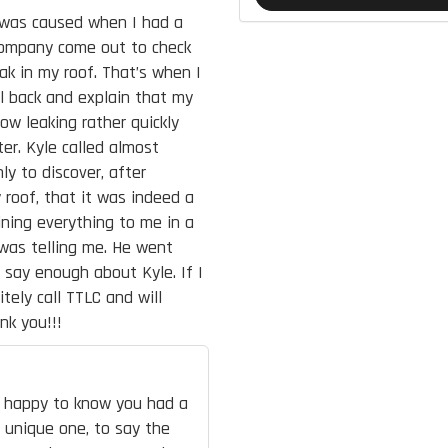
t was caused when I had a
 company come out to check
ak in my roof. That’s when I
all back and explain that my
ow leaking rather quickly
er. Kyle called almost
y to discover, after
 roof, that it was indeed a
ining everything to me in a
was telling me. He went
 say enough about Kyle. If I
tely call TTLC and will
nk you!!!
re happy to know you had a
a unique one, to say the