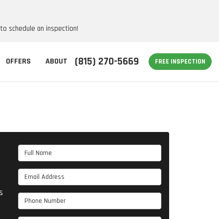
 to schedule an inspection!
(815) 270-5669
OFFERS
ABOUT
FREE INSPECTION
Full Name
Email Address
s
Phone Number