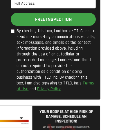
Full Address
FREE INSPECTION
By checking this box, I authorize TTLC, Inc. to
send me marketing communications via calls,
text messages, and emails at the contact
information provided above, including
through the use of an autodialer or
prerecorded message. I understand that I
am not required to provide this
authorization as a condition of doing
business with TTLC, Inc. By checking this
box, I am also agreeing to TTLC, Inc's
Terms
of Use
and
Privacy Policy
.