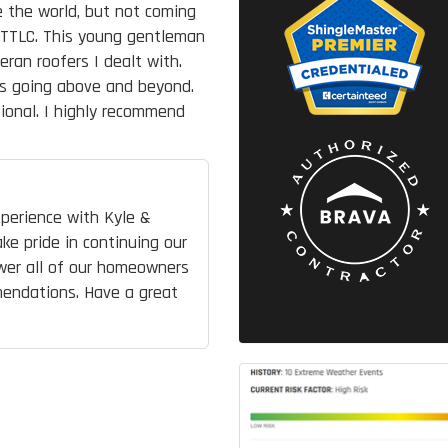
e the world, but not coming
 TTLC. This young gentleman
an roofers I dealt with.
ys going above and beyond.
ional. I highly recommend
perience with Kyle &
ke pride in continuing our
wer all of our homeowners
mendations. Have a great