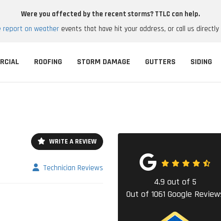
Were you affected by the recent storms? TTLC can help.
e report on weather
events that have hit your address, or call us directly
RCIAL
ROOFING
STORM DAMAGE
GUTTERS
SIDING
WRITE A REVIEW
Technician Reviews
4.9
out of
5
Out of
1061
Google Review