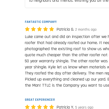
to neighbors and friends. Wishing you all the
FANTASTIC COMPANY!
Patricia G.
2 months ago
Luke came out and did an inspection after we 
roofer that had already roofed our home. It ne
photographed the existing roof to show us wh
quote much cheaper than the other roofer not 
50 year warranty shingle. The other roofer w
year shingle. Kyle let us know when materials w
They roofed the day after delivery. The men rep
Picked up everything and cleaned up our yard. B
the Man! TTLC is the Company you want to us
GREAT EXPERIENCE!!!
Patricia Y.
5 years ago