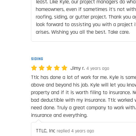
least. Like Kyle, our project managers do wha
homeowners, even if sometimes it's not withi
roofing, siding, or gutter project. Thank you 
look forward to assisting you with a project 
arises. Wishing you all the best. Take care.
SIDING
Jimy r.
4 years ago
Ttlc has done a lot of work for me. Kyle is so
above and beyond his job. Kyle will let you kno
property and if it is worth filing to insurance. N
bad deductible with my insurance. Ttlc worked 
need done. Truly a great company to work with. 
insurance and everything.
TTLC, Inc
replied 4 years ago