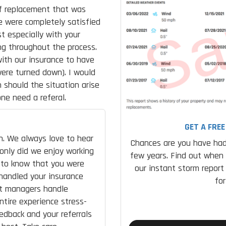
of replacement that was
e were completely satisfied
t especially with your
g throughout the process.
with our insurance to have
were turned down). I would
should the situation arise
ne need a referal.
GET A FRE
n. We always love to hear
Chances are you have had
 only did we enjoy working
few years. Find out when
d to know that you were
our instant storm report
handled your insurance
fo
ect managers handle
ntire experience stress-
edback and your referrals