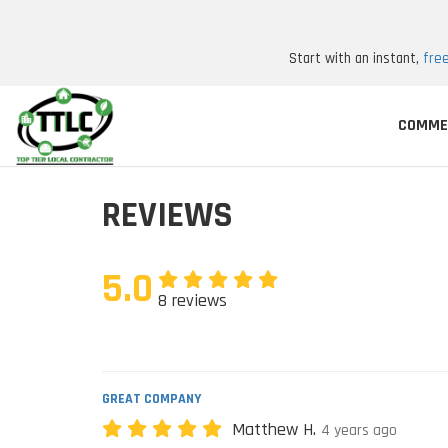
Start with an instant,
fre
COMME
REVIEWS
5.0
8 reviews
GREAT COMPANY
Matthew H.
4 years ago