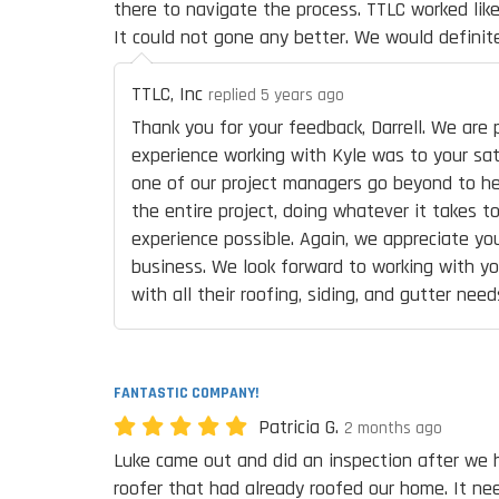
there to navigate the process. TTLC worked like
It could not gone any better. We would definit
TTLC, Inc
replied 5 years ago
Thank you for your feedback, Darrell. We are
experience working with Kyle was to your sati
one of our project managers go beyond to h
the entire project, doing whatever it takes t
experience possible. Again, we appreciate you
business. We look forward to working with yo
with all their roofing, siding, and gutter need
FANTASTIC COMPANY!
Patricia G.
2 months ago
Luke came out and did an inspection after we 
roofer that had already roofed our home. It ne