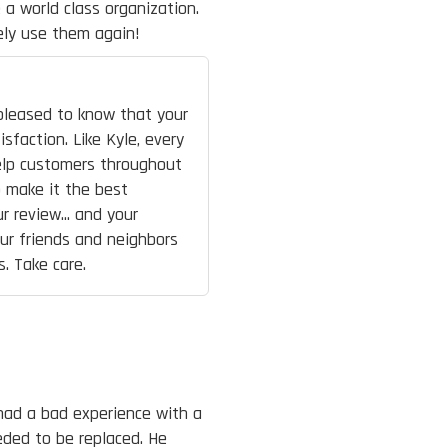
 a world class organization.
ely use them again!
 pleased to know that your
sfaction. Like Kyle, every
elp customers throughout
o make it the best
r review... and your
ur friends and neighbors
s. Take care.
had a bad experience with a
eded to be replaced. He