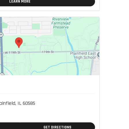
LEARN MORE
ainfield, IL 60585
GET DIRECTIONS