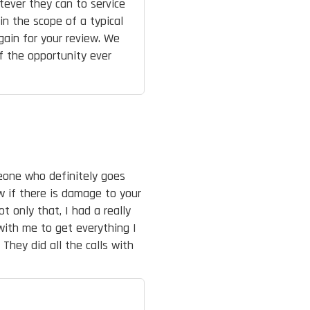
tever they can to service
n the scope of a typical
again for your review. We
if the opportunity ever
meone who definitely goes
w if there is damage to your
ot only that, I had a really
with me to get everything I
They did all the calls with