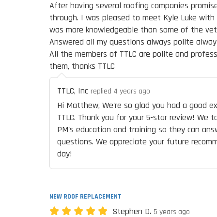
After having several roofing companies promis
through. I was pleased to meet Kyle Luke with
was more knowledgeable than some of the veter
Answered all my questions always polite alwa
All the members of TTLC are polite and profess
them, thanks TTLC
TTLC, Inc
replied 4 years ago
Hi Matthew, We're so glad you had a good ex
TTLC. Thank you for your 5-star review! We ta
PM's education and training so they can ans
questions. We appreciate your future recom
day!
NEW ROOF REPLACEMENT
Stephen D.
5 years ago