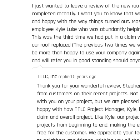
I just wanted to leave a review of the new ro
completed recently. I want you to know that w
and happy with the way things turned out. Mos
employee Kyle Luke who was abundantly helpin
This was the third time we had put in a claim 
our roof replaced (The previous two times we 
be more than happy to use your company again 
and will refer you in good standing should anyo
TTLC, Inc
replied 5 years ago
Thank you for your wonderful review, Stephe
from customers on their recent projects. Not
with you on your project, but we are please
happy with how TTLC Project Manager, Kyle, 
claim and overall project. Like Kyle, our proj
projects from beginning to end, making the e
free for the customer. We appreciate your fe