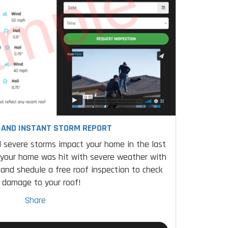
E AND INSTANT STORM REPORT
 severe storms impact your home in the last
 your home was hit with severe weather with
 and shedule a free roof inspection to check
r damage to your roof!
Share