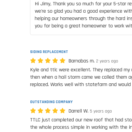
Hi Jimy, Thank you so much for your 5-star re
we're so glad you had a good experience with
helping our homeowners through the hard in
you for being a great homeowner to work wit
SIDING REPLACEMENT
Barnabas m.
2 years ago
Kyle and ttlc were excellent. They replaced my 
then when a hail storm came we called them ag
replaced. Works well with statefarm and would
OUTSTANDING COMPANY
Darrell W.
5 years ago
TTLC just completed our new roof that had st
the whole process simple in working with the 