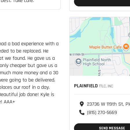
 best. Take care.
had a bad experience with a
eded to be replaced. He
at we found. He gave us a
only cheaper but gave us a
as much more money and a 30
ere going to be delivered.
PLAINFIELD
TTLC, INC
laces our roof in a day.
eautiful job done! Kyle is
e! AAA+
23736 W 119th St, Pl
(815) 270-5669
SEND MESSAGE