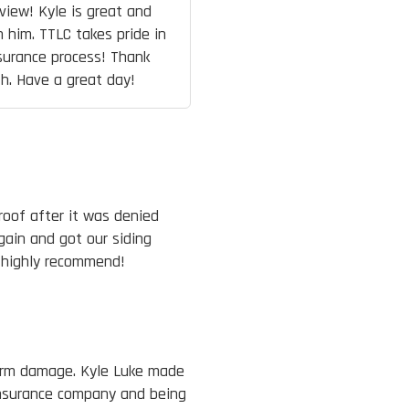
view! Kyle is great and
 him. TTLC takes pride in
surance process! Thank
h. Have a great day!
roof after it was denied
ain and got our siding
 highly recommend!
orm damage. Kyle Luke made
insurance company and being