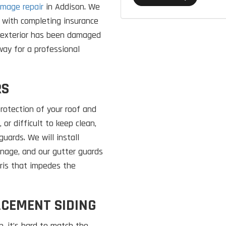
mage repair
in Addison. We
 with completing insurance
s exterior has been damaged
away for a professional
RS
rotection of your roof and
 or difficult to keep clean,
uards. We will install
inage, and our gutter guards
bris that impedes the
ACEMENT SIDING
, it’s hard to match the