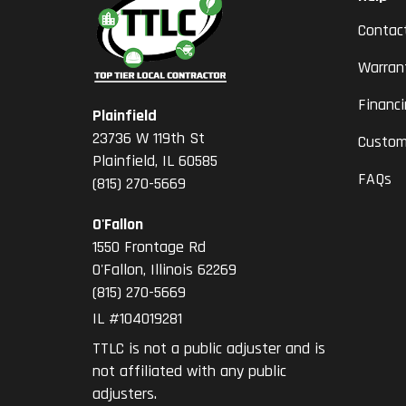
Contac
Warran
Financ
Plainfield
23736 W 119th St
Custom
Plainfield, IL 60585
FAQs
(815) 270-5669
O'Fallon
1550 Frontage Rd
O'Fallon
,
Illinois
62269
(815) 270-5669
IL #104019281
TTLC is not a public adjuster and is
not affiliated with any public
adjusters.