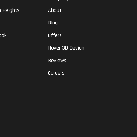
n Heights
About
Blog
ook
Offers
Hover 3D Design
Reviews
Careers