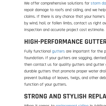
We offer comprehensive solutions for
storm da
repair damage to roofs and siding, and we help
claims. If there is any chance that your home’
by wind, hail, or fallen limbs, contact us right 
inspection and accurate project cost estimate.
HIGH-PERFORMANCE GUTTE
Fully functional
gutters
are important for the p
foundation. If your gutters are sagging, dented,
then contact us for quality gutters and gutter g
durable gutters that promote proper water dra
prevent buildup of leaves, twigs, and other de
function of your gutters.
STRONG AND STYLISH REPL
When it comes to
replacement siding
in Addison