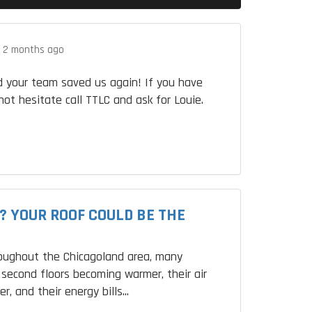
.
2 months ago
 your team saved us again! If you have
not hesitate call TTLC and ask for Louie.
? YOUR ROOF COULD BE THE
roughout the Chicagoland area, many
second floors becoming warmer, their air
r, and their energy bills...