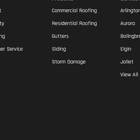
t
Commercial Roofing
Arlingto
ty
Residential Roofing
Aurora
ing
Gutters
Bolingbr
er Service
Siding
Elgin
Storm Damage
Joliet
View All