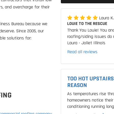
rs, and overcharge for their
Laura K
LOUIE TO THE RESCUE
usiness Bureau because we
Thank You Louie! You and
deserve. Since 2005, our
roofing/siding issues do 
le solutions for:
Laura - Joliet Illinois
Read all reviews
TOO HOT UPSTAIRS
REASON
FING
As temperatures rise th
homeowners notice their 
conditioning running longe
commercial roofing company