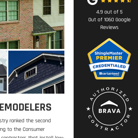
4.9
out of
5
Out of
1060
Google
Reviews
 REMODELERS
try ranked the second
ding to the Consumer
contractors that install low-