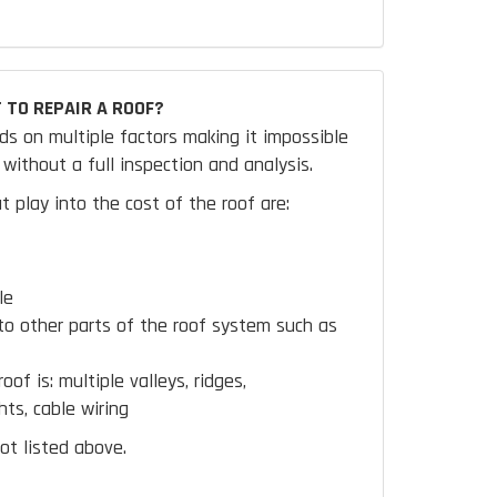
 TO REPAIR A ROOF?
ds on multiple factors making it impossible
without a full inspection and analysis.
t play into the cost of the roof are:
le
to other parts of the roof system such as
oof is:
multiple valleys, ridges,
hts, cable wiring
ot listed above.