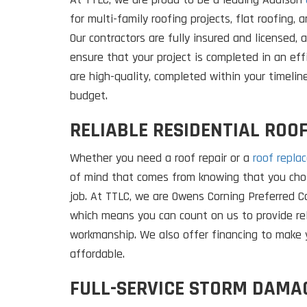
for multi-family roofing projects, flat roofing, 
Our contractors are fully insured and licensed, 
ensure that your project is completed in an eff
are high-quality, completed within your timelin
budget.
RELIABLE RESIDENTIAL ROOF
Whether you need a roof repair or a
roof repla
of mind that comes from knowing that you chos
job. At TTLC, we are Owens Corning Preferred Co
which means you can count on us to provide re
workmanship. We also offer financing to make 
affordable.
FULL-SERVICE STORM DAMA