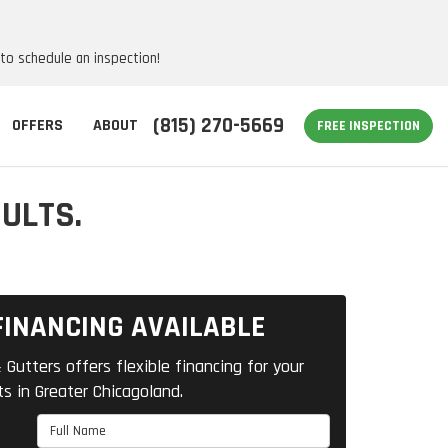
 to schedule an inspection!
(815) 270-5669
OFFERS
ABOUT
FREE INSPECTION
ULTS.
FINANCING AVAILABLE
 Gutters offers flexible financing for your
ts in Greater Chicagoland.
Full Name