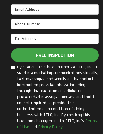
Email Address
Phone Number
Full Address
FREE INSPECTION
By checking this box, I authorize TTLC, Inc. to
send me marketing communications via calls,
text messages, and emails at the contact
information provided above, including
through the use of an autodialer or
prerecorded message. I understand that I
am not required to provide this
authorization as a condition of doing
business with TTLC, Inc. By checking this
box, I am also agreeing to TTLC, Inc's
Terms
of Use
and
Privacy Policy
.