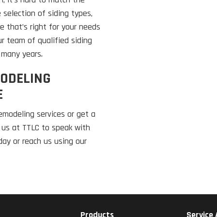
 selection of siding types,
e that’s right for your needs
ur team of qualified siding
r many years.
ODELING
E
emodeling services or get a
t us at TTLC to speak with
oday or reach us using our
Products
Service