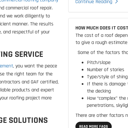
Continue Reading
and commercial roof repair.
and we work diligently to
icient manner. The results
HOW MUCH DOES IT COST
e, and respectful of your
The cost of a roof depen
to give a rough estimate 
ING SERVICE
Some of the factors tha
Pitch/slope
cement
, you want the peace
Number of stories
e the right team for the
Type/style of shing
ntractors and GAF certified,
If there is damage 
liable products and expert
the decking
your roofing project more
How “complex” the r
penetrations, skylig
There are other factors n
GE SOLUTIONS
READ MORE FAQS