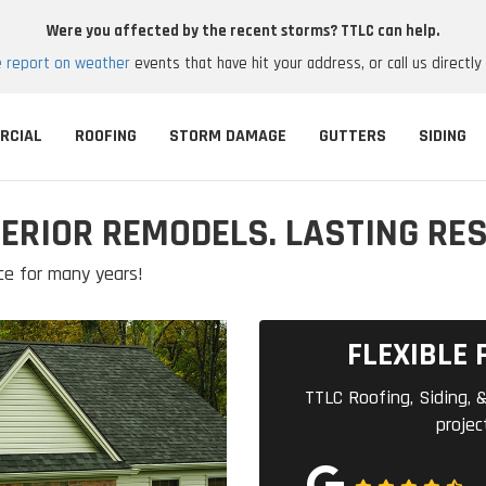
Were you affected by the recent storms? TTLC can help.
e report on weather
events that have hit your address, or call us directly
RCIAL
ROOFING
STORM DAMAGE
GUTTERS
SIDING
ERIOR REMODELS. LASTING RES
ce for many years!
FLEXIBLE 
TTLC Roofing, Siding, &
projec