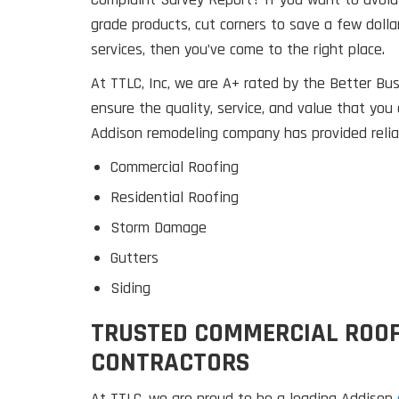
grade products, cut corners to save a few dolla
services, then you’ve come to the right place.
At TTLC, Inc, we are A+ rated by the Better B
ensure the quality, service, and value that you 
Addison remodeling company has provided reliab
Commercial Roofing
Residential Roofing
Storm Damage
Gutters
Siding
TRUSTED COMMERCIAL ROO
CONTRACTORS
At TTLC, we are proud to be a leading Addison