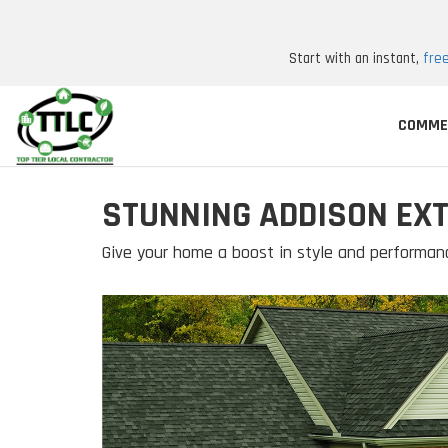
Start with an instant,
fre
COMME
STUNNING ADDISON EXT
Give your home a boost in style and performan