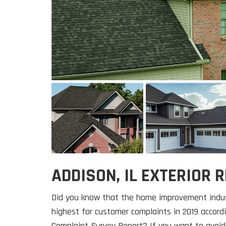
ADDISON, IL EXTERIOR
Did you know that the home improvement indus
highest for customer complaints in 2019 accor
Complaint Survey Report? If you want to avoid 