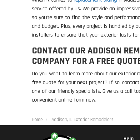
service offered by us. We provide an impressive
so you’re sure to find the style and performanc
and budget. Plus, every project is handled by o
installers to ensure that your exterior lasts fo
CONTACT OUR ADDISON REM
COMPANY FOR A FREE QUOT
Do you want to learn more about our exterior r
free quote for your next project? If so, contac
one of our friendly specialists. Give us a call t
convenient online form now.
Home
Addison, IL Exterior Remodelers
Help