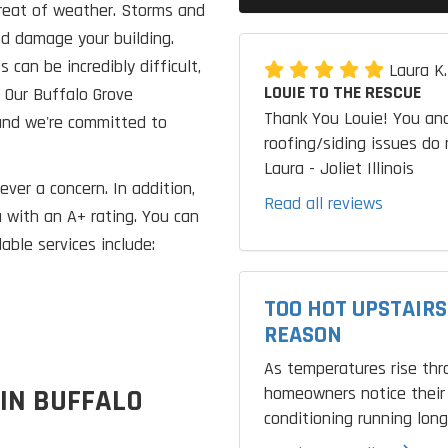
hreat of weather. Storms and
nd damage your building.
can be incredibly difficult,
Laura K
LOUIE TO THE RESCUE
. Our Buffalo Grove
Thank You Louie! You and
and we're committed to
roofing/siding issues do 
Laura - Joliet Illinois
ever a concern. In addition,
Read all reviews
 with an A+ rating. You can
able services include:
TOO HOT UPSTAIRS
REASON
As temperatures rise th
homeowners notice their 
 IN BUFFALO
conditioning running longe