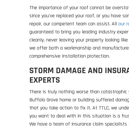
The importance of your roof cannot be overstat
since you've replaced your roof, or you have s
repair, our competent team can assist. All
our r
guaranteed to bring you leading industry exper
cleanly, never leaving your property looking like 
we offer both a workmanship and manufacturer
comprehensive installation protection.
STORM DAMAGE AND INSUR
EXPERTS
There is truly nothing worse than catastrophic
Buffalo Grove home or building suffered damage
that you take action to fix it. At TTLC, we und
you want to deal with in this situation is a fr
We have a team of insurance claim specialists 