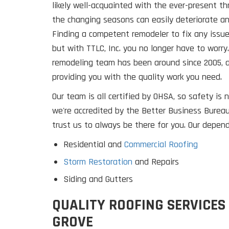
likely well-acquainted with the ever-present t
the changing seasons can easily deteriorate a
Finding a competent remodeler to fix any issues 
but with TTLC, Inc. you no longer have to worry
remodeling team has been around since 2005, 
providing you with the quality work you need.
Our team is all certified by OHSA, so safety is n
we're accredited by the Better Business Bureau
trust us to always be there for you. Our depend
Residential and
Commercial Roofing
Storm Restoration
and Repairs
Siding and Gutters
QUALITY ROOFING SERVICES
GROVE