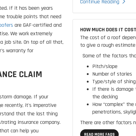
Continue Reading
ed. If it has been years
ome trouble points that need
oofers
are GAF-certified and
HOW MUCH DOES IT COST
tise. We work extremely
The cost of a roof depen
a job site. On top of all that,
to give a rough estimate 
's warranty for
Some of the factors tha
Pitch/slope
ANCE CLAIM
Number of stories
Type/style of shing
If there is damage 
the decking
 storm damage. If your
How “complex” the r
 recently, it's imperative
penetrations, skylig
erstand that the last thing
ustrating insurance company.
There are other factors n
that can help you
READ MORE FAQS