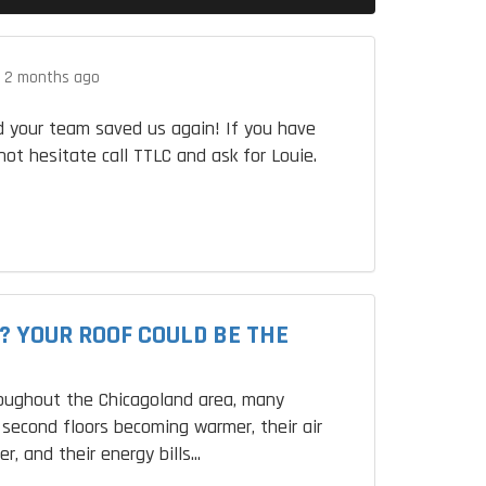
.
2 months ago
 your team saved us again! If you have
not hesitate call TTLC and ask for Louie.
? YOUR ROOF COULD BE THE
roughout the Chicagoland area, many
second floors becoming warmer, their air
r, and their energy bills...