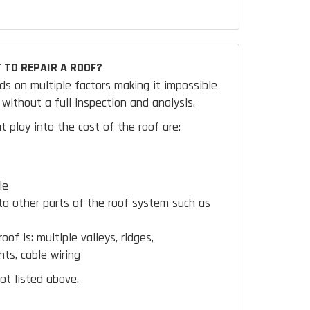
 TO REPAIR A ROOF?
ds on multiple factors making it impossible
without a full inspection and analysis.
t play into the cost of the roof are:
le
to other parts of the roof system such as
oof is:
multiple valleys, ridges,
hts, cable wiring
ot listed above.