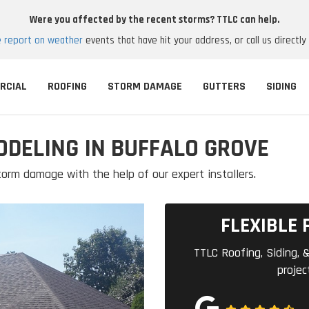
Were you affected by the recent storms? TTLC can help.
e report on weather
events that have hit your address, or call us directly
RCIAL
ROOFING
STORM DAMAGE
GUTTERS
SIDING
ODELING IN BUFFALO GROVE
orm damage with the help of our expert installers.
FLEXIBLE 
TTLC Roofing, Siding, &
projec