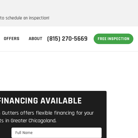
 to schedule an inspection!
(815) 270-5669
OFFERS
ABOUT
FREE INSPECTION
FINANCING AVAILABLE
 Gutters offers flexible financing for your
ts in Greater Chicagoland.
Full Name