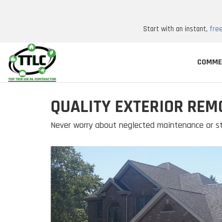
Start with an instant,
fre
COMME
QUALITY EXTERIOR REM
Never worry about neglected maintenance or st