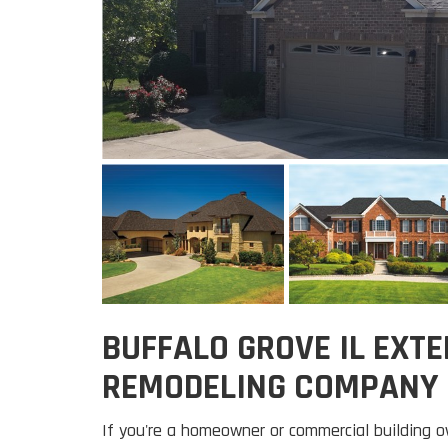
BUFFALO GROVE IL EXTE
REMODELING COMPANY
If you're a homeowner or commercial building o