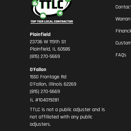
Contac
Warran
Financ
Plainfield
23736 W 119th St
Custom
Plainfield, IL 60585
FAQs
(815) 270-5669
O'Fallon
1550 Frontage Rd
O'Fallon
,
Illinois
62269
(815) 270-5669
IL #104019281
TTLC is not a public adjuster and is
not affiliated with any public
adjusters.