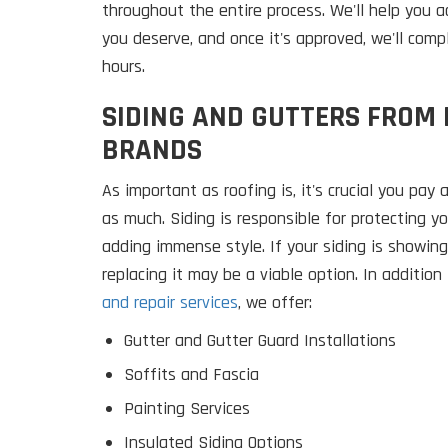
throughout the entire process. We'll help you
you deserve, and once it's approved, we'll comp
hours.
SIDING AND GUTTERS FROM
BRANDS
As important as roofing is, it's crucial you pay 
as much. Siding is responsible for protecting y
adding immense style. If your siding is showing
replacing it may be a viable option. In addition
and repair services
, we offer:
Gutter and Gutter Guard Installations
Soffits and Fascia
Painting Services
Insulated Siding Options