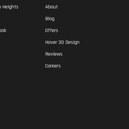
n Heights
About
Blog
ook
Offers
Hover 3D Design
Reviews
Careers