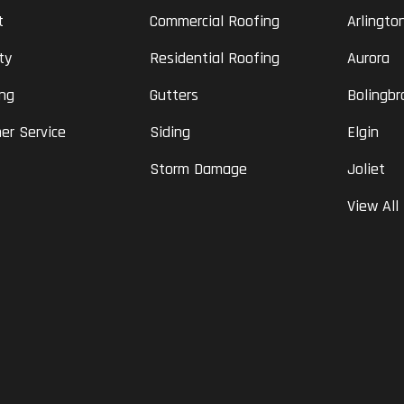
t
Commercial Roofing
Arlingto
ty
Residential Roofing
Aurora
ing
Gutters
Bolingbr
er Service
Siding
Elgin
Storm Damage
Joliet
View All