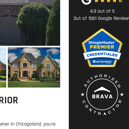
4.9
out of
5
Out of
1061
Google Review
RIOR
wner in Chicagoland, you're