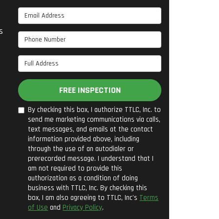
Email Address
s
Phone Number
Full Address
FREE INSPECTION
By checking this box, I authorize TTLC, Inc. to
send me marketing communications via calls,
text messages, and emails at the contact
information provided above, including
through the use of an autodialer or
prerecorded message. I understand that I
am not required to provide this
authorization as a condition of doing
business with TTLC, Inc. By checking this
box, I am also agreeing to TTLC, Inc's
Terms
of Use
and
Privacy Policy
.