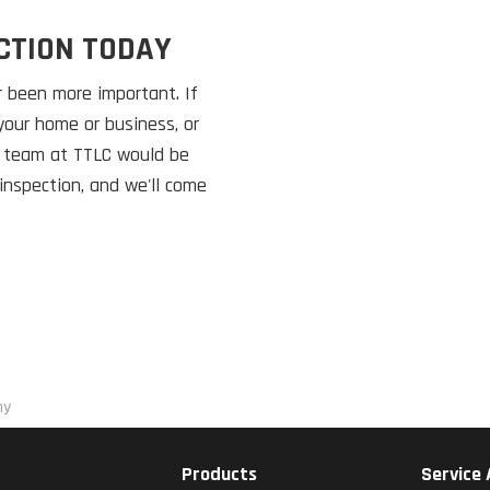
CTION TODAY
 been more important. If
your home or business, or
e team at TTLC would be
inspection, and we'll come
ny
Products
Service