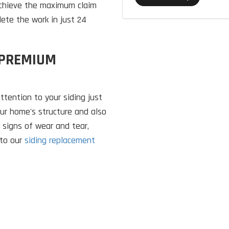
 achieve the maximum claim
lete the work in just 24
 PREMIUM
attention to your siding just
our home's structure and also
 signs of wear and tear,
 to our
siding replacement