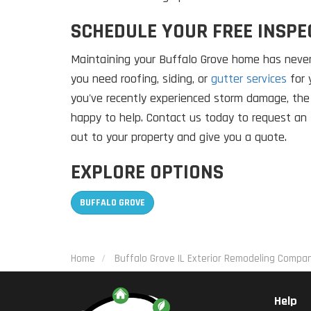
SCHEDULE YOUR FREE INSPE
Maintaining your Buffalo Grove home has never
you need roofing, siding, or
gutter services
for 
you've recently experienced storm damage, th
happy to help. Contact us today to request an 
out to your property and give you a quote.
EXPLORE OPTIONS
BUFFALO GROVE
Home
Buffalo Grove IL Exterior Remodeling Compa
Help