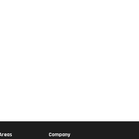
 Areas
Company