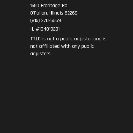
1550 Frontage Rd
O'Fallon
,
Illinois
62269
(815) 270-5669
IL #104019281
TTLC is not a public adjuster and is
not affiliated with any public
adjusters.