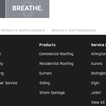
Elmhurst IL Roofing Company
Elmhurst IL Roof Replacement
Products
Service
t
Commercial Roofing
Arlingto
ty
Residential Roofing
Aurora
ing
Gutters
Bolingbr
er Service
Siding
Elgin
Storm Damage
Joliet
View All