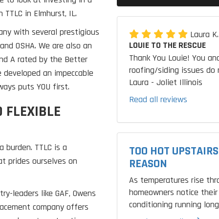
 TTLC in Elmhurst, IL.
any with several prestigious
Laura K
LOUIE TO THE RESCUE
F and OSHA. We are also an
Thank You Louie! You and
nd A rated by the Better
roofing/siding issues do 
e developed an impeccable
Laura - Joliet Illinois
ays puts YOU first.
Read all reviews
 FLEXIBLE
a burden. TTLC is a
TOO HOT UPSTAIRS
t prides ourselves on
REASON
As temperatures rise th
homeowners notice their 
try-leaders like GAF, Owens
conditioning running longe
placement company offers