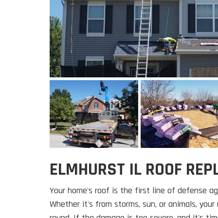
ELMHURST IL ROOF RE
Your home's roof is the first line of defense a
Whether it's from storms, sun, or animals, your r
round. If the damage is too severe, and it's tim