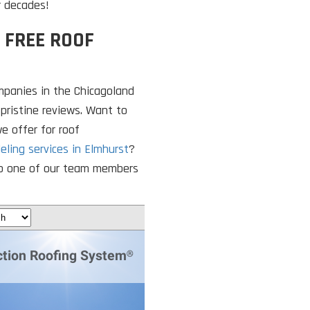
r decades!
 FREE ROOF
mpanies in the Chicagoland
 pristine reviews. Want to
e offer for roof
eling services in Elmhurst
?
k to one of our team members