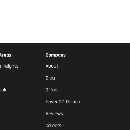
 Areas
Company
n Heights
About
Blog
ook
Offers
Hover 3D Design
Reviews
Careers