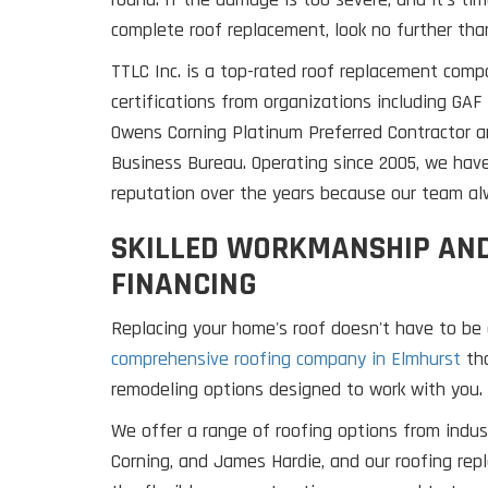
complete roof replacement, look no further than
TTLC Inc. is a top-rated roof replacement comp
certifications from organizations including GA
Owens Corning Platinum Preferred Contractor a
Business Bureau. Operating since 2005, we hav
reputation over the years because our team alw
SKILLED WORKMANSHIP AND
FINANCING
Replacing your home's roof doesn't have to be 
comprehensive roofing company in Elmhurst
tha
remodeling options designed to work with you.
We offer a range of roofing options from indus
Corning, and James Hardie, and our roofing re