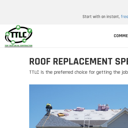
Start with an instant,
fre
COMME
ROOF REPLACEMENT SPE
TTLC is the preferred choice for getting the j