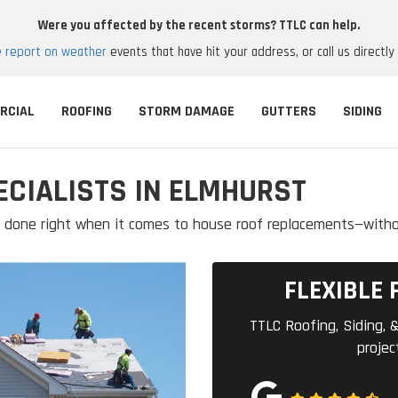
Were you affected by the recent storms? TTLC can help.
e report on weather
events that have hit your address, or call us directly
RCIAL
ROOFING
STORM DAMAGE
GUTTERS
SIDING
CIALISTS IN ELMHURST
ob done right when it comes to house roof replacements—with
FLEXIBLE 
TTLC Roofing, Siding, &
projec