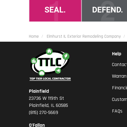
Home
Elmhurst IL Exterior Remodeling Company
Help
Contac
Warran
Financ
Plainfield
23736 W 119th St
Custom
Plainfield, IL 60585
FAQs
(815) 270-5669
O'Fallon