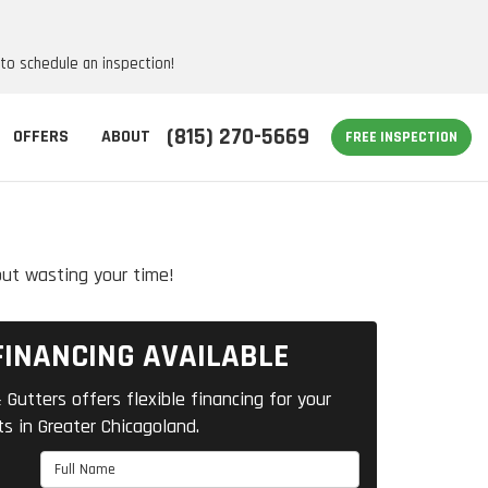
 to schedule an inspection!
(815) 270-5669
OFFERS
ABOUT
FREE INSPECTION
out wasting your time!
FINANCING AVAILABLE
 Gutters offers flexible financing for your
ts in Greater Chicagoland.
Full Name