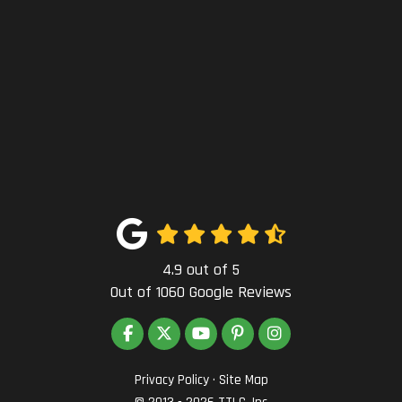
4.9
out of
5
Out of
1060
Google Reviews
LIKE US ON FACEBOOK
FOLLOW US ON TWITTER
SUBSCRIBE ON YOUTUBE
FOLLOW US ON PINTEREST
VIEW US ON INSTAG
Privacy Policy
·
Site Map