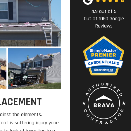
4.9
out of
5
Out of
1060
Google
Reviews
PLACEMENT
gainst the elements.
oof is suffering injury year-
e to look at investing in a