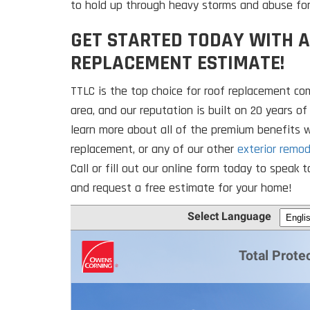
to hold up through heavy storms and abuse fo
GET STARTED TODAY WITH A
REPLACEMENT ESTIMATE!
TTLC is the top choice for roof replacement co
area, and our reputation is built on 20 years of
learn more about all of the premium benefits w
replacement, or any of our other
exterior remod
Call or fill out our online form today to spea
and request a free estimate for your home!