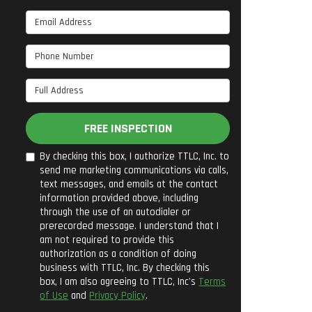
Email Address
Phone Number
Full Address
FREE INSPECTION
By checking this box, I authorize TTLC, Inc. to
send me marketing communications via calls,
text messages, and emails at the contact
information provided above, including
through the use of an autodialer or
prerecorded message. I understand that I
am not required to provide this
authorization as a condition of doing
business with TTLC, Inc. By checking this
box, I am also agreeing to TTLC, Inc's
Terms
of Use
and
Privacy Policy
.