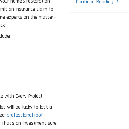
your home's restoration
Continue Reading
ubmit an insurance claim to
 are experts on the matter—
ck!
lude:
e with Every Project
s will be lucky to last a
led,
professional roof
? That's an investment sure