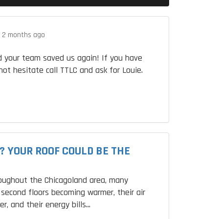
.
2 months ago
 your team saved us again! If you have
not hesitate call TTLC and ask for Louie.
? YOUR ROOF COULD BE THE
roughout the Chicagoland area, many
second floors becoming warmer, their air
r, and their energy bills...