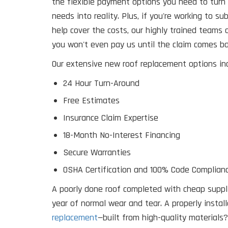
the flexible payment options you need to turn 
needs into reality. Plus, if you're working to s
help cover the costs, our highly trained teams
you won't even pay us until the claim comes ba
Our extensive new roof replacement options inc
24 Hour Turn-Around
Free Estimates
Insurance Claim Expertise
18-Month No-Interest Financing
Secure Warranties
OSHA Certification and 100% Code Complianc
A poorly done roof completed with cheap supplie
year of normal wear and tear. A properly instal
replacement
—built from high-quality materials