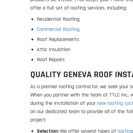
offer a full set of roofing services, including:
Residential Roofing
Commercial Roofing
Roof Replacements
Attic Insulation
Roof Repairs
QUALITY GENEVA ROOF INST
As a premier roofing contractor, we seek your sa
When you partner with the team at TTLC Inc.,
during the installation of your
new roofing sys
on our dedicated team to provide all of the fo
project:
Selection:
We offer several types of
roofing