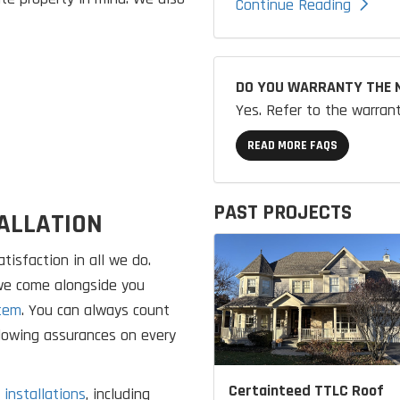
Continue Reading
DO YOU WARRANTY THE 
Yes. Refer to the warran
READ MORE FAQS
PAST PROJECTS
ALLATION
tisfaction in all we do.
 we come alongside you
tem
. You can always count
llowing assurances on every
Certainteed TTLC Roof
 installations
, including