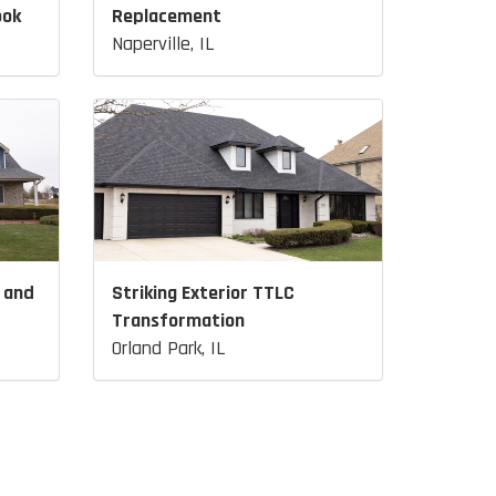
ook
Replacement
Naperville, IL
 and
Striking Exterior TTLC
Transformation
Orland Park, IL