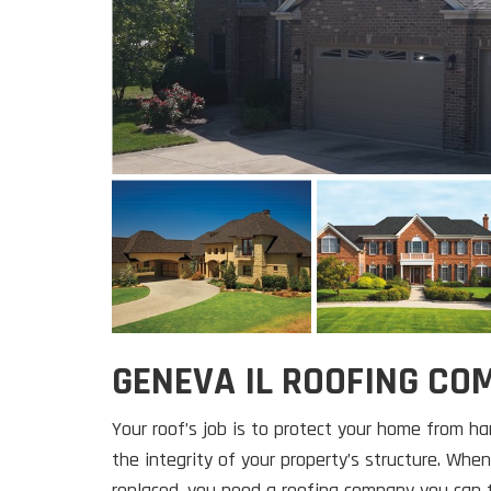
GENEVA IL ROOFING C
Your roof’s job is to protect your home from h
the integrity of your property’s structure. When
replaced, you need a roofing company you can t