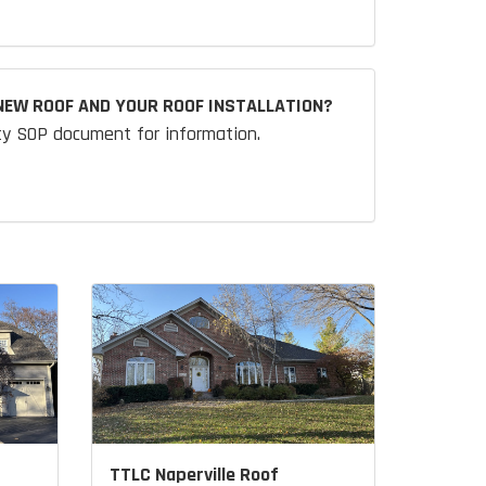
NEW ROOF AND YOUR ROOF INSTALLATION?
ty SOP document for information.
TTLC Naperville Roof