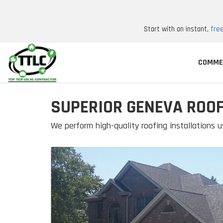
Start with an instant,
fre
COMME
SUPERIOR GENEVA ROO
We perform high-quality roofing installations u