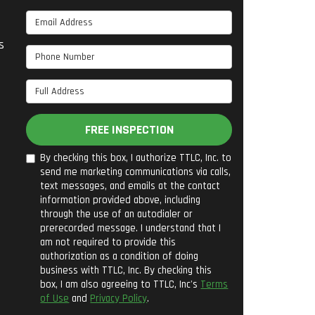
Email Address
s
Phone Number
Full Address
FREE INSPECTION
By checking this box, I authorize TTLC, Inc. to
send me marketing communications via calls,
text messages, and emails at the contact
information provided above, including
through the use of an autodialer or
prerecorded message. I understand that I
am not required to provide this
authorization as a condition of doing
business with TTLC, Inc. By checking this
box, I am also agreeing to TTLC, Inc's
Terms
of Use
and
Privacy Policy
.