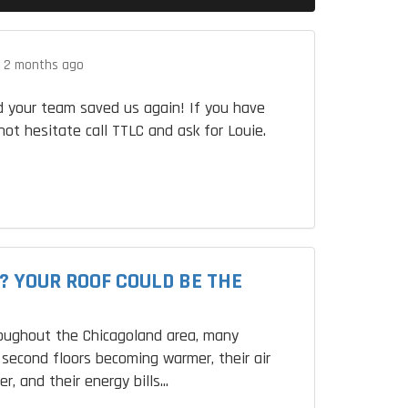
.
2 months ago
 your team saved us again! If you have
not hesitate call TTLC and ask for Louie.
? YOUR ROOF COULD BE THE
roughout the Chicagoland area, many
second floors becoming warmer, their air
r, and their energy bills...