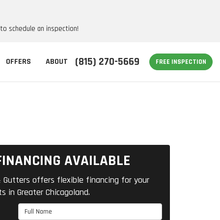
 to schedule an inspection!
(815) 270-5669
OFFERS
ABOUT
FREE INSPECTION
FINANCING AVAILABLE
 Gutters offers flexible financing for your
ts in Greater Chicagoland.
Full Name