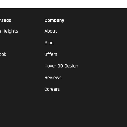
 Areas
Company
n Heights
About
Blog
ook
Offers
Hover 3D Design
Reviews
Careers