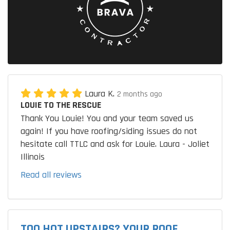
Laura K.
2 months ago
LOUIE TO THE RESCUE
Thank You Louie! You and your team saved us
again! If you have roofing/siding issues do not
hesitate call TTLC and ask for Louie. Laura - Joliet
Illinois
Read all reviews
TOO HOT UPSTAIRS? YOUR ROOF