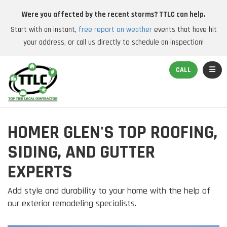
Were you affected by the recent storms? TTLC can help.
Start with an instant,
free report on weather
events that have hit
your address, or call us directly to schedule an inspection!
TOGGL
CALL
HOMER GLEN'S TOP ROOFING,
SIDING, AND GUTTER
EXPERTS
Add style and durability to your home with the help of
our exterior remodeling specialists.