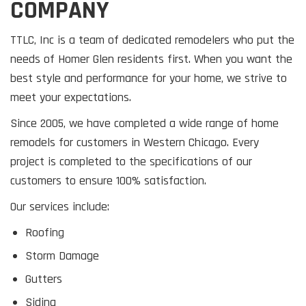
COMPANY
TTLC, Inc is a team of dedicated remodelers who put the
needs of Homer Glen residents first. When you want the
best style and performance for your home, we strive to
meet your expectations.
Since 2005, we have completed a wide range of home
remodels for customers in Western Chicago. Every
project is completed to the specifications of our
customers to ensure 100% satisfaction.
Our services include:
Roofing
Storm Damage
Gutters
Siding