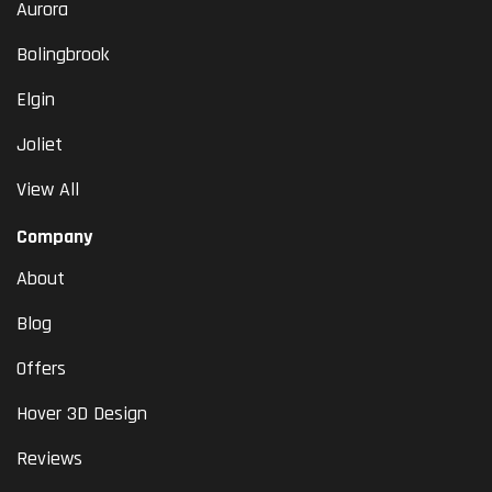
Aurora
Bolingbrook
Elgin
Joliet
View All
Company
About
Blog
Offers
Hover 3D Design
Reviews