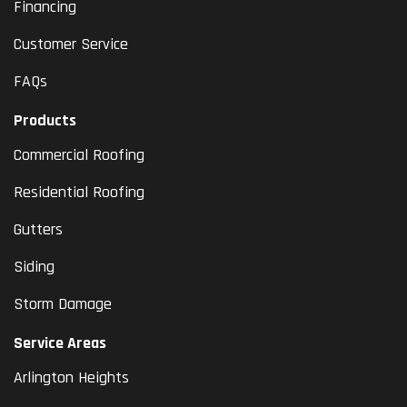
Financing
Customer Service
FAQs
Products
Commercial Roofing
Residential Roofing
Gutters
Siding
Storm Damage
Service Areas
Arlington Heights