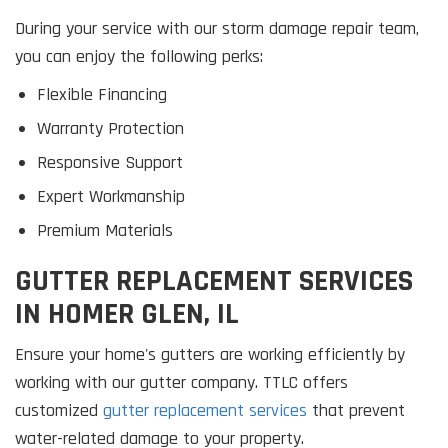
During your service with our storm damage repair team,
you can enjoy the following perks:
Flexible Financing
Warranty Protection
Responsive Support
Expert Workmanship
Premium Materials
GUTTER REPLACEMENT SERVICES
IN HOMER GLEN, IL
Ensure your home's gutters are working efficiently by
working with our gutter company. TTLC offers
customized
gutter replacement services
that prevent
water-related damage to your property.