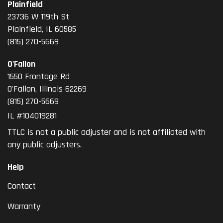
Plainfield
23736 W 119th St
Plainfield, IL 60585
(815) 270-5669
O'Fallon
1550 Frontage Rd
O'Fallon
,
Illinois
62269
(815) 270-5669
IL #104019281
TTLC is not a public adjuster and is not affiliated with
any public adjusters.
Help
Contact
Warranty