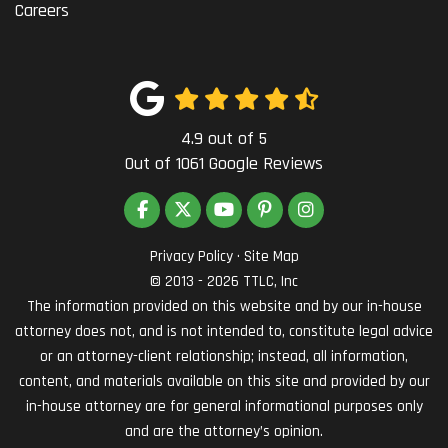
Careers
4.9
out of
5
Out of
1061
Google Reviews
LIKE US ON FACEBOOK
FOLLOW US ON TWITTER
SUBSCRIBE ON YOUTUBE
FOLLOW US ON PINTEREST
VIEW US ON INSTAG
Privacy Policy
·
Site Map
© 2013 - 2026 TTLC, Inc
The information provided on this website and by our in-house
attorney does not, and is not intended to, constitute legal advice
or an attorney-client relationship; instead, all information,
content, and materials available on this site and provided by our
in-house attorney are for general informational purposes only
and are the attorney’s opinion.