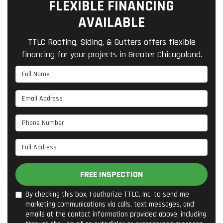
FLEXIBLE FINANCING
AVAILABLE
TTLC Roofing, Siding, & Gutters offers flexible
financing for your projects in Greater Chicagoland.
Full Name
Email Address
Phone Number
Full Address
FREE INSPECTION
By checking this box, I authorize TTLC, Inc. to send me
marketing communications via calls, text messages, and
emails at the contact information provided above, including