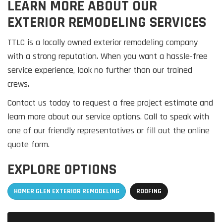
LEARN MORE ABOUT OUR
EXTERIOR REMODELING SERVICES
TTLC is a locally owned exterior remodeling company
with a strong reputation. When you want a hassle-free
service experience, look no further than our trained
crews.
Contact us today to request a free project estimate and
learn more about our service options. Call to speak with
one of our friendly representatives or fill out the online
quote form.
EXPLORE OPTIONS
HOMER GLEN EXTERIOR REMODELING
ROOFING