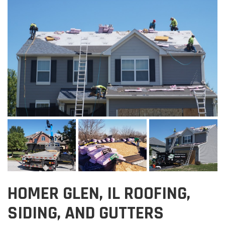
HOMER GLEN, IL ROOFING,
SIDING, AND GUTTERS