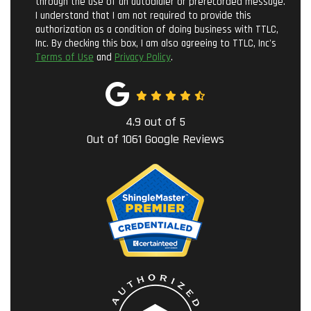
through the use of an autodialer or prerecorded message.
I understand that I am not required to provide this
authorization as a condition of doing business with TTLC,
Inc. By checking this box, I am also agreeing to TTLC, Inc's
Terms of Use
and
Privacy Policy
.
4.9
out of
5
Out of
1061
Google Reviews