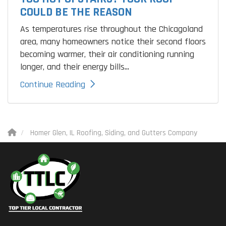
COULD BE THE REASON
As temperatures rise throughout the Chicagoland
area, many homeowners notice their second floors
becoming warmer, their air conditioning running
longer, and their energy bills...
Continue Reading
Homer Glen, IL Roofing, Siding, and Gutters Company