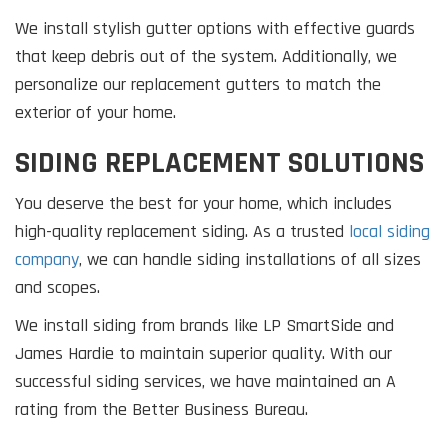
We install stylish gutter options with effective guards
that keep debris out of the system. Additionally, we
personalize our replacement gutters to match the
exterior of your home.
SIDING REPLACEMENT SOLUTIONS
You deserve the best for your home, which includes
high-quality replacement siding. As a trusted
local siding
company
, we can handle siding installations of all sizes
and scopes.
We install siding from brands like LP SmartSide and
James Hardie to maintain superior quality. With our
successful siding services, we have maintained an A
rating from the Better Business Bureau.