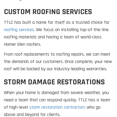
CUSTOM ROOFING SERVICES
TTLC has built a name for itself as a trusted choice for
roofing services
. We focus on installing top-of-the-line
roofing materials and having a team of world-class
Homer Glen roofers.
From roof replacements to roofing repairs, we can meet
the demands of our customers. Once complete, your new
roof will be backed by our industry-leading warranties.
STORM DAMAGE RESTORATIONS
When your home is damaged from severe weather, you
need a team that can respond quickly. TTLC has a team
of high-level
storm restoration contractors
who go
above and beyond for clients.