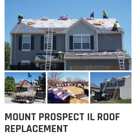
MOUNT PROSPECT IL ROOF
REPLACEMENT