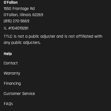
O'Fallon
1550 Frontage Rd
O'Fallon
,
Illinois
62269
(815) 270-5669
IL #104019281
TTLC is not a public adjuster and is not affiliated with
any public adjusters.
Help
Contact
Warranty
Financing
Customer Service
FAQs