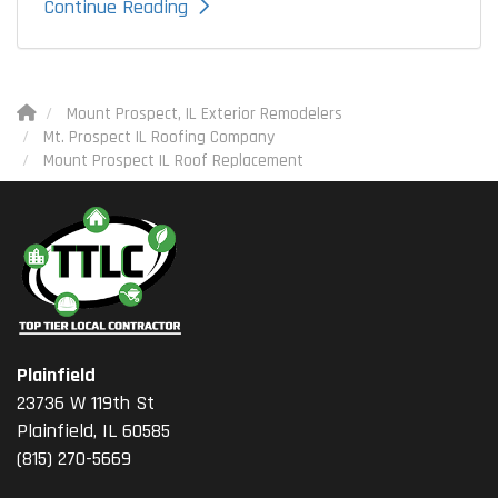
Continue Reading
Mount Prospect, IL Exterior Remodelers
Mt. Prospect IL Roofing Company
Mount Prospect IL Roof Replacement
Plainfield
23736 W 119th St
Plainfield, IL 60585
(815) 270-5669