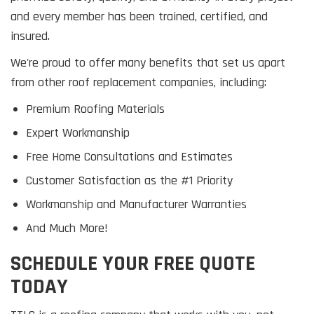
and every member has been trained, certified, and
insured.
We're proud to offer many benefits that set us apart
from other roof replacement companies, including:
Premium Roofing Materials
Expert Workmanship
Free Home Consultations and Estimates
Customer Satisfaction as the #1 Priority
Workmanship and Manufacturer Warranties
And Much More!
SCHEDULE YOUR FREE QUOTE
TODAY