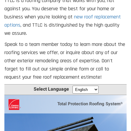
TTLC is a roofing company that works with you, not
against you. You deserve the best for your home or
business when you're looking at
new roof replacement
options
, and TTLC is distinguished by the high quality
we assure.
Speak to a team member today to learn more about the
roofing services we offer, or inquire about any of our
other exterior remodeling areas of expertise. Don't
forget to fill out our simple online form or call to
request your free roof replacement estimate!