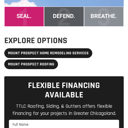
EXPLORE OPTIONS
MOUNT PROSPECT HOME REMODELING SERVICES
MOUNT PROSPECT ROOFING
FLEXIBLE FINANCING
AVAILABLE
TTLC Roofing, Siding, & Gutters offers flexible
financing for your projects in Greater Chicagoland.
Full Name