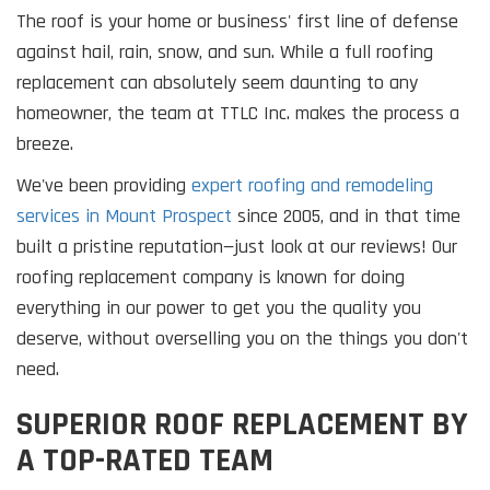
The roof is your home or business' first line of defense
against hail, rain, snow, and sun. While a full roofing
replacement can absolutely seem daunting to any
homeowner, the team at TTLC Inc. makes the process a
breeze.
We've been providing
expert roofing and remodeling
services in Mount Prospect
since 2005, and in that time
built a pristine reputation—just look at our reviews! Our
roofing replacement company is known for doing
everything in our power to get you the quality you
deserve, without overselling you on the things you don't
need.
SUPERIOR ROOF REPLACEMENT BY
A TOP-RATED TEAM