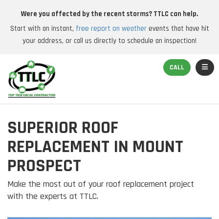
Were you affected by the recent storms? TTLC can help.
Start with an instant,
free report on weather
events that have hit
your address, or call us directly to schedule an inspection!
TOGGL
CALL
SUPERIOR ROOF
REPLACEMENT IN MOUNT
PROSPECT
Make the most out of your roof replacement project
with the experts at TTLC.