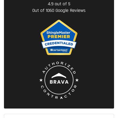
4.9
out of
5
Out of
1060
Google Reviews