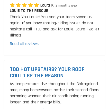
Laura K.
2 months ago
LOUIE TO THE RESCUE
Thank You Louie! You and your team saved us
again! If you have roofing/siding issues do not
hesitate call TTLC and ask for Louie. Laura - Joliet
Illinois
Read all reviews
TOO HOT UPSTAIRS? YOUR ROOF
COULD BE THE REASON
As temperatures rise throughout the Chicagoland
area, many homeowners notice their second floors
becoming warmer, their air conditioning running
longer, and their energy bills...