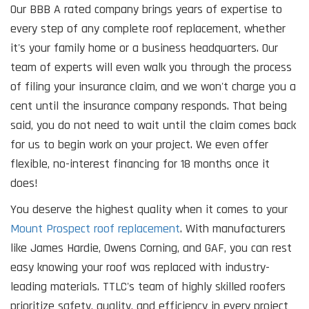
Our BBB A rated company brings years of expertise to
every step of any complete roof replacement, whether
it's your family home or a business headquarters. Our
team of experts will even walk you through the process
of filing your insurance claim, and we won't charge you a
cent until the insurance company responds. That being
said, you do not need to wait until the claim comes back
for us to begin work on your project. We even offer
flexible, no-interest financing for 18 months once it
does!
You deserve the highest quality when it comes to your
Mount Prospect roof replacement
. With manufacturers
like James Hardie, Owens Corning, and GAF, you can rest
easy knowing your roof was replaced with industry-
leading materials. TTLC's team of highly skilled roofers
prioritize safety, quality, and efficiency in every project