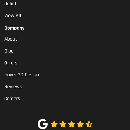
Joliet
View All
Company
About
Blog
Offers
Hover 3D Design
Reviews
Careers