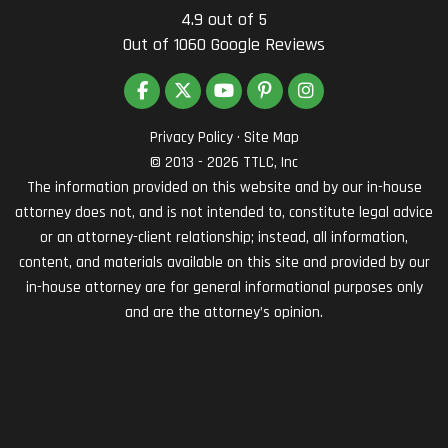
4.9
out of
5
Out of
1060
Google Reviews
LIKE US ON FACEBOOK
FOLLOW US ON TWITTER
SUBSCRIBE ON YOUTUBE
FOLLOW US ON PINTEREST
VIEW US ON INSTAG
Privacy Policy
·
Site Map
© 2013 - 2026 TTLC, Inc
The information provided on this website and by our in-house
attorney does not, and is not intended to, constitute legal advice
or an attorney-client relationship; instead, all information,
content, and materials available on this site and provided by our
in-house attorney are for general informational purposes only
and are the attorney’s opinion.