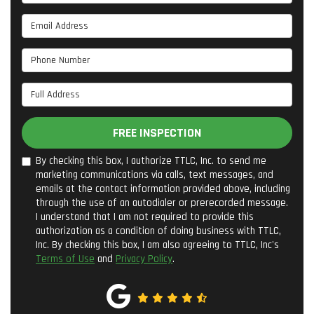
Email Address
Phone Number
Full Address
FREE INSPECTION
By checking this box, I authorize TTLC, Inc. to send me
marketing communications via calls, text messages, and
emails at the contact information provided above, including
through the use of an autodialer or prerecorded message.
I understand that I am not required to provide this
authorization as a condition of doing business with TTLC,
Inc. By checking this box, I am also agreeing to TTLC, Inc's
Terms of Use
and
Privacy Policy
.