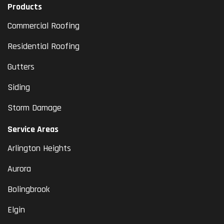
Products
Commercial Roofing
Residential Roofing
Gutters
Siding
Storm Damage
Service Areas
Arlington Heights
Aurora
Bolingbrook
Elgin