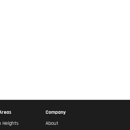
 Areas
Company
n Heights
About