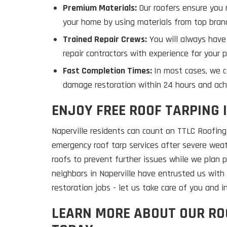
Premium Materials:
Our roofers ensure you r
your home by using materials from top brand
Trained Repair Crews:
You will always have
repair contractors with experience for your p
Fast Completion Times:
In most cases, we 
damage restoration within 24 hours and ach
ENJOY FREE ROOF TARPING 
Naperville residents can count on TTLC Roofing 
emergency roof tarp services after severe we
roofs to prevent further issues while we plan 
neighbors in Naperville have entrusted us wit
restoration jobs - let us take care of you and 
LEARN MORE ABOUT OUR R