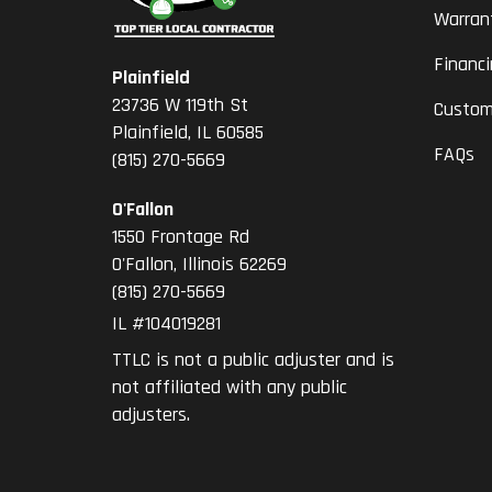
Warran
Financ
Plainfield
23736 W 119th St
Custom
Plainfield, IL 60585
FAQs
(815) 270-5669
O'Fallon
1550 Frontage Rd
O'Fallon
,
Illinois
62269
(815) 270-5669
IL #104019281
TTLC is not a public adjuster and is
not affiliated with any public
adjusters.