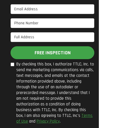
Email Address
Phone Number
Full Address
FREE INSPECTION
By checking this box, I authorize TTLC, Inc. to
send me marketing communications via calls,
text messages, and emails at the contact
information provided above, including
through the use of an autodialer or
prerecorded message. I understand that I
am not required to provide this
authorization as a condition of doing
business with TTLC, Inc. By checking this
box, I am also agreeing to TTLC, Inc's
Terms
of Use
and
Privacy Policy
.