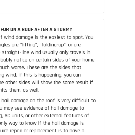
FOR ON A ROOF AFTER A STORM?
f wind damage is the easiest to spot. You
les are “lifting”, “folding-up”, or are
 straight-line wind usually only travels in
robably notice on certain sides of your home
uch worse. These are the sides that
ng wind. If this is happening, you can
e other sides will show the same result if
its them, as well.
hail damage on the roof is very difficult to
ou may see evidence of hail damage to
, AC units, or other external features of
nly way to know if the hail damage is
uire repair or replacement is to have a