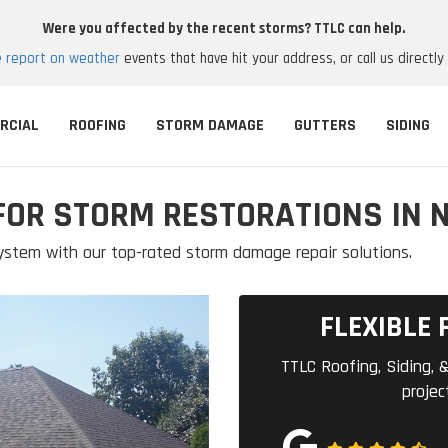
Were you affected by the recent storms? TTLC can help.
e report on weather
events that have hit your address, or call us directly
RCIAL
ROOFING
STORM DAMAGE
GUTTERS
SIDING
FOR STORM RESTORATIONS IN 
ystem with our top-rated storm damage repair solutions.
FLEXIBLE 
TTLC Roofing, Siding, &
projec