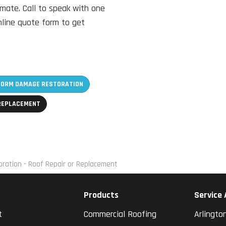
imate. Call to speak with one
online quote form to get
TORM DAMAGE RESTORATION
 REPLACEMENT
ration - Roof Repair or Replacement
Products
Service
t
Commercial Roofing
Arlingto