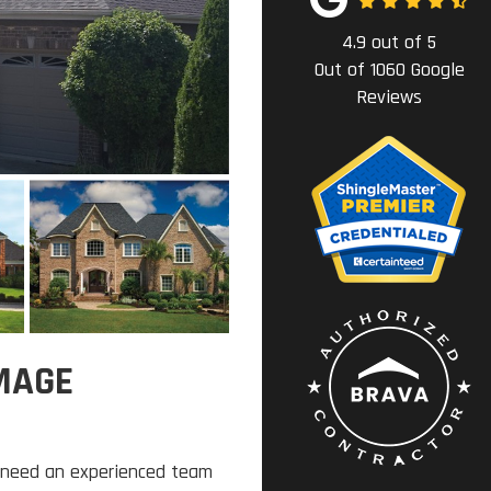
4.9
out of
5
Out of
1060
Google
Reviews
MAGE
 need an experienced team