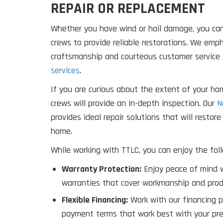
REPAIR OR REPLACEMENT
Whether you have wind or hail damage, you can
crews to provide reliable restorations. We em
craftsmanship and courteous customer service 
services
.
If you are curious about the extent of your ho
crews will provide an in-depth inspection. Our
N
provides ideal repair solutions that will restor
home.
While working with TTLC, you can enjoy the foll
Warranty Protection:
Enjoy peace of mind w
warranties that cover workmanship and prod
Flexible Financing:
Work with our financing p
payment terms that work best with your pre