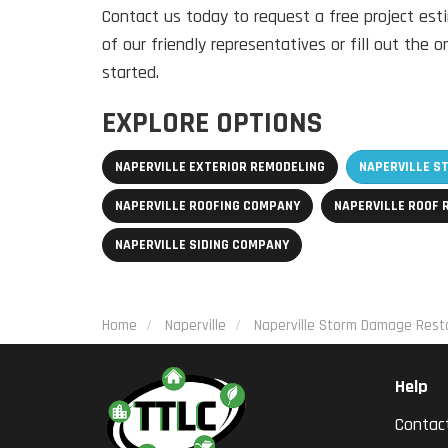
Contact us today to request a free project est
of our friendly representatives or fill out the 
started.
EXPLORE OPTIONS
NAPERVILLE EXTERIOR REMODELING
NAPERVILLE S
NAPERVILLE ROOFING COMPANY
NAPERVILLE ROOF
NAPERVILLE SIDING COMPANY
Home
Naperville
Naperville Storm Damage Resto
Help
Contac