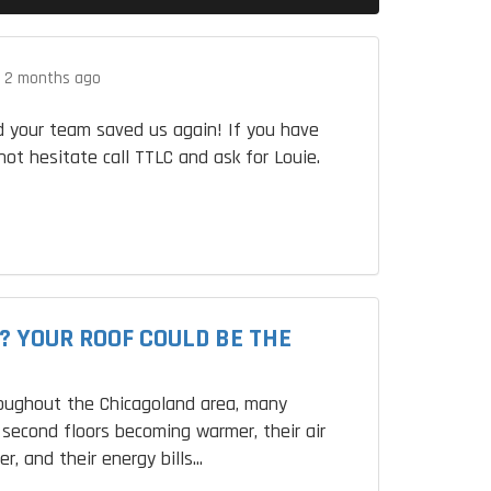
.
2 months ago
 your team saved us again! If you have
not hesitate call TTLC and ask for Louie.
? YOUR ROOF COULD BE THE
roughout the Chicagoland area, many
second floors becoming warmer, their air
r, and their energy bills...