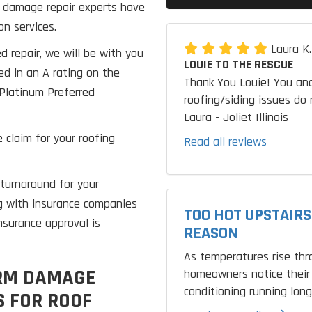
rm damage repair experts have
on services.
Laura K
d repair, we will be with you
LOUIE TO THE RESCUE
ed in an A rating on the
Thank You Louie! You and
Platinum Preferred
roofing/siding issues do 
Laura - Joliet Illinois
 claim for your roofing
Read all reviews
turnaround for your
g with insurance companies
TOO HOT UPSTAIRS
nsurance approval is
REASON
As temperatures rise th
ORM DAMAGE
homeowners notice their 
conditioning running longe
 FOR ROOF