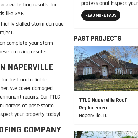
professional inspect your
eceive lasting results for
s like GAF.
READ MORE FAQS
 highly-skilled storm damage
roject.
PAST PROJECTS
can complete your storm
ieve amazing results.
IN NAPERVILLE
for fast and reliable
ather. We cover damaged
permanent repairs. Our TTLC
TTLC Naperville Roof
h hundreds of post-storm
Replacement
inspect your property today!
Naperville, IL
OOFING COMPANY