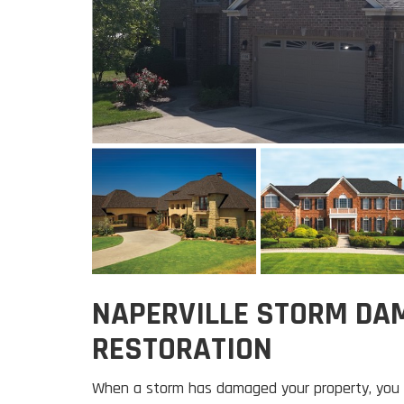
NAPERVILLE STORM DA
RESTORATION
When a storm has damaged your property, you