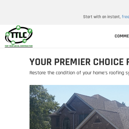
Start with an instant,
fre
COMME
YOUR PREMIER CHOICE 
Restore the condition of your home's roofing s