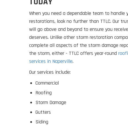
TODAY
When you need a dependable team to handle 
restorations, look no further than TTLC. Our tr
will go above and beyond to ensure you receiv
deserves. Unlike other storm restoration compan
complete all aspects of the storm damage repa
the storm, either - TTLC offers year-round
roof
services in Naperville
.
Our services include:
Commercial
Roofing
Storm Damage
Gutters
Siding