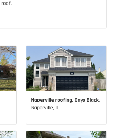
 roof.
Naperville roofing, Onyx Black.
Naperville, IL