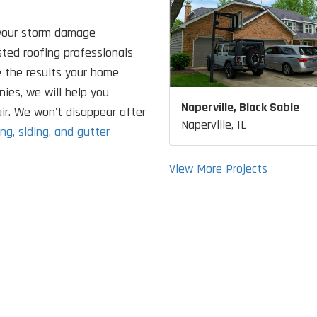
your storm damage
usted roofing professionals
e the results your home
ies, we will help you
Naperville, Black Sable
ir. We won't disappear after
Naperville, IL
ing, siding, and gutter
View More Projects