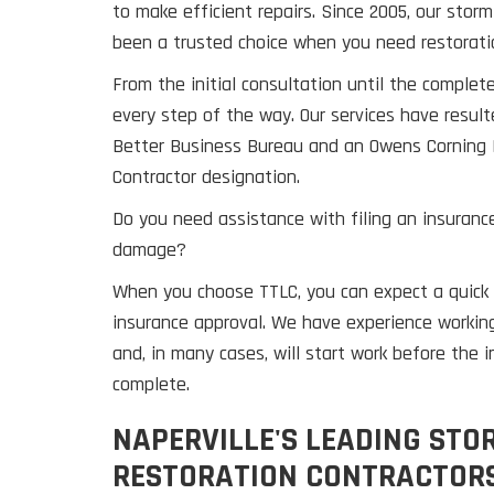
to make efficient repairs. Since 2005, our sto
been a trusted choice when you need restorati
From the initial consultation until the complete
every step of the way. Our services have result
Better Business Bureau and an Owens Corning 
Contractor designation.
Do you need assistance with filing an insurance
damage?
When you choose TTLC, you can expect a quick 
insurance approval. We have experience workin
and, in many cases, will start work before the i
complete.
NAPERVILLE'S LEADING ST
RESTORATION CONTRACTORS