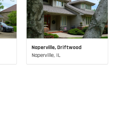
Naperville, Driftwood
Naperville, IL