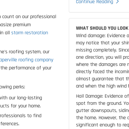
Continue Reading
 count on our professional
phasize premium
WHAT SHOULD YOU LOOK 
in all
storm restoration
Wind damage: Evidence o
may notice that your shing
missing completely. Since
me's roofing system, our
one direction, you will p
aperville roofing company
where the damages are m
e the performance of your
directly faced the incomi
almost guarantee that th
and when the high wind h
owing perks:
Hail Damage: Evidence of 
ith our long-lasting
spot from the ground. Y
ucts for your home.
gutter downspouts, siding
rofessionals to find
the home. However, the o
ferences.
significant enough to req