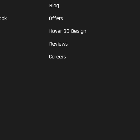
Blog
ook
Offers
Hover 3D Design
Reviews
Careers