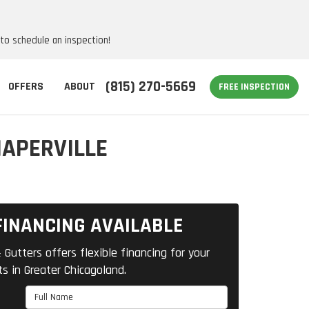
 to schedule an inspection!
(815) 270-5669
OFFERS
ABOUT
FREE INSPECTION
NAPERVILLE
FINANCING AVAILABLE
 Gutters offers flexible financing for your
ts in Greater Chicagoland.
Full Name