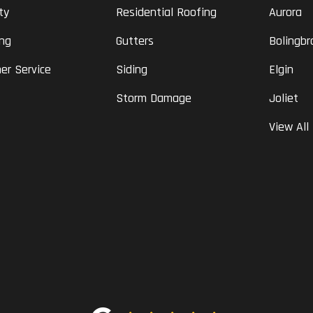
ty
Residential Roofing
Aurora
ing
Gutters
Bolingbr
er Service
Siding
Elgin
Storm Damage
Joliet
View All