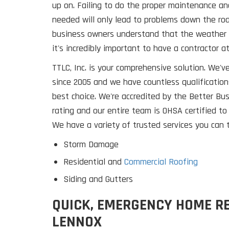
up on. Failing to do the proper maintenance an
needed will only lead to problems down the ro
business owners understand that the weather 
it's incredibly important to have a contractor a
TTLC, Inc. is your comprehensive solution. We'
since 2005 and we have countless qualification
best choice. We're accredited by the Better Bu
rating and our entire team is OHSA certified to
We have a variety of trusted services you can t
Storm Damage
Residential and
Commercial Roofing
Siding and Gutters
QUICK, EMERGENCY HOME RE
LENNOX