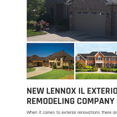
NEW LENNOX IL EXTERI
REMODELING COMPANY
When it comes to exterior renovations there a