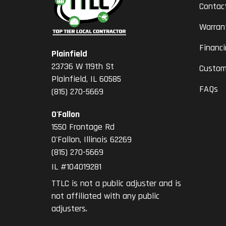
Contac
Warran
Financ
Plainfield
23736 W 119th St
Custom
Plainfield, IL 60585
FAQs
(815) 270-5669
O'Fallon
1550 Frontage Rd
O'Fallon
,
Illinois
62269
(815) 270-5669
IL #104019281
TTLC is not a public adjuster and is
not affiliated with any public
adjusters.