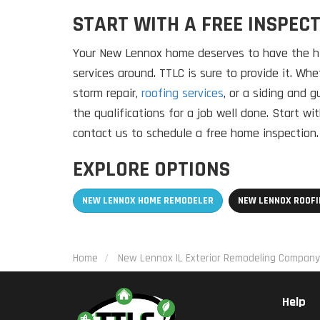
START WITH A FREE INSPEC
Your New Lennox home deserves to have the hi
services around. TTLC is sure to provide it. W
storm repair,
roofing services
, or a siding and g
the qualifications for a job well done. Start w
contact us to schedule a free home inspection.
EXPLORE OPTIONS
NEW LENNOX HOME REMODELER
NEW LENNOX ROOF
Home
New Lennox IL Exterior Remodeling Company
Help