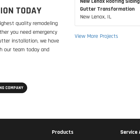
New Lenox Roofing Siding
TION TODAY
Gutter Transformation
New Lenox, IL
ghest quality remodeling
hether you need emergency
View More Projects
utter installation, we have
ith our team today and
ING COMPANY
Products
Service