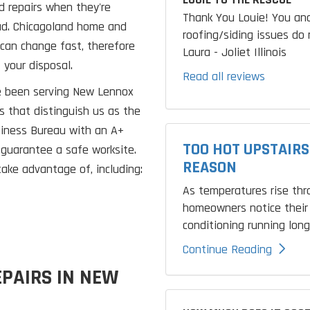
d repairs when they're
Thank You Louie! You and
ad. Chicagoland home and
roofing/siding issues do 
can change fast, therefore
Laura - Joliet Illinois
t your disposal.
Read all reviews
ve been serving New Lennox
s that distinguish us as the
siness Bureau with an A+
TOO HOT UPSTAIRS
 guarantee a safe worksite.
REASON
ake advantage of, including:
As temperatures rise th
homeowners notice their 
conditioning running longe
Continue Reading
PAIRS IN NEW