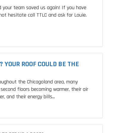
 your team saved us again! If you have
not hesitate call TTLC and ask for Louie.
? YOUR ROOF COULD BE THE
roughout the Chicagoland area, many
second floors becoming warmer, their air
r, and their energy bills...