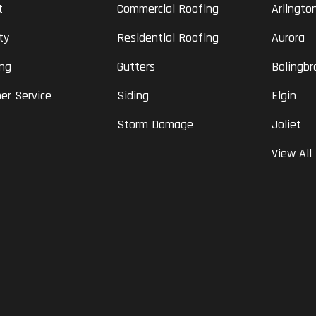
t
Commercial Roofing
Arlingto
ty
Residential Roofing
Aurora
ing
Gutters
Bolingbr
er Service
Siding
Elgin
Storm Damage
Joliet
View All