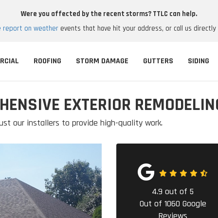
Were you affected by the recent storms? TTLC can help.
e report on weather
events that have hit your address, or call us directly
RCIAL
ROOFING
STORM DAMAGE
GUTTERS
SIDING
HENSIVE EXTERIOR REMODELIN
ust our installers to provide high-quality work.
4.9
out of
5
Out of
1060
Google
Reviews