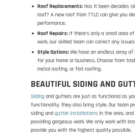
Roof Replacements:
Has it been decades si
roof? A new roof from TTLC can give you de
performance.
Roof Repairs:
If there's only a small area 
work, our skilled team can correct any issues
Style Options:
We have an endless array of r
for your home or business. Choose from tradit
metal roofing, or flat roofing.
BEAUTIFUL SIDING AND GUT
Siding
and gutters are just as functional as you
functionality, they also bring style. Our team 
siding and
gutter installations
in the area, and
providing gorgeous work. We only work with bra
provide you with the highest quality possible.