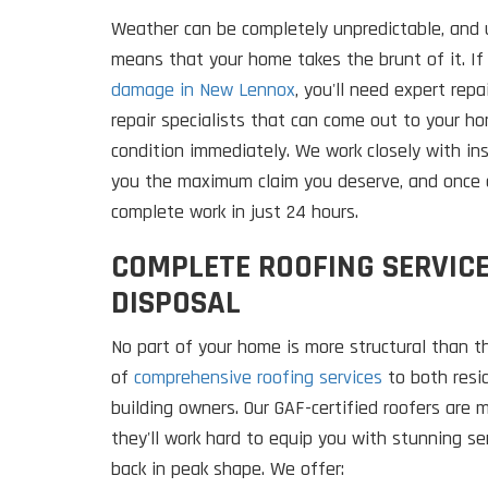
Weather can be completely unpredictable, and u
means that your home takes the brunt of it. If
damage in New Lennox
, you'll need expert rep
repair specialists that can come out to your h
condition immediately. We work closely with i
you the maximum claim you deserve, and once 
complete work in just 24 hours.
COMPLETE ROOFING SERVICE
DISPOSAL
No part of your home is more structural than t
of
comprehensive roofing services
to both resi
building owners. Our GAF-certified roofers are
they'll work hard to equip you with stunning s
back in peak shape. We offer: