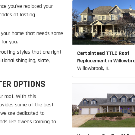
nce you've replaced your
cades of lasting
of your home that needs some
 for you.
oofing styles that are right
Certainteed TTLC Roof
ional shingling, slate,
Replacement in Willowbr
Willowbrook, IL
TER OPTIONS
r roof. With this
provides some of the best
 we are dedicated to
nds like Owens Corning to