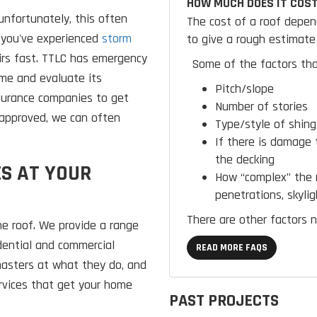
HOW MUCH DOES IT COST
nfortunately, this often
The cost of a roof depen
 you've experienced
storm
to give a rough estimate 
airs fast. TTLC has emergency
Some of the factors tha
ome and evaluate its
Pitch/slope
nsurance companies to get
Number of stories
approved, we can often
Type/style of shing
If there is damage 
the decking
S AT YOUR
How “complex” the r
penetrations, skylig
There are other factors n
he roof. We provide a range
dential and commercial
READ MORE FAQS
 masters at what they do, and
ervices that get your home
PAST PROJECTS