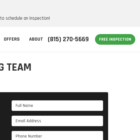
 to schedule an inspection!
(815) 270-5669
OFFERS
ABOUT
FREE INSPECTION
G TEAM
Full Name
Email Address
Phone Number