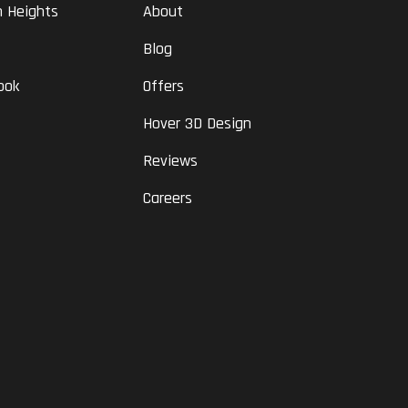
n Heights
About
Blog
ook
Offers
Hover 3D Design
Reviews
Careers