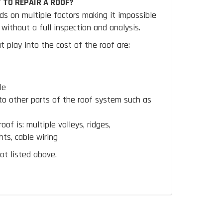
 TO REPAIR A ROOF?
ds on multiple factors making it impossible
without a full inspection and analysis.
t play into the cost of the roof are:
le
to other parts of the roof system such as
oof is:
multiple valleys, ridges,
hts, cable wiring
ot listed above.