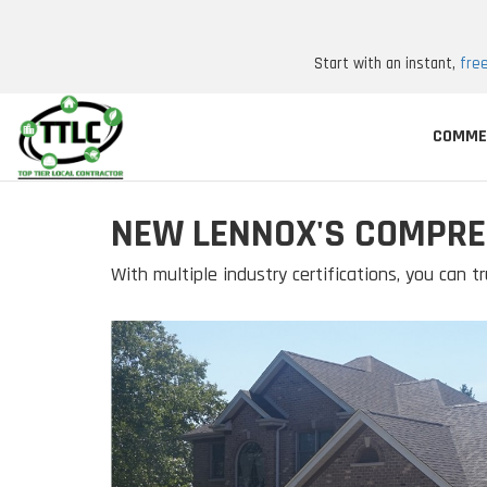
Start with an instant,
fre
COMME
NEW LENNOX'S COMPRE
With multiple industry certifications, you can tr