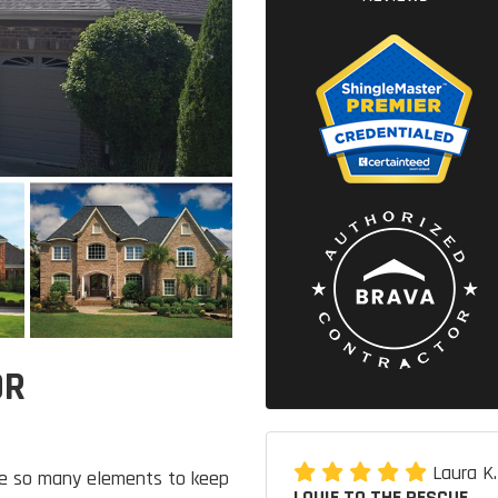
OR
Laura K
re so many elements to keep
LOUIE TO THE RESCUE