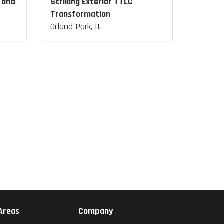
 and
Striking Exterior TTLC
Transformation
Orland Park, IL
 Areas
Company