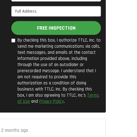
Full Address
FREE INSPECTION
By checking this box, I authorize TTLC, Inc. to
send me marketing communications via calls,
text messages, and emails at the contact
information provided above, including
through the use of an autodialer or
prerecorded message. I understand that I
am not required to provide this
authorization as a condition of doing
business with TTLC, Inc. By checking this
box, I am also agreeing to TTLC, Inc's
Terms
of Use
and
Privacy Policy
.
.
2 months ago