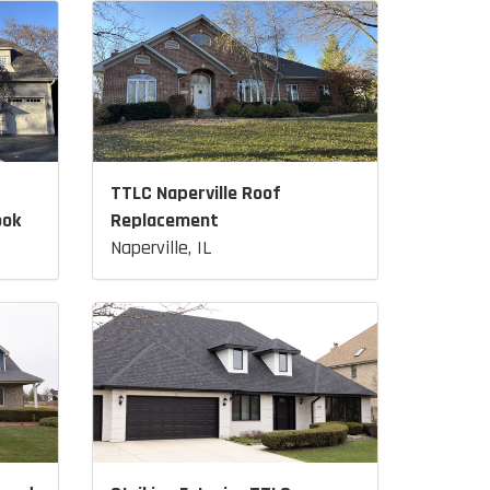
TTLC Naperville Roof
ook
Replacement
Naperville, IL