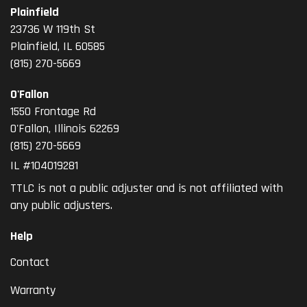
Plainfield
23736 W 119th St
Plainfield, IL 60585
(815) 270-5669
O'Fallon
1550 Frontage Rd
O'Fallon
,
Illinois
62269
(815) 270-5669
IL #104019281
TTLC is not a public adjuster and is not affiliated with
any public adjusters.
Help
Contact
Warranty