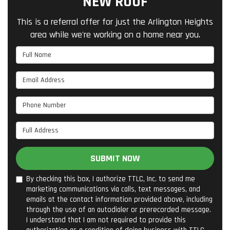
NEW ROOF
This is a referral offer for just the Arlington Heights
area while we're working on a home near you.
Full Name
Email Address
Phone Number
Full Address
SUBMIT NOW
By checking this box, I authorize TTLC, Inc. to send me
marketing communications via calls, text messages, and
emails at the contact information provided above, including
through the use of an autodialer or prerecorded message.
I understand that I am not required to provide this