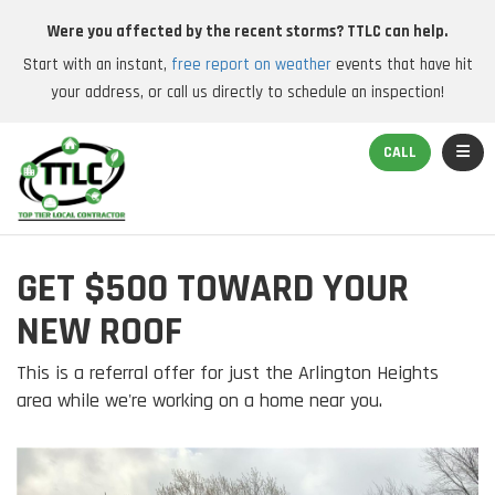
Were you affected by the recent storms? TTLC can help.
Start with an instant,
free report on weather
events that have hit
your address, or call us directly to schedule an inspection!
TOGGL
CALL
GET $500 TOWARD YOUR
NEW ROOF
This is a referral offer for just the Arlington Heights
area while we're working on a home near you.