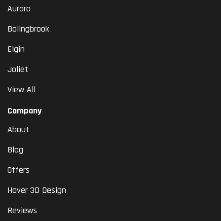
Aurora
Bolingbrook
Elgin
Joliet
View All
Company
About
Blog
Offers
Hover 3D Design
Reviews