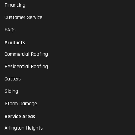
Financing
Customer Service
FAQs
Products
Commercial Roofing
Residential Roofing
Gutters
Siding
Storm Damage
Service Areas
Arlington Heights