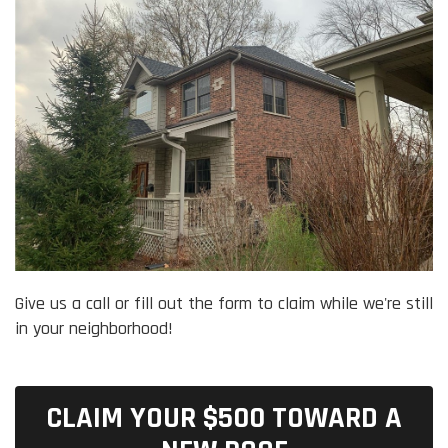
Give us a call or fill out the form to claim while we're still
in your neighborhood!
CLAIM YOUR $500 TOWARD A