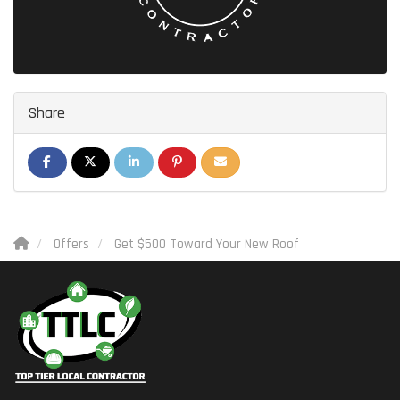
Share
SHARE ON FACEBOOK
SHARE ON TWITTER
SHARE ON LINKEDIN
SHARE ON PINTEREST
SHARE VIA EMAIL
Offers
Get $500 Toward Your New Roof