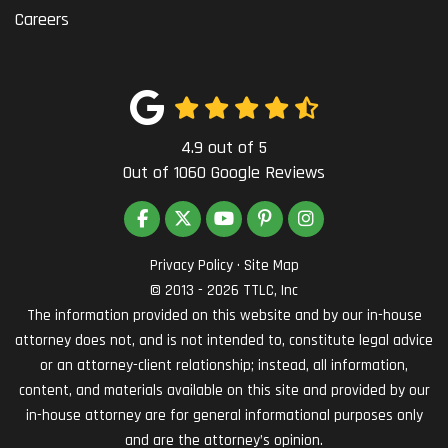
Careers
4.9
out of
5
Out of
1060
Google Reviews
LIKE US ON FACEBOOK
FOLLOW US ON TWITTER
SUBSCRIBE ON YOUTUBE
FOLLOW US ON PINTEREST
VIEW US ON INSTAG
Privacy Policy
·
Site Map
© 2013 - 2026 TTLC, Inc
The information provided on this website and by our in-house
attorney does not, and is not intended to, constitute legal advice
or an attorney-client relationship; instead, all information,
content, and materials available on this site and provided by our
in-house attorney are for general informational purposes only
and are the attorney’s opinion.