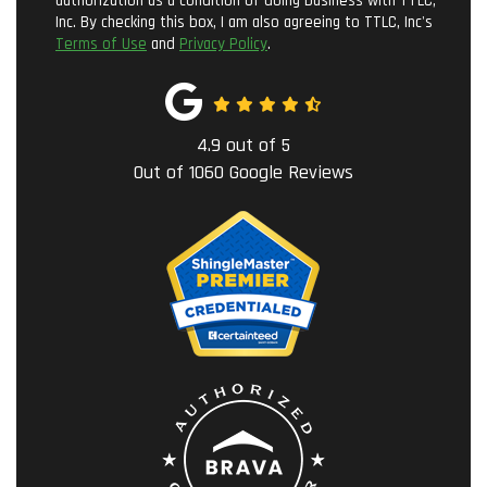
authorization as a condition of doing business with TTLC,
Inc. By checking this box, I am also agreeing to TTLC, Inc's
Terms of Use
and
Privacy Policy
.
4.9
out of
5
Out of
1060
Google Reviews