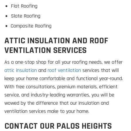
Flat Roofing
Slate Roofing
Composite Roofing
ATTIC INSULATION AND ROOF
VENTILATION SERVICES
As a one-stop shop for all your roofing needs, we offer
attic insulation
and
roof ventilation
services that will
keep your home comfortable and functional year-round.
With free consultations, premium materials, efficient
service, and industry-leading warranties, you will be
wowed by the difference that our insulation and
ventilation services make to your home.
CONTACT OUR PALOS HEIGHTS