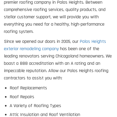
premier roofing company in Palos Heights. Between
comprehensive roofing services, quality products, and
stellar customer support, we will provide you with
everything you need for a healthy, high-performance
roofing system.
Since we opened our doors in 2005, our
Palos Heights
exterior remodeling company
has been one of the
leading renovators serving Chicagoland homeowners. We
boast a BBB accreditation with an A rating and an
impeccable reputation. Allow our Palos Heights roofing
contractors to assist you with:
Roof Replacements
Roof Repairs
A Variety of Roofing Types
Attic Insulation and Roof Ventilation