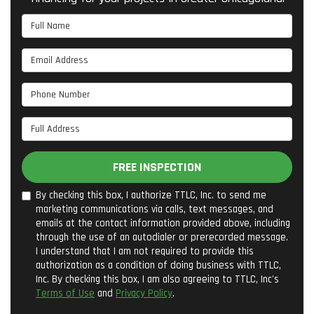
Full Name
Email Address
Phone Number
Full Address
FREE INSPECTION
By checking this box, I authorize TTLC, Inc. to send me
marketing communications via calls, text messages, and
emails at the contact information provided above, including
through the use of an autodialer or prerecorded message.
I understand that I am not required to provide this
authorization as a condition of doing business with TTLC,
Inc. By checking this box, I am also agreeing to TTLC, Inc's
Terms of Use
and
Privacy Policy
.