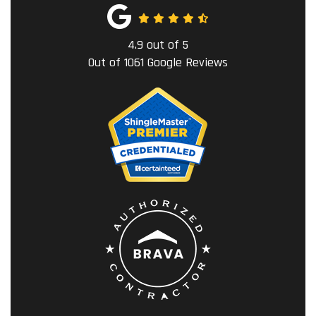
4.9
out of
5
Out of
1061
Google Reviews