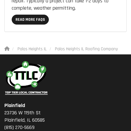
repair. Typically a project can take 1-2 days to
complete, weather permitting.
READ MORE FAQS
Palos Heights IL
Palos Heights IL Roofing Company
Plainfield
23736 W 119th St
Plainfield, IL 60585
(815) 270-5669