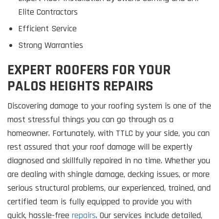
Elite Contractors
Efficient Service
Strong Warranties
EXPERT ROOFERS FOR YOUR
PALOS HEIGHTS REPAIRS
Discovering damage to your roofing system is one of the
most stressful things you can go through as a
homeowner. Fortunately, with TTLC by your side, you can
rest assured that your roof damage will be expertly
diagnosed and skillfully repaired in no time. Whether you
are dealing with shingle damage, decking issues, or more
serious structural problems, our experienced, trained, and
certified team is fully equipped to provide you with
quick, hassle-free
repairs
. Our services include detailed,