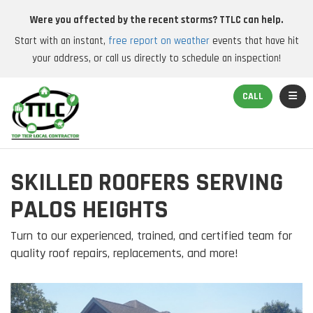
Were you affected by the recent storms? TTLC can help.
Start with an instant,
free report on weather
events that have hit
your address, or call us directly to schedule an inspection!
TOGGL
CALL
SKILLED ROOFERS SERVING
PALOS HEIGHTS
Turn to our experienced, trained, and certified team for
quality roof repairs, replacements, and more!