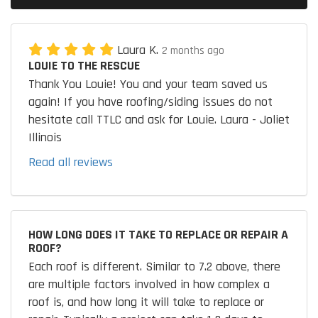
Laura K.
2 months ago
LOUIE TO THE RESCUE
Thank You Louie! You and your team saved us
again! If you have roofing/siding issues do not
hesitate call TTLC and ask for Louie. Laura - Joliet
Illinois
Read all reviews
HOW LONG DOES IT TAKE TO REPLACE OR REPAIR A
ROOF?
Each roof is different. Similar to 7.2 above, there
are multiple factors involved in how complex a
roof is, and how long it will take to replace or