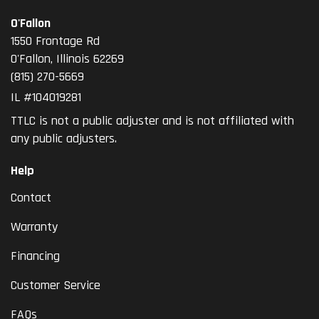
O'Fallon
1550 Frontage Rd
O'Fallon
,
Illinois
62269
(815) 270-5669
IL #104019281
TTLC is not a public adjuster and is not affiliated with
any public adjusters.
Help
Contact
Warranty
Financing
Customer Service
FAQs