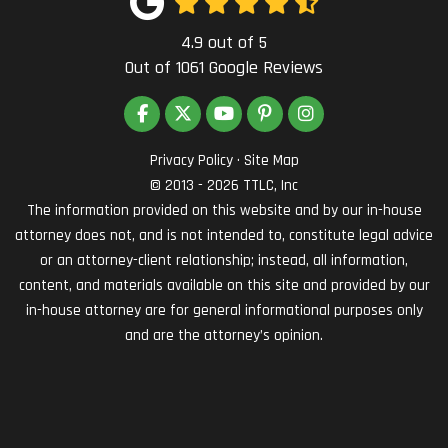
4.9
out of
5
Out of
1061
Google Reviews
LIKE US ON FACEBOOK
FOLLOW US ON TWITTER
SUBSCRIBE ON YOUTUBE
FOLLOW US ON PINTEREST
VIEW US ON INSTAG
Privacy Policy
·
Site Map
© 2013 - 2026 TTLC, Inc
The information provided on this website and by our in-house
attorney does not, and is not intended to, constitute legal advice
or an attorney-client relationship; instead, all information,
content, and materials available on this site and provided by our
in-house attorney are for general informational purposes only
and are the attorney’s opinion.