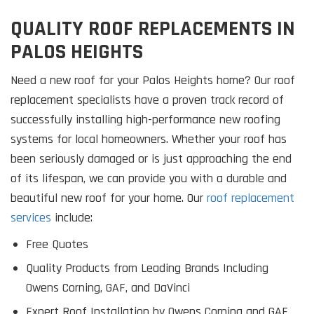
QUALITY ROOF REPLACEMENTS IN
PALOS HEIGHTS
Need a new roof for your Palos Heights home? Our roof
replacement specialists have a proven track record of
successfully installing high-performance new roofing
systems for local homeowners. Whether your roof has
been seriously damaged or is just approaching the end
of its lifespan, we can provide you with a durable and
beautiful new roof for your home. Our
roof replacement
services
include:
Free Quotes
Quality Products from Leading Brands Including
Owens Corning, GAF, and DaVinci
Expert Roof Installation by Owens Corning and GAF