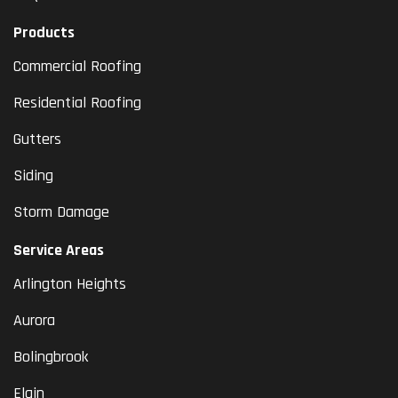
Products
Commercial Roofing
Residential Roofing
Gutters
Siding
Storm Damage
Service Areas
Arlington Heights
Aurora
Bolingbrook
Elgin