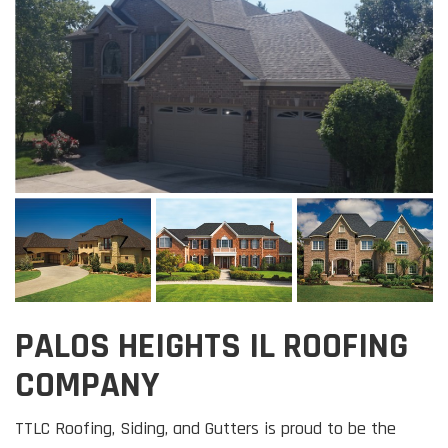
PALOS HEIGHTS IL ROOFING
COMPANY
TTLC Roofing, Siding, and Gutters is proud to be the