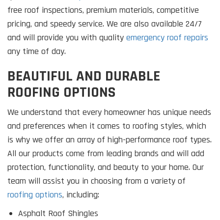
free roof inspections, premium materials, competitive
pricing, and speedy service. We are also available 24/7
and will provide you with quality
emergency roof repairs
any time of day.
BEAUTIFUL AND DURABLE
ROOFING OPTIONS
We understand that every homeowner has unique needs
and preferences when it comes to roofing styles, which
is why we offer an array of high-performance roof types.
All our products come from leading brands and will add
protection, functionality, and beauty to your home. Our
team will assist you in choosing from a variety of
roofing options
, including:
Asphalt Roof Shingles