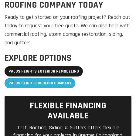
ROOFING COMPANY TODAY
Ready to get started on your roofing project? Reach out
today to request your free quote. We can also help with
commercial roofing, storm damage restoration, siding,
and gutters.
EXPLORE OPTIONS
PALOS HEIGHTS EXTERIOR REMODELING
PALOS HEIGHTS ROOFING COMPANY
FLEXIBLE FINANCING
AVAILABLE
TTLC Roofing, Siding, & Gutters offers flexible
financing for your projects in Greater Chicagoland.