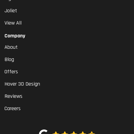
Joliet
View All
Company
About
Blog
Offers
Hover 3D Design
Reviews
Careers