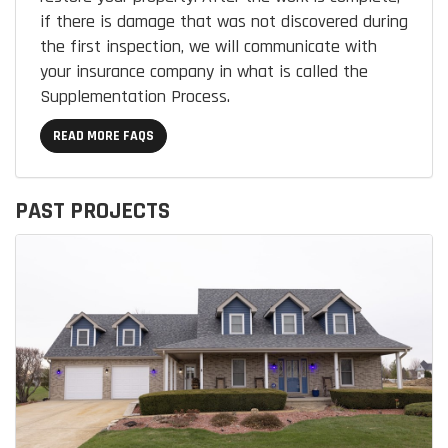
if there is damage that was not discovered during
the first inspection, we will communicate with
your insurance company in what is called the
Supplementation Process.
READ MORE FAQS
PAST PROJECTS