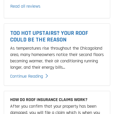
Read all reviews
TOO HOT UPSTAIRS? YOUR ROOF
COULD BE THE REASON
As temperatures rise throughout the Chicagoland
area, many homeowners notice their second floors
becoming warmer, their air conditioning running
longer, and their energy bills...
Continue Reading
HOW DO ROOF INSURANCE CLAIMS WORK?
After you confirm that your property has been
damaged, you will file a claim which is when you