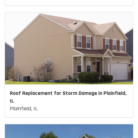
Roof Replacement for Storm Damage in Plainfield,
IL
Plainfield, IL