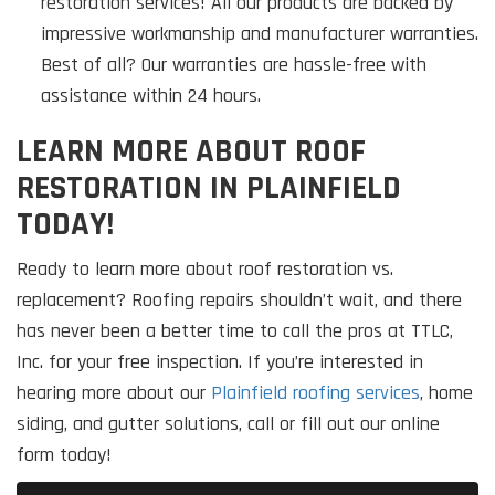
restoration services! All our products are backed by
impressive workmanship and manufacturer warranties.
Best of all? Our warranties are hassle-free with
assistance within 24 hours.
LEARN MORE ABOUT ROOF
RESTORATION IN PLAINFIELD
TODAY!
Ready to learn more about roof restoration vs.
replacement? Roofing repairs shouldn’t wait, and there
has never been a better time to call the pros at TTLC,
Inc. for your free inspection. If you’re interested in
hearing more about our
Plainfield roofing services
, home
siding, and gutter solutions, call or fill out our online
form today!