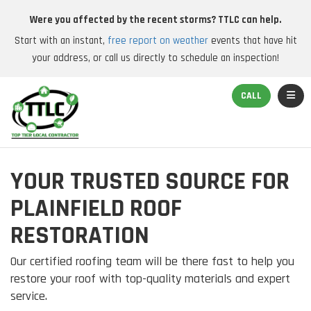
Were you affected by the recent storms? TTLC can help.
Start with an instant,
free report on weather
events that have hit
your address, or call us directly to schedule an inspection!
TOGGL
CALL
YOUR TRUSTED SOURCE FOR
PLAINFIELD ROOF
RESTORATION
Our certified roofing team will be there fast to help you
restore your roof with top-quality materials and expert
service.