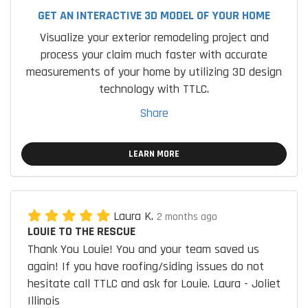
GET AN INTERACTIVE 3D MODEL OF YOUR HOME
Visualize your exterior remodeling project and
process your claim much faster with accurate
measurements of your home by utilizing 3D design
technology with TTLC.
Share
LEARN MORE
Laura K.
2 months ago
LOUIE TO THE RESCUE
Thank You Louie! You and your team saved us
again! If you have roofing/siding issues do not
hesitate call TTLC and ask for Louie. Laura - Joliet
Illinois