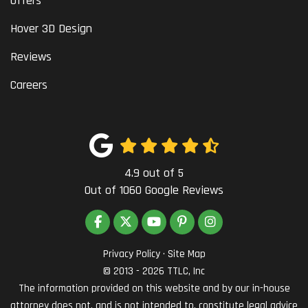
Offers
Hover 3D Design
Reviews
Careers
4.9
out of
5
Out of
1060
Google Reviews
LIKE US ON FACEBOOK
FOLLOW US ON TWITTER
SUBSCRIBE ON YOUTUBE
FOLLOW US ON PINTEREST
VIEW US ON INSTAG
Privacy Policy
·
Site Map
© 2013 - 2026 TTLC, Inc
The information provided on this website and by our in-house
attorney does not, and is not intended to, constitute legal advice