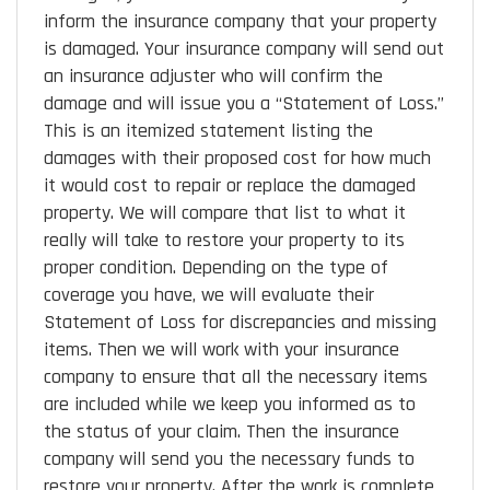
inform the insurance company that your property
is damaged. Your insurance company will send out
an insurance adjuster who will confirm the
damage and will issue you a “Statement of Loss.”
This is an itemized statement listing the
damages with their proposed cost for how much
it would cost to repair or replace the damaged
property. We will compare that list to what it
really will take to restore your property to its
proper condition. Depending on the type of
coverage you have, we will evaluate their
Statement of Loss for discrepancies and missing
items. Then we will work with your insurance
company to ensure that all the necessary items
are included while we keep you informed as to
the status of your claim. Then the insurance
company will send you the necessary funds to
restore your property. After the work is complete,