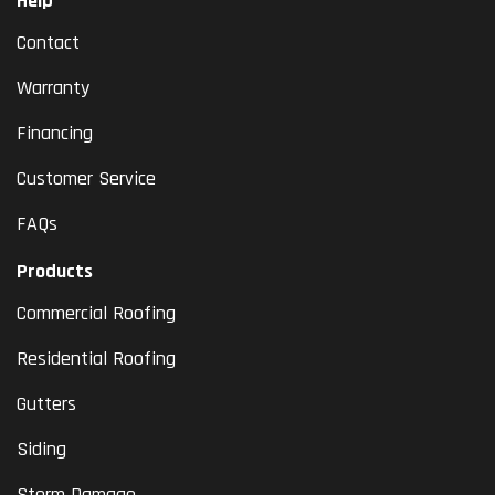
Help
Contact
Warranty
Financing
Customer Service
FAQs
Products
Commercial Roofing
Residential Roofing
Gutters
Siding
Storm Damage