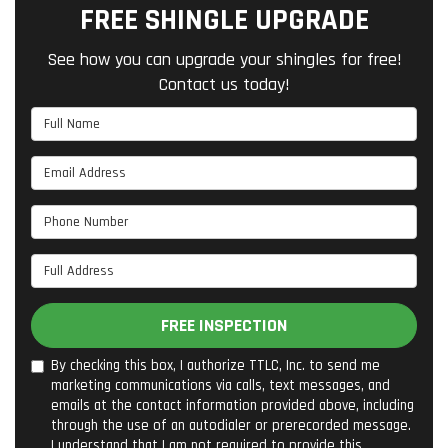
FREE SHINGLE UPGRADE
See how you can upgrade your shingles for free!
Contact us today!
Full Name
Email Address
Phone Number
Full Address
FREE INSPECTION
By checking this box, I authorize TTLC, Inc. to send me
marketing communications via calls, text messages, and
emails at the contact information provided above, including
through the use of an autodialer or prerecorded message.
I understand that I am not required to provide this