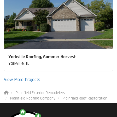
Yorkville Roofing, Summer Harvest
Yorkville, IL
View More Projects
Plainfield Exterior Remodelers
Plainfield Roofing Company
Plainfield Roof Restoration