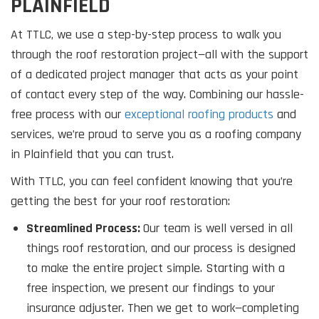
PLAINFIELD
At TTLC, we use a step-by-step process to walk you
through the roof restoration project—all with the support
of a dedicated project manager that acts as your point
of contact every step of the way. Combining our hassle-
free process with our
exceptional roofing products
and
services, we’re proud to serve you as a roofing company
in Plainfield that you can trust.
With TTLC, you can feel confident knowing that you’re
getting the best for your roof restoration:
Streamlined Process:
Our team is well versed in all
things roof restoration, and our process is designed
to make the entire project simple. Starting with a
free inspection, we present our findings to your
insurance adjuster. Then we get to work—completing