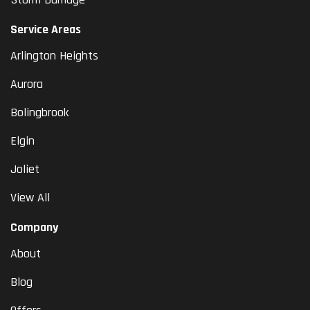
Service Areas
Arlington Heights
Aurora
Bolingbrook
Elgin
Joliet
View All
Company
About
Blog