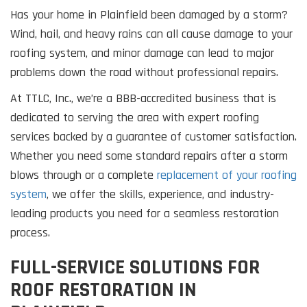
Has your home in Plainfield been damaged by a storm?
Wind, hail, and heavy rains can all cause damage to your
roofing system, and minor damage can lead to major
problems down the road without professional repairs.
At TTLC, Inc., we’re a BBB-accredited business that is
dedicated to serving the area with expert roofing
services backed by a guarantee of customer satisfaction.
Whether you need some standard repairs after a storm
blows through or a complete
replacement of your roofing
system
, we offer the skills, experience, and industry-
leading products you need for a seamless restoration
process.
FULL-SERVICE SOLUTIONS FOR
ROOF RESTORATION IN