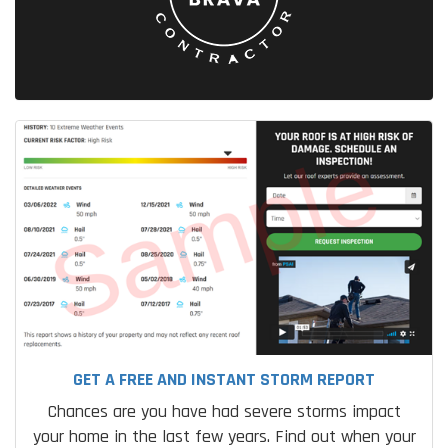
GET A FREE AND INSTANT STORM REPORT
Chances are you have had severe storms impact
your home in the last few years. Find out when your