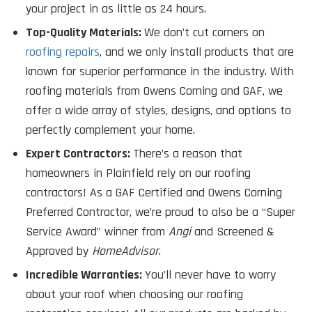
your project in as little as 24 hours.
Top-Quality Materials:
We don’t cut corners on
roofing repairs
, and we only install products that are
known for superior performance in the industry. With
roofing materials from Owens Corning and GAF, we
offer a wide array of styles, designs, and options to
perfectly complement your home.
Expert Contractors:
There’s a reason that
homeowners in Plainfield rely on our roofing
contractors! As a GAF Certified and Owens Corning
Preferred Contractor, we’re proud to also be a “Super
Service Award” winner from
Angi
and Screened &
Approved by
HomeAdvisor
.
Incredible Warranties:
You’ll never have to worry
about your roof when choosing our roofing