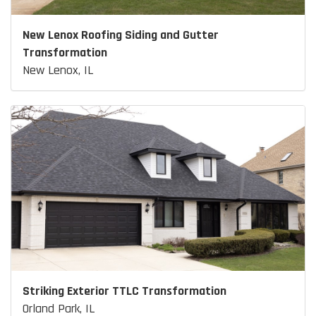
New Lenox Roofing Siding and Gutter
Transformation
New Lenox, IL
Striking Exterior TTLC Transformation
Orland Park, IL