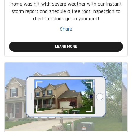
home was hit with severe weather with our instant
storm report and shedule a free roof inspection to
check for damage to your roof!
Share
LEARN MORE