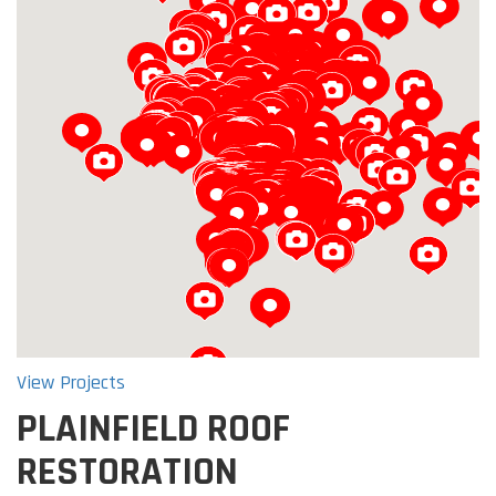
Loading...
View Projects
PLAINFIELD ROOF
RESTORATION