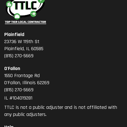
Plainfield
23736 W 119th St
Plainfield, IL 60585
(815) 270-5669
O'Fallon
1550 Frontage Rd
O'Fallon
,
Illinois
62269
(815) 270-5669
IL #104019281
TTLC is not a public adjuster and is not affiliated with
any public adjusters.