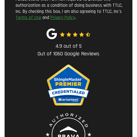
authorization as a condition of doing business with TTLC,
Inc. By checking this box, I am also agreeing to TTLC, Inc's
Terms of Use
and
Privacy Policy
.
4.9
out of
5
Out of
1060
Google Reviews