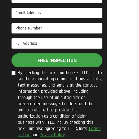
Email Address
Phone Number
Full Address
FREE INSPECTION
By checking this box, I authorize TTLC, Inc. to
send me marketing communications via calls,
text messages, and emails at the contact
information provided above, including
through the use of an autodialer or
prerecorded message. I understand that I
am not required to provide this
authorization as a condition of doing
business with TTLC, Inc. By checking this
box, I am also agreeing to TTLC, Inc's
Terms
of Use
and
Privacy Policy
.