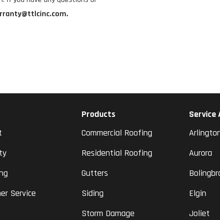
rranty@ttlcinc.com.
Products
Service
t
Commercial Roofing
Arlingto
ty
Residential Roofing
Aurora
ing
Gutters
Bolingbr
er Service
Siding
Elgin
Storm Damage
Joliet