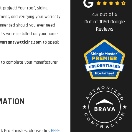
project! Your roof, siding,
4.9
out of
5
tment, and verifying your warranty
Out of
1060
Google
cumented should you ever need
Reviews
ucts were installed on your home,
warranty@ttlcinc.com
to speak
w to complete your manufacturer
MATION
 Pro shingles, please click
HERE