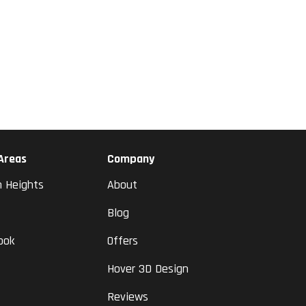
 Areas
Company
n Heights
About
Blog
ook
Offers
Hover 3D Design
Reviews