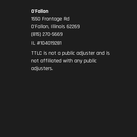
O'Fallon
1550 Frontage Rd
O'Fallon
,
Illinois
62269
(815) 270-5669
IL #104019281
TTLC is not a public adjuster and is
not affiliated with any public
adjusters.