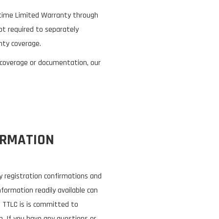
fetime Limited Warranty through
t required to separately
nty coverage.
 coverage or documentation, our
ORMATION
 registration confirmations and
nformation readily available can
. TTLC is is committed to
. If you have any questions or