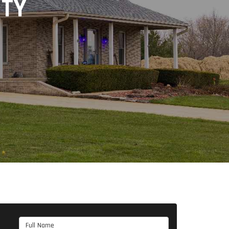
NTY
Full Name