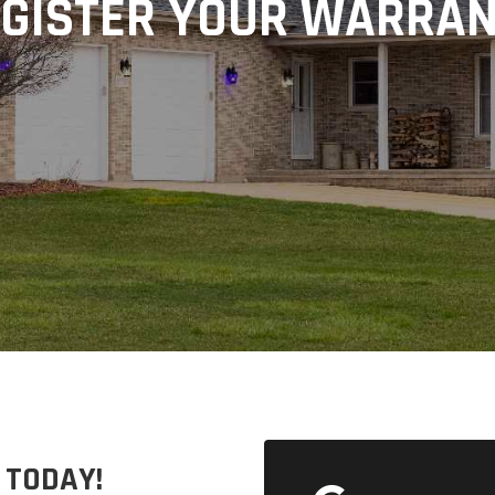
GISTER YOUR WARRA
 TODAY!