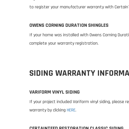
to register your manufacturer warranty with Certain
OWENS CORNING DURATION SHINGLES
If your home was installed with Owens Corning Duratio
complete your warranty registration.
SIDING WARRANTY INFORMA
VARIFORM VINYL SIDING
If your project included Variform vinyl siding, please
warranty by clicking
HERE
.
CERTAINTEED RESTORATION CLASSIC SIDING