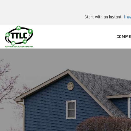
Start with an instant,
fre
COMME