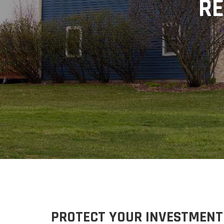
RE
PROTECT
YOUR INVESTMENT