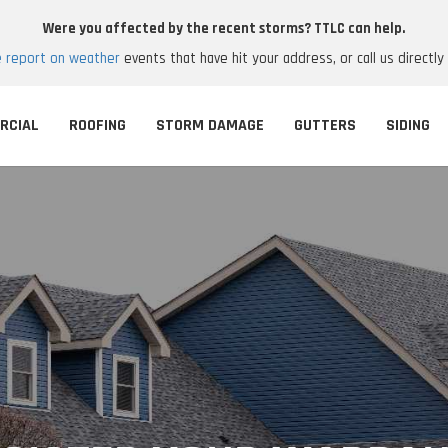
Were you affected by the recent storms? TTLC can help.
e report on weather
events that have hit your address, or call us directly
RCIAL
ROOFING
STORM DAMAGE
GUTTERS
SIDING