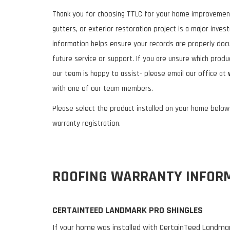
Thank you for choosing TTLC for your home improvement 
gutters, or exterior restoration project is a major inves
information helps ensure your records are properly do
future service or support. If you are unsure which prod
our team is happy to assist- please email our office at
with one of our team members.
Please select the product installed on your home belo
warranty registration.
ROOFING WARRANTY INFOR
CERTAINTEED LANDMARK PRO SHINGLES
If your home was installed with CertainTeed Landmark