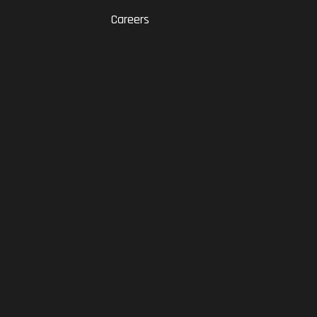
Careers
RAM