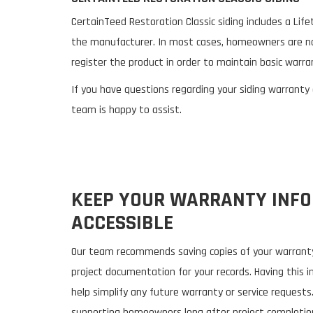
CertainTeed Restoration Classic siding includes a Li
the manufacturer. In most cases, homeowners are no
register the product in order to maintain basic warra
If you have questions regarding your siding warranty
team is happy to assist.
KEEP YOUR WARRANTY INF
ACCESSIBLE
Our team recommends saving copies of your warranty
project documentation for your records. Having this i
help simplify any future warranty or service requests
supporting homeowners long after project completion