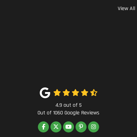
View All
4.9
out of
5
Out of
1060
Google Reviews
LIKE US ON FACEBOOK
FOLLOW US ON TWITTER
SUBSCRIBE ON YOUTUBE
FOLLOW US ON PINTEREST
VIEW US ON INSTAG