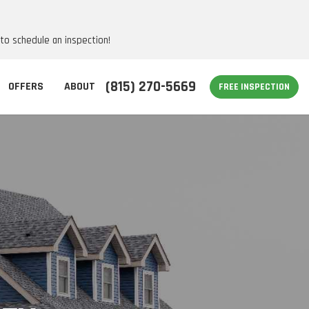
 to schedule an inspection!
(815) 270-5669
OFFERS
ABOUT
FREE INSPECTION