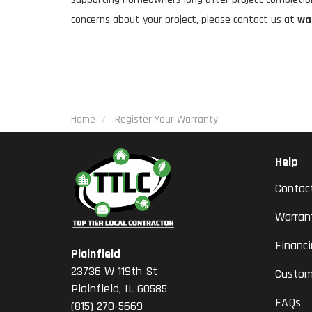
concerns about your project, please contact us at
wa
Home
Register Your Warranty
Help
Contac
Warran
Financ
Plainfield
23736 W 119th St
Custom
Plainfield, IL 60585
FAQs
(815) 270-5669