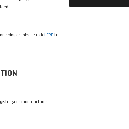
Teed.
n shingles, please click
HERE
to
TION
 register your manufacturer