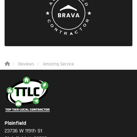
Reviews
Amazing Service
Plainfield
23736 W 119th St