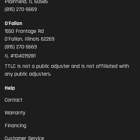
Plainfield, IL 60585
(815) 270-5669
O'Fallon
1550 Frontage Rd
O'Fallon
,
Illinois
62269
(815) 270-5669
IL #104019281
TTLC is not a public adjuster and is not affiliated with
any public adjusters.
Help
Contact
Warranty
Financing
Customer Service