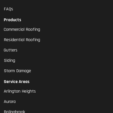
FAQs
Products
Commercial Roofing
Residential Roofing
Gutters
Siding
Storm Damage
Service Areas
Arlington Heights
Aurora
Bolingbrook