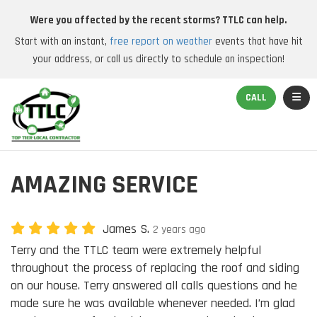
Were you affected by the recent storms? TTLC can help.
Start with an instant,
free report on weather
events that have hit
your address, or call us directly to schedule an inspection!
TOGGL
CALL
AMAZING SERVICE
James S.
2 years ago
Terry and the TTLC team were extremely helpful
throughout the process of replacing the roof and siding
on our house. Terry answered all calls questions and he
made sure he was available whenever needed. I’m glad