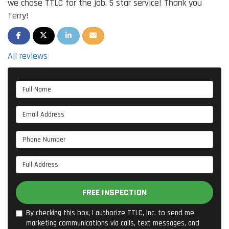
we chose TTLC for the job. 5 star service! Thank you
Terry!
SHARE ON FACEBOOK
SHARE ON TWITTER
SHARE ON LINKEDIN
SHARE VIA EMAIL
All reviews
Full Name
Email Address
Phone Number
Full Address
FREE INSPECTION
By checking this box, I authorize TTLC, Inc. to send me
marketing communications via calls, text messages, and