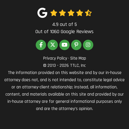
4.9
out of
5
Out of
1060
Google Reviews
LIKE US ON FACEBOOK
FOLLOW US ON TWITTER
SUBSCRIBE ON YOUTUBE
FOLLOW US ON PINTEREST
VIEW US ON INSTAG
Privacy Policy
·
Site Map
© 2013 - 2026 TTLC, Inc
The information provided on this website and by our in-house
attorney does not, and is not intended to, constitute legal advice
or an attorney-client relationship; instead, all information,
content, and materials available on this site and provided by our
in-house attorney are for general informational purposes only
and are the attorney’s opinion.