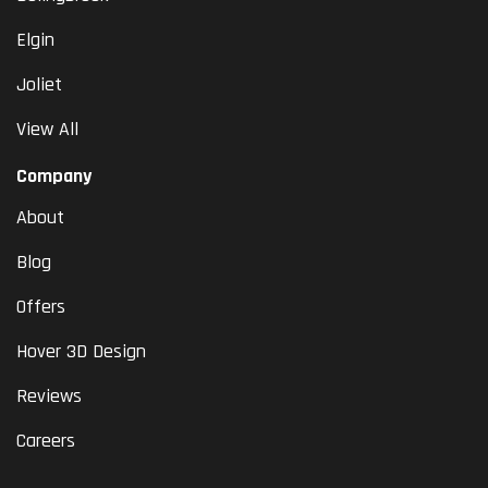
Elgin
Joliet
View All
Company
About
Blog
Offers
Hover 3D Design
Reviews
Careers