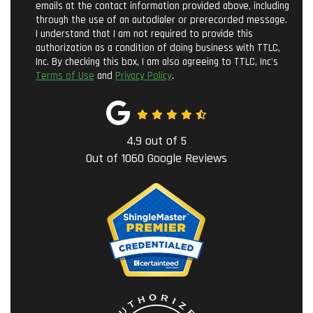
emails at the contact information provided above, including
through the use of an autodialer or prerecorded message.
I understand that I am not required to provide this
authorization as a condition of doing business with TTLC,
Inc. By checking this box, I am also agreeing to TTLC, Inc's
Terms of Use
and
Privacy Policy
.
4.9
out of
5
Out of
1060
Google Reviews