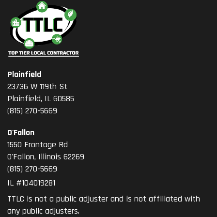
Plainfield
23736 W 119th St
Plainfield, IL 60585
(815) 270-5669
O'Fallon
1550 Frontage Rd
O'Fallon
,
Illinois
62269
(815) 270-5669
IL #104019281
TTLC is not a public adjuster and is not affiliated with
any public adjusters.