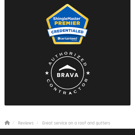
Reviews
Great service on a roof and gutters