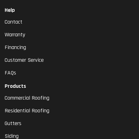
Help
Contact
Warranty
Financing
Customer Service
FAQs
Products
Commercial Roofing
Residential Roofing
Gutters
Siding