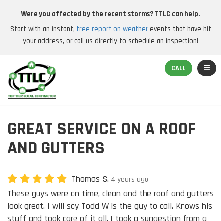
Were you affected by the recent storms? TTLC can help.
Start with an instant,
free report on weather
events that have hit
your address, or call us directly to schedule an inspection!
TOGGL
CALL
GREAT SERVICE ON A ROOF
AND GUTTERS
Thomas S.
4 years ago
These guys were on time, clean and the roof and gutters
look great. I will say Todd W is the guy to call. Knows his
stuff and took care of it all. I took a suggestion from a