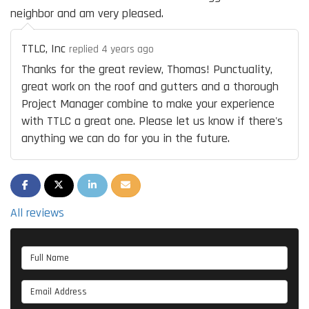
neighbor and am very pleased.
TTLC, Inc
replied 4 years ago
Thanks for the great review, Thomas! Punctuality,
great work on the roof and gutters and a thorough
Project Manager combine to make your experience
with TTLC a great one. Please let us know if there's
anything we can do for you in the future.
SHARE ON FACEBOOK
SHARE ON TWITTER
SHARE ON LINKEDIN
SHARE VIA EMAIL
All reviews
Full Name
Email Address