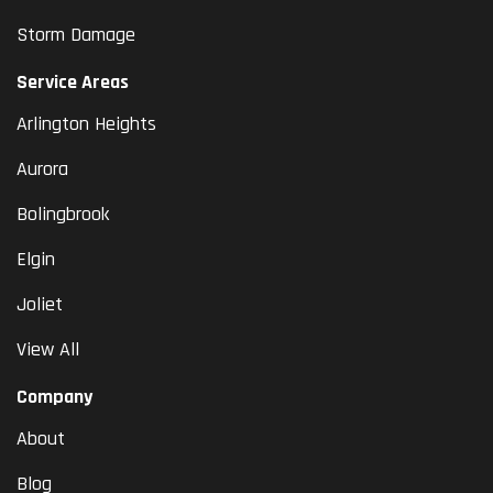
Storm Damage
Service Areas
Arlington Heights
Aurora
Bolingbrook
Elgin
Joliet
View All
Company
About
Blog