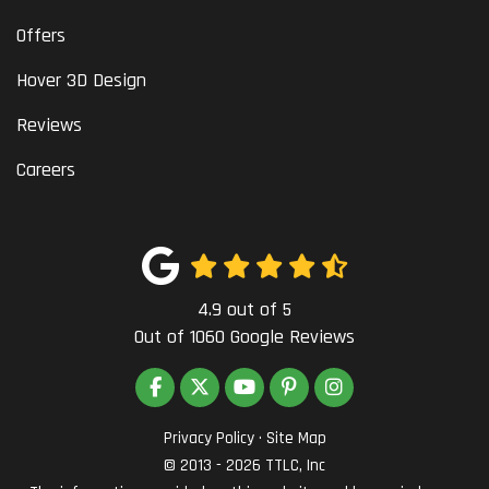
Offers
Hover 3D Design
Reviews
Careers
4.9
out of
5
Out of
1060
Google Reviews
LIKE US ON FACEBOOK
FOLLOW US ON TWITTER
SUBSCRIBE ON YOUTUBE
FOLLOW US ON PINTEREST
VIEW US ON INSTAG
Privacy Policy
·
Site Map
© 2013 - 2026 TTLC, Inc