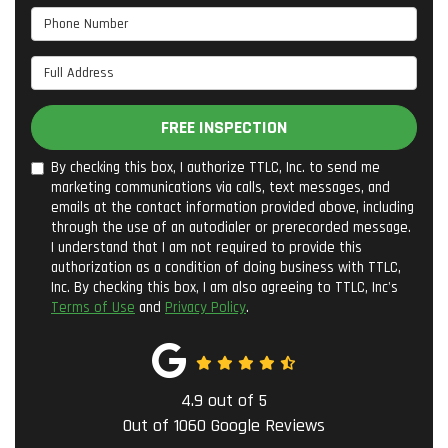
Phone Number
Full Address
FREE INSPECTION
By checking this box, I authorize TTLC, Inc. to send me
marketing communications via calls, text messages, and
emails at the contact information provided above, including
through the use of an autodialer or prerecorded message.
I understand that I am not required to provide this
authorization as a condition of doing business with TTLC,
Inc. By checking this box, I am also agreeing to TTLC, Inc's
Terms of Use
and
Privacy Policy
.
4.9
out of
5
Out of
1060
Google Reviews