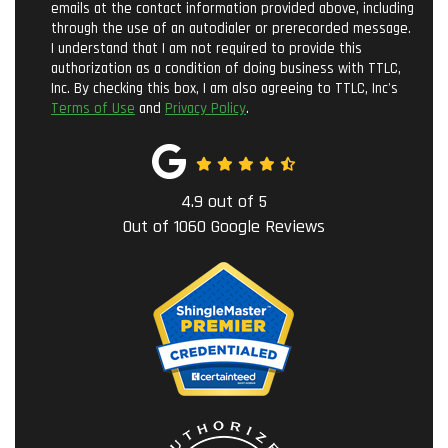
emails at the contact information provided above, including
through the use of an autodialer or prerecorded message.
I understand that I am not required to provide this
authorization as a condition of doing business with TTLC,
Inc. By checking this box, I am also agreeing to TTLC, Inc's
Terms of Use
and
Privacy Policy
.
4.9
out of
5
Out of
1060
Google Reviews