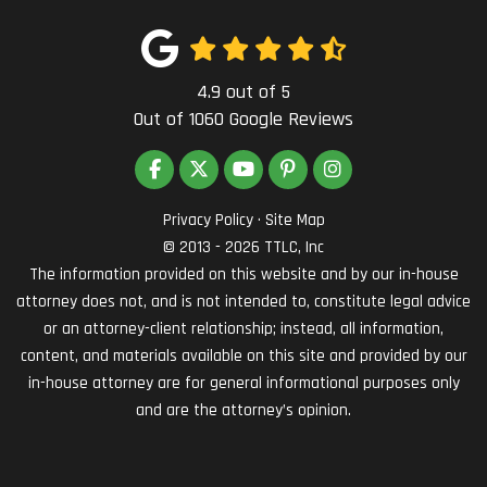
4.9
out of
5
Out of
1060
Google Reviews
LIKE US ON FACEBOOK
FOLLOW US ON TWITTER
SUBSCRIBE ON YOUTUBE
FOLLOW US ON PINTEREST
VIEW US ON INSTAG
Privacy Policy
·
Site Map
© 2013 - 2026 TTLC, Inc
The information provided on this website and by our in-house
attorney does not, and is not intended to, constitute legal advice
or an attorney-client relationship; instead, all information,
content, and materials available on this site and provided by our
in-house attorney are for general informational purposes only
and are the attorney’s opinion.