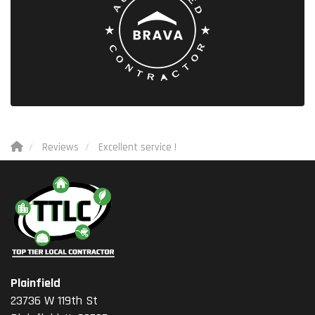
Reviews
Excellent service !
Plainfield
23736 W 119th St