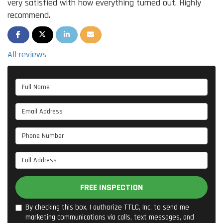
very satisfied with how everything turned out. Highly
recommend.
SHARE ON FACEBOOK
SHARE ON TWITTER
SHARE ON LINKEDIN
SHARE VIA EMAIL
All reviews
Full Name
Email Address
Phone Number
Full Address
FREE INSPECTION
By checking this box, I authorize TTLC, Inc. to send me
marketing communications via calls, text messages, and