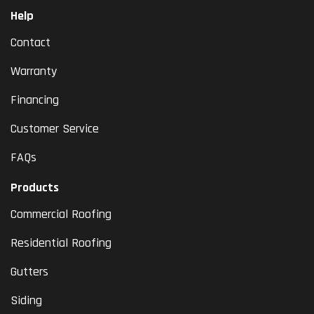
Help
Contact
Warranty
Financing
Customer Service
FAQs
Products
Commercial Roofing
Residential Roofing
Gutters
Siding