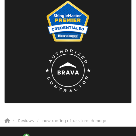
Reviews
new roofing after storm damage