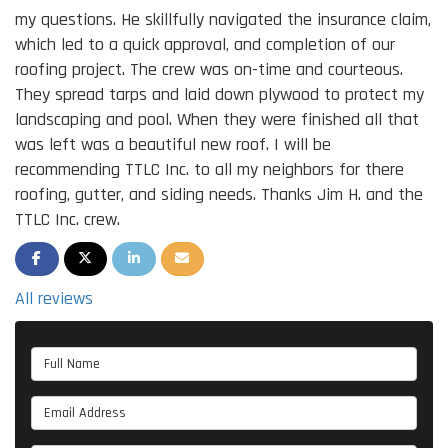
my questions. He skillfully navigated the insurance claim,
which led to a quick approval, and completion of our
roofing project. The crew was on-time and courteous.
They spread tarps and laid down plywood to protect my
landscaping and pool. When they were finished all that
was left was a beautiful new roof. I will be
recommending TTLC Inc. to all my neighbors for there
roofing, gutter, and siding needs. Thanks Jim H. and the
TTLC Inc. crew.
SHARE ON FACEBOOK
SHARE ON TWITTER
SHARE ON LINKEDIN
SHARE VIA EMAIL
All reviews
Full Name
Email Address