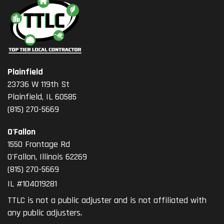
Plainfield
23736 W 119th St
Plainfield, IL 60585
(815) 270-5669
O'Fallon
1550 Frontage Rd
O'Fallon
,
Illinois
62269
(815) 270-5669
IL #104019281
TTLC is not a public adjuster and is not affiliated with
any public adjusters.