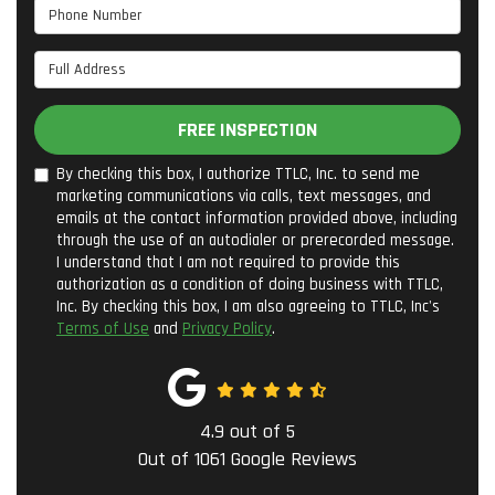
Phone Number
Full Address
FREE INSPECTION
By checking this box, I authorize TTLC, Inc. to send me
marketing communications via calls, text messages, and
emails at the contact information provided above, including
through the use of an autodialer or prerecorded message.
I understand that I am not required to provide this
authorization as a condition of doing business with TTLC,
Inc. By checking this box, I am also agreeing to TTLC, Inc's
Terms of Use
and
Privacy Policy
.
4.9
out of
5
Out of
1061
Google Reviews