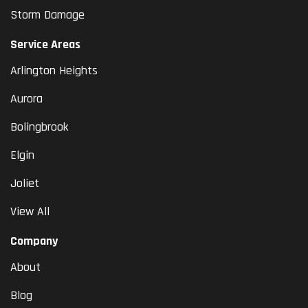
Storm Damage
Service Areas
Arlington Heights
Aurora
Bolingbrook
Elgin
Joliet
View All
Company
About
Blog