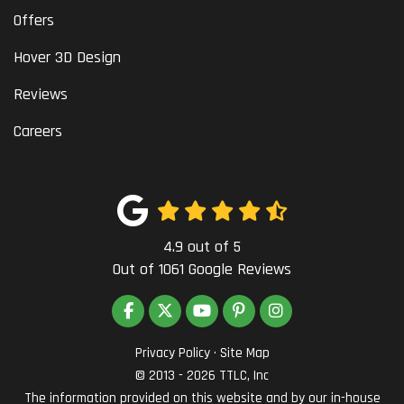
Offers
Hover 3D Design
Reviews
Careers
4.9
out of
5
Out of
1061
Google Reviews
LIKE US ON FACEBOOK
FOLLOW US ON TWITTER
SUBSCRIBE ON YOUTUBE
FOLLOW US ON PINTEREST
VIEW US ON INSTAG
Privacy Policy
·
Site Map
© 2013 - 2026 TTLC, Inc
The information provided on this website and by our in-house