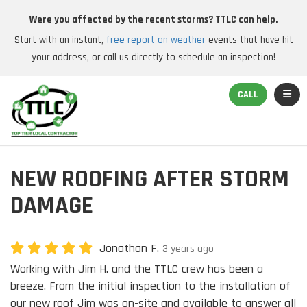
Were you affected by the recent storms? TTLC can help.
Start with an instant,
free report on weather
events that have hit
your address, or call us directly to schedule an inspection!
TOGGL
CALL
NEW ROOFING AFTER STORM
DAMAGE
Jonathan F.
3 years ago
Working with Jim H. and the TTLC crew has been a
breeze. From the initial inspection to the installation of
our new roof Jim was on-site and available to answer all