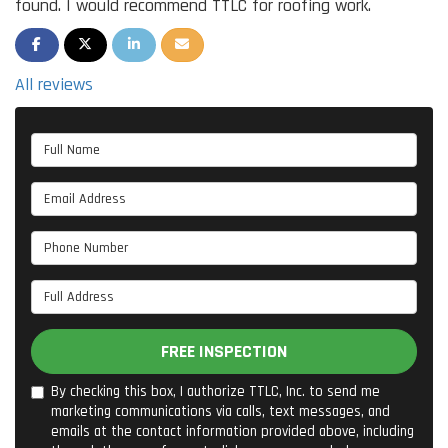
found. I would recommend TTLC for roofing work.
SHARE ON FACEBOOK
SHARE ON TWITTER
SHARE ON LINKEDIN
SHARE VIA EMAIL
All reviews
Full Name
Email Address
Phone Number
Full Address
FREE INSPECTION
By checking this box, I authorize TTLC, Inc. to send me
marketing communications via calls, text messages, and
emails at the contact information provided above, including