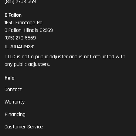
(815) 270-5669
O'Fallon
1550 Frontage Rd
O'Fallon
,
Illinois
62269
(815) 270-5669
IL #104019281
TTLC is not a public adjuster and is not affiliated with
any public adjusters.
Help
Contact
Warranty
Financing
Customer Service