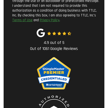
through the use of an autodialer or prerecorded message.
I understand that I am not required to provide this
authorization as a condition of doing business with TTLC,
Inc. By checking this box, I am also agreeing to TTLC, Inc's
Terms of Use
and
Privacy Policy
.
4.9
out of
5
Out of
1061
Google Reviews