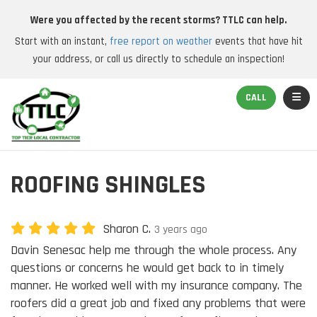
Were you affected by the recent storms? TTLC can help.
Start with an instant,
free report on weather
events that have hit
your address, or call us directly to schedule an inspection!
TOGGL
CALL
ROOFING SHINGLES
Sharon C.
3 years ago
Davin Senesac help me through the whole process. Any
questions or concerns he would get back to in timely
manner. He worked well with my insurance company. The
roofers did a great job and fixed any problems that were