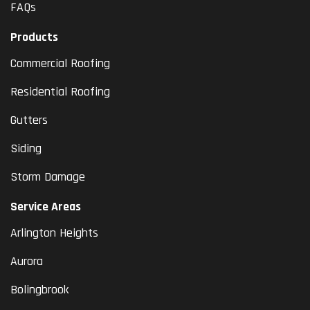
FAQs
Products
Commercial Roofing
Residential Roofing
Gutters
Siding
Storm Damage
Service Areas
Arlington Heights
Aurora
Bolingbrook