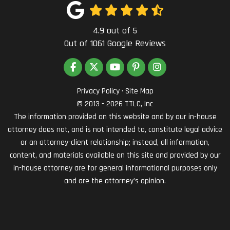
4.9
out of
5
Out of
1061
Google Reviews
LIKE US ON FACEBOOK
FOLLOW US ON TWITTER
SUBSCRIBE ON YOUTUBE
FOLLOW US ON PINTEREST
VIEW US ON INSTAG
Privacy Policy
·
Site Map
© 2013 - 2026 TTLC, Inc
The information provided on this website and by our in-house
attorney does not, and is not intended to, constitute legal advice
or an attorney-client relationship; instead, all information,
content, and materials available on this site and provided by our
in-house attorney are for general informational purposes only
and are the attorney’s opinion.