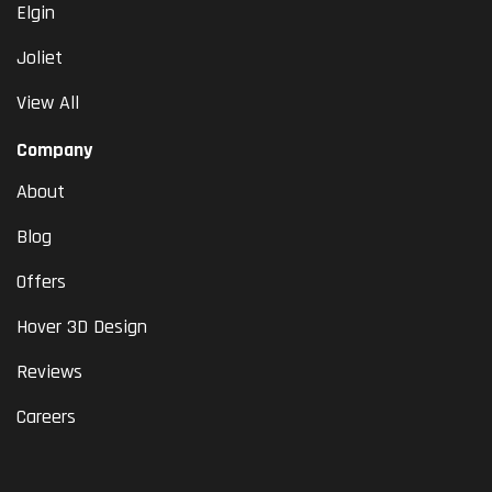
Elgin
Joliet
View All
Company
About
Blog
Offers
Hover 3D Design
Reviews
Careers