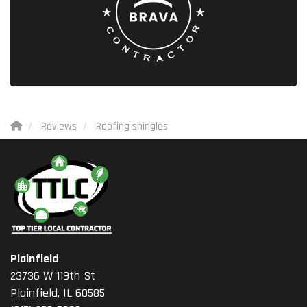
Reviews
Roofing shingles
Plainfield
23736 W 119th St
Plainfield, IL 60585