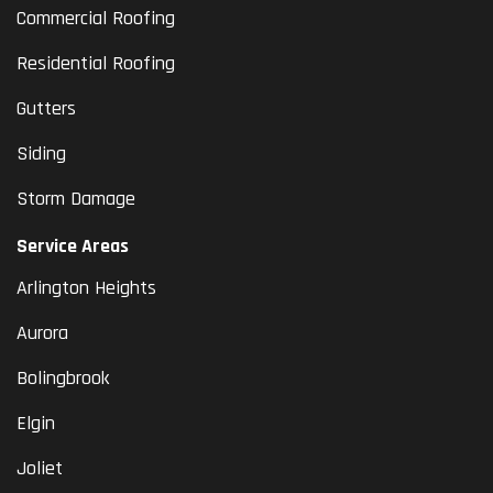
Commercial Roofing
Residential Roofing
Gutters
Siding
Storm Damage
Service Areas
Arlington Heights
Aurora
Bolingbrook
Elgin
Joliet