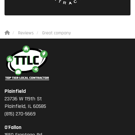
Reviews
Great company
Plainfield
23736 W 119th St
Plainfield, IL 60585
(815) 270-5669
O'Fallon
1550 Frontage Rd