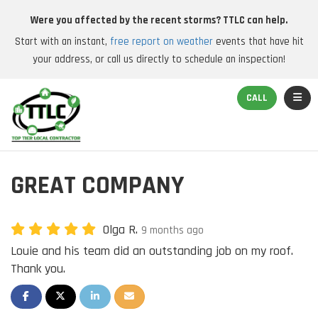
Were you affected by the recent storms? TTLC can help.
Start with an instant,
free report on weather
events that have hit
your address, or call us directly to schedule an inspection!
TOGGL
CALL
GREAT COMPANY
Olga R.
9 months ago
Louie and his team did an outstanding job on my roof.
Thank you.
SHARE ON FACEBOOK
SHARE ON TWITTER
SHARE ON LINKEDIN
SHARE VIA EMAIL