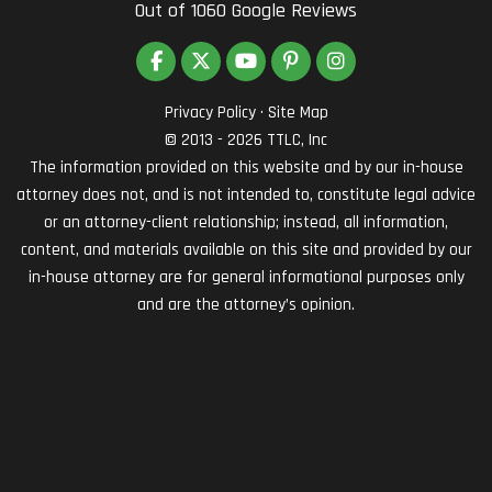
Out of
1060
Google Reviews
LIKE US ON FACEBOOK
FOLLOW US ON TWITTER
SUBSCRIBE ON YOUTUBE
FOLLOW US ON PINTEREST
VIEW US ON INSTAG
Privacy Policy
·
Site Map
© 2013 - 2026 TTLC, Inc
The information provided on this website and by our in-house
attorney does not, and is not intended to, constitute legal advice
or an attorney-client relationship; instead, all information,
content, and materials available on this site and provided by our
in-house attorney are for general informational purposes only
and are the attorney’s opinion.