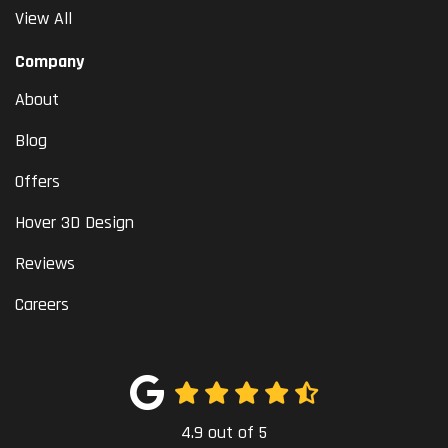
View All
Company
About
Blog
Offers
Hover 3D Design
Reviews
Careers
4.9
out of
5