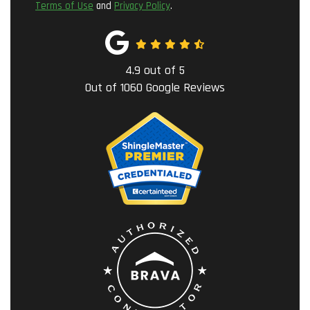
Terms of Use
and
Privacy Policy
.
4.9
out of
5
Out of
1060
Google Reviews