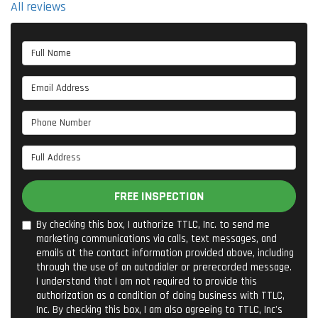
All reviews
Full Name
Email Address
Phone Number
Full Address
FREE INSPECTION
By checking this box, I authorize TTLC, Inc. to send me
marketing communications via calls, text messages, and
emails at the contact information provided above, including
through the use of an autodialer or prerecorded message.
I understand that I am not required to provide this
authorization as a condition of doing business with TTLC,
Inc. By checking this box, I am also agreeing to TTLC, Inc's