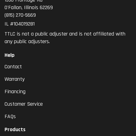
O'Fallon
,
Illinois
62269
(815) 270-5669
IL #104019281
TTLC is not a public adjuster and is not affiliated with
any public adjusters.
Help
Contact
Warranty
Financing
Customer Service
FAQs
Products