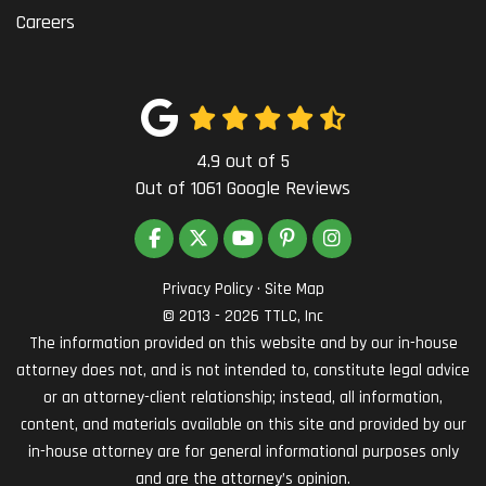
Careers
4.9
out of
5
Out of
1061
Google Reviews
LIKE US ON FACEBOOK
FOLLOW US ON TWITTER
SUBSCRIBE ON YOUTUBE
FOLLOW US ON PINTEREST
VIEW US ON INSTAG
Privacy Policy
·
Site Map
© 2013 - 2026 TTLC, Inc
The information provided on this website and by our in-house
attorney does not, and is not intended to, constitute legal advice
or an attorney-client relationship; instead, all information,
content, and materials available on this site and provided by our
in-house attorney are for general informational purposes only
and are the attorney’s opinion.