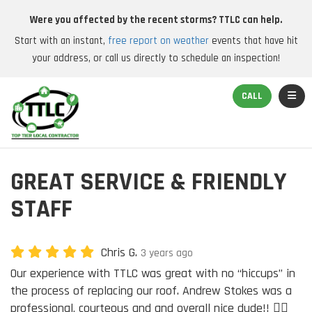
Were you affected by the recent storms? TTLC can help.
Start with an instant,
free report on weather
events that have hit
your address, or call us directly to schedule an inspection!
TOGGL
CALL
GREAT SERVICE & FRIENDLY
STAFF
Chris G.
3 years ago
Our experience with TTLC was great with no “hiccups” in
the process of replacing our roof. Andrew Stokes was a
professional, courteous and and overall nice dude!! 👍🏽