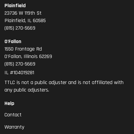
Plainfield
23736 W 119th St
Plainfield, IL 60585
(815) 270-5669
O'Fallon
1550 Frontage Rd
O'Fallon
,
Illinois
62269
(815) 270-5669
IL #104019281
TTLC is not a public adjuster and is not affiliated with
any public adjusters.
Help
Contact
Warranty