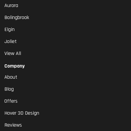
Aurora
Bolingbrook
Elgin
Joliet
View All
Company
About
Blog
Offers
Hover 3D Design
Reviews