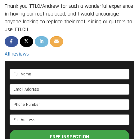
Thank you TTLC/Andrew for such a wonderful experience
in having our roof replaced, and I would encourage
anyone looking to replace their roof, siding or gutters to
use TTLC!!
SHARE ON FACEBOOK
SHARE ON TWITTER
SHARE ON LINKEDIN
SHARE VIA EMAIL
All reviews
Full Name
Email Address
Phone Number
Full Address
FREE INSPECTION