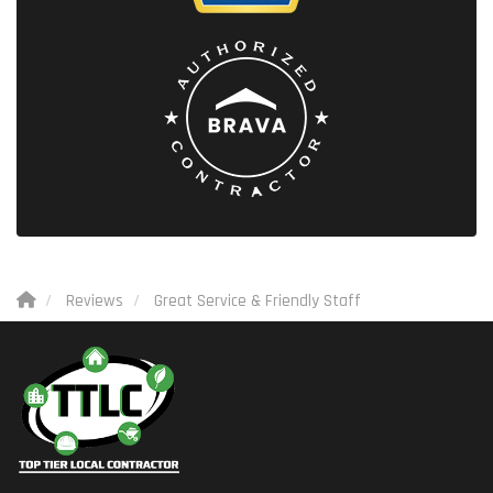
Reviews
Great Service & Friendly Staff