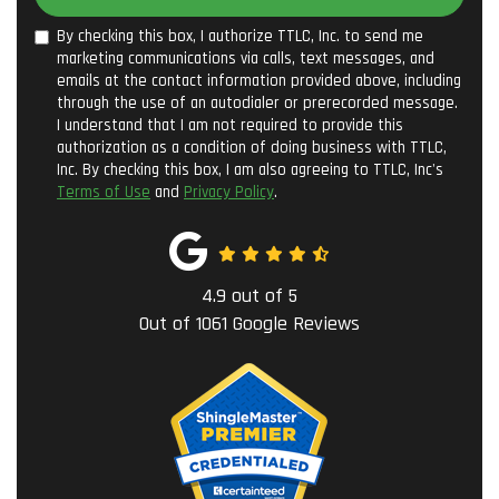
By checking this box, I authorize TTLC, Inc. to send me
marketing communications via calls, text messages, and
emails at the contact information provided above, including
through the use of an autodialer or prerecorded message.
I understand that I am not required to provide this
authorization as a condition of doing business with TTLC,
Inc. By checking this box, I am also agreeing to TTLC, Inc's
Terms of Use
and
Privacy Policy
.
4.9
out of
5
Out of
1061
Google Reviews