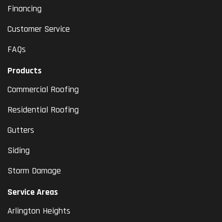
Financing
Customer Service
FAQs
Products
Commercial Roofing
Residential Roofing
Gutters
Siding
Storm Damage
Service Areas
Arlington Heights