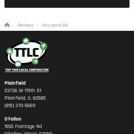
Reviews
Very good job
Plainfield
23736 W 119th St
Plainfield, IL 60585
(815) 270-5669
O'Fallon
1550 Frontage Rd
O'Fallon
,
Illinois
62269