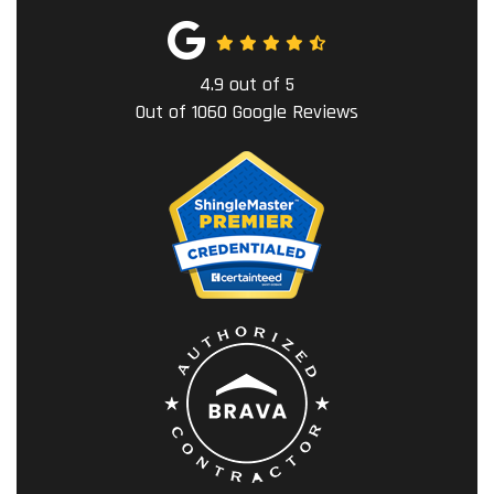
4.9
out of
5
Out of
1060
Google Reviews