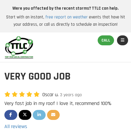
Were you affected by the recent storms? TTLC can help.
Start with an instant,
free report on weather
events that have hit
your address, or call us directly to schedule an inspection!
TOGGL
CALL
VERY GOOD JOB
Oscar u.
3 years ago
Very fast job in my roof I love it, recommend 100%
SHARE ON FACEBOOK
SHARE ON TWITTER
SHARE ON LINKEDIN
SHARE VIA EMAIL
All reviews