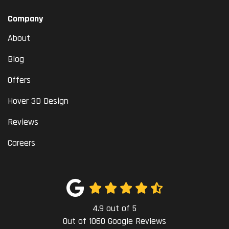
Company
About
Blog
Offers
Hover 3D Design
Reviews
Careers
4.9
out of
5
Out of
1060
Google Reviews