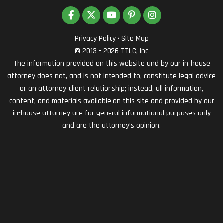
LIKE US ON FACEBOOK
FOLLOW US ON TWITTER
SUBSCRIBE ON YOUTUBE
FOLLOW US ON PINTEREST
VIEW US ON INSTAG
Privacy Policy
·
Site Map
© 2013 - 2026 TTLC, Inc
The information provided on this website and by our in-house
attorney does not, and is not intended to, constitute legal advice
or an attorney-client relationship; instead, all information,
content, and materials available on this site and provided by our
in-house attorney are for general informational purposes only
and are the attorney’s opinion.