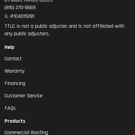
(815) 270-5669
IL #104019281
TTLC is not a public adjuster and is not affiliated with
any public adjusters.
Help
Contact
Warranty
Financing
Customer Service
FAQs
Products
Commercial Roofing