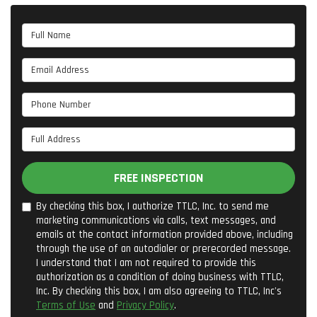
Full Name
Email Address
Phone Number
Full Address
FREE INSPECTION
By checking this box, I authorize TTLC, Inc. to send me
marketing communications via calls, text messages, and
emails at the contact information provided above, including
through the use of an autodialer or prerecorded message.
I understand that I am not required to provide this
authorization as a condition of doing business with TTLC,
Inc. By checking this box, I am also agreeing to TTLC, Inc's
Terms of Use
and
Privacy Policy
.