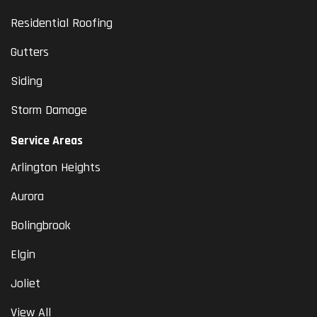
Residential Roofing
Gutters
Siding
Storm Damage
Service Areas
Arlington Heights
Aurora
Bolingbrook
Elgin
Joliet
View All