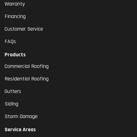
Warranty
Financing
Customer Service
FAQs
Products
Commercial Roofing
Residential Roofing
Gutters
Siding
Storm Damage
Service Areas