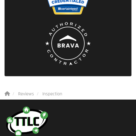
Reviews
Inspection