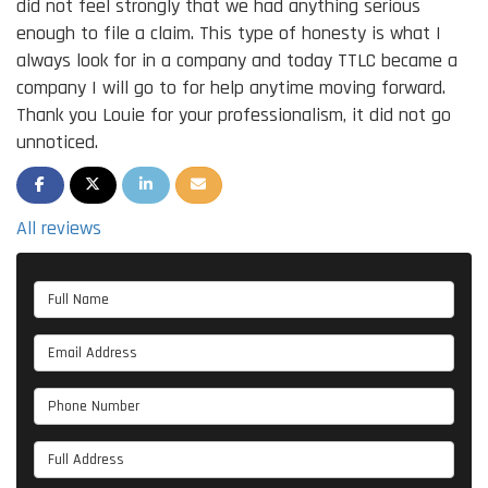
did not feel strongly that we had anything serious
enough to file a claim. This type of honesty is what I
always look for in a company and today TTLC became a
company I will go to for help anytime moving forward.
Thank you Louie for your professionalism, it did not go
unnoticed.
SHARE ON FACEBOOK
SHARE ON TWITTER
SHARE ON LINKEDIN
SHARE VIA EMAIL
All reviews
Full Name
Email Address
Phone Number
Full Address