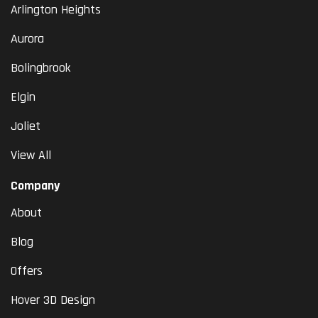
Arlington Heights
Aurora
Bolingbrook
Elgin
Joliet
View All
Company
About
Blog
Offers
Hover 3D Design