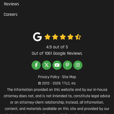
Reviews
Careers
4.9
out of
5
Out of
1061
Google Reviews
LIKE US ON FACEBOOK
FOLLOW US ON TWITTER
SUBSCRIBE ON YOUTUBE
FOLLOW US ON PINTEREST
VIEW US ON INSTAG
Privacy Policy
·
Site Map
© 2013 - 2026 TTLC, Inc
The information provided on this website and by our in-house
attorney does not, and is not intended to, constitute legal advice
or an attorney-client relationship; instead, all information,
content, and materials available on this site and provided by our