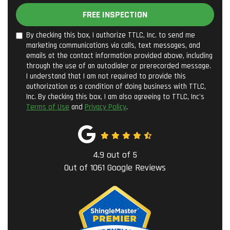
FREE INSPECTION
By checking this box, I authorize TTLC, Inc. to send me
marketing communications via calls, text messages, and
emails at the contact information provided above, including
through the use of an autodialer or prerecorded message.
I understand that I am not required to provide this
authorization as a condition of doing business with TTLC,
Inc. By checking this box, I am also agreeing to TTLC, Inc's
Terms of Use
and
Privacy Policy
.
4.9
out of
5
Out of
1061
Google Reviews