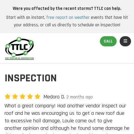
Were you affected by the recent storms? TTLC can help.
Start with an instant,
free report on weather
events that have hit
your address, or call us directly to schedule an inspection!
TOGGL
CALL
INSPECTION
Medora D.
2 months ago
What a great company! Had another vendor inspect our
roof and he was encouraging us to get a new roof due
to excessive hail damage. Louie came out to give
another opinion and although he found some damage he