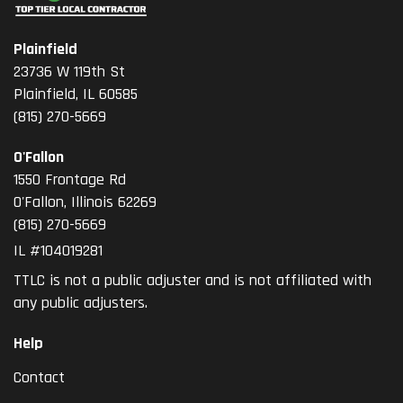
Plainfield
23736 W 119th St
Plainfield, IL 60585
(815) 270-5669
O'Fallon
1550 Frontage Rd
O'Fallon
,
Illinois
62269
(815) 270-5669
IL #104019281
TTLC is not a public adjuster and is not affiliated with
any public adjusters.
Help
Contact