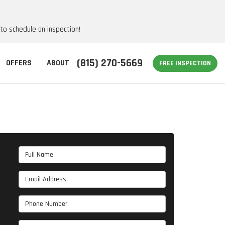
 to schedule an inspection!
(815) 270-5669
OFFERS
ABOUT
FREE INSPECTION
Full Name
Email Address
Phone Number