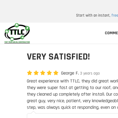
Start with an instant,
fre
COMME
VERY SATISFIED!
George F.
3 years ago
Great experience with TTLC, they did great work
they were super fast at getting to our roof, and
they cleaned up completely after install. Our c
great guy, very nice, patient, very knowledgeab
step, was always quick at responding, even on 