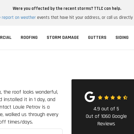
Were you affected by the recent storms? TTLC can help.
e report on weather
events that have hit your address, or call us directly
RCIAL
ROOFING
STORM DAMAGE
GUTTERS
SIDING
, the roof looks wonderful,
 installed it in 1 day, and
ontact Louie Petrov is a
4.9
out of
5
le, walked us through every
Out of
1060
Google
off times/days.
Reviews