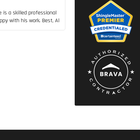
 is a skilled professional
py with his work. Best, Al