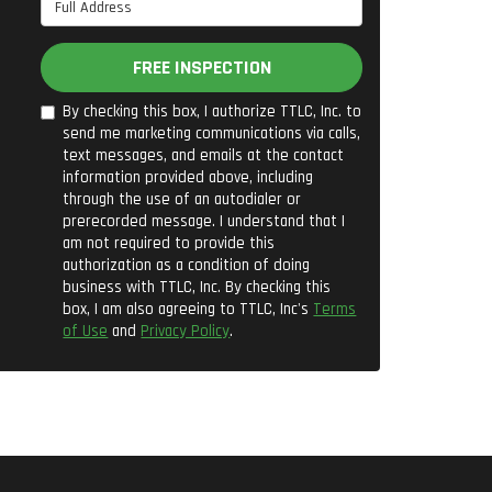
Full Address
FREE INSPECTION
By checking this box, I authorize TTLC, Inc. to
send me marketing communications via calls,
text messages, and emails at the contact
information provided above, including
through the use of an autodialer or
prerecorded message. I understand that I
am not required to provide this
authorization as a condition of doing
business with TTLC, Inc. By checking this
box, I am also agreeing to TTLC, Inc's
Terms
of Use
and
Privacy Policy
.