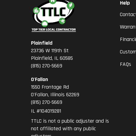
Help
Contac
Warran
Financ
Plainfield
23736 W 119th St
Custom
Plainfield, IL 60585
FAQs
(815) 270-5669
O'Fallon
1550 Frontage Rd
O'Fallon
,
Illinois
62269
(815) 270-5669
IL #104019281
TTLC is not a public adjuster and is
not affiliated with any public