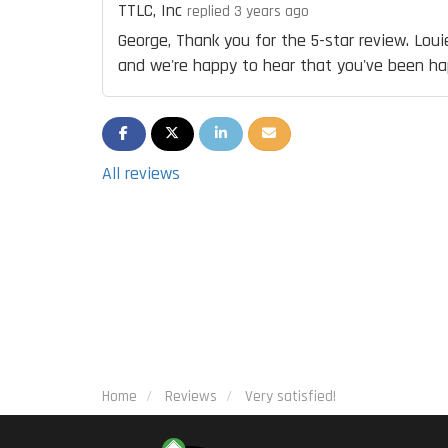
TTLC, Inc
replied 3 years ago
George, Thank you for the 5-star review. Louie
and we're happy to hear that you've been hap
SHARE ON FACEBOOK
SHARE ON TWITTER
SHARE ON LINKEDIN
SHARE VIA EMAIL
All reviews
Home
Reviews
Very satisfied!