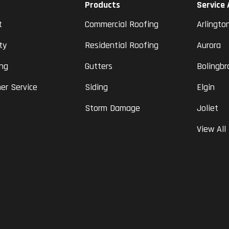
Products
Service
t
Commercial Roofing
Arlingto
ty
Residential Roofing
Aurora
ing
Gutters
Bolingbr
er Service
Siding
Elgin
Storm Damage
Joliet
View All