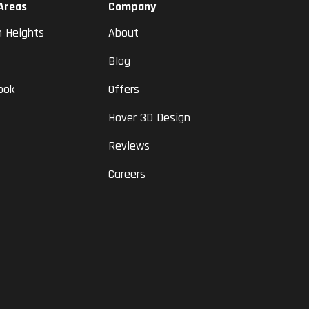
 Areas
Company
n Heights
About
Blog
ook
Offers
Hover 3D Design
Reviews
Careers