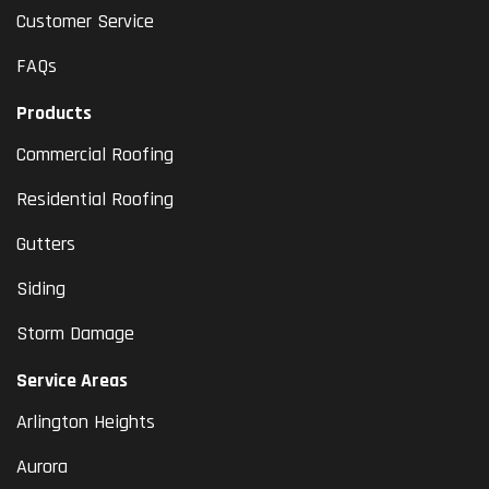
Customer Service
FAQs
Products
Commercial Roofing
Residential Roofing
Gutters
Siding
Storm Damage
Service Areas
Arlington Heights
Aurora