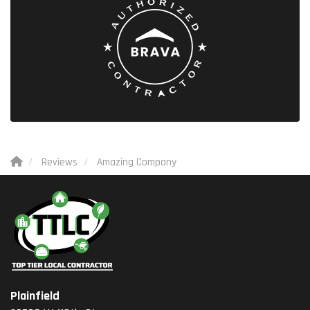
Reviews
Amazing Company
Plainfield