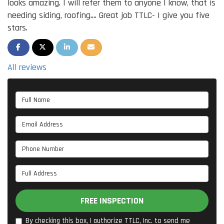
looks amazing. I will refer them to anyone I know, that is
needing siding, roofing.... Great job TTLC- I give you five
stars.
SHARE ON FACEBOOK
SHARE ON TWITTER
SHARE ON LINKEDIN
SHARE VIA EMAIL
All reviews
Full Name
Email Address
Phone Number
Full Address
FREE INSPECTION
By checking this box, I authorize TTLC, Inc. to send me