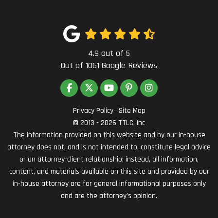
4.9
out of
5
Out of
1061
Google Reviews
LIKE US ON FACEBOOK
FOLLOW US ON TWITTER
SUBSCRIBE ON YOUTUBE
FOLLOW US ON PINTEREST
VIEW US ON INSTAG
Privacy Policy
·
Site Map
© 2013 - 2026 TTLC, Inc
The information provided on this website and by our in-house
attorney does not, and is not intended to, constitute legal advice
or an attorney-client relationship; instead, all information,
content, and materials available on this site and provided by our
in-house attorney are for general informational purposes only
and are the attorney’s opinion.