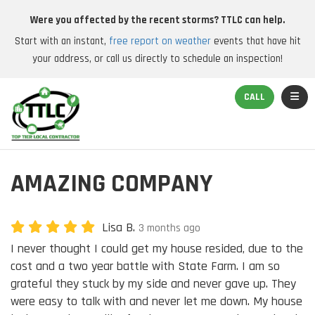
Were you affected by the recent storms? TTLC can help.
Start with an instant,
free report on weather
events that have hit
your address, or call us directly to schedule an inspection!
TOGGL
CALL
AMAZING COMPANY
Lisa B.
3 months ago
I never thought I could get my house resided, due to the
cost and a two year battle with State Farm. I am so
grateful they stuck by my side and never gave up. They
were easy to talk with and never let me down. My house