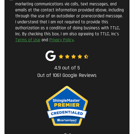
marketing communications via calls, text messages, and
emails at the contact information provided above, including
through the use of an autodialer or prerecorded message.
I understand that I am not required to provide this
authorization as a condition of doing business with TTLC,
Inc. By checking this box, I am also agreeing to TTLC, Inc's
Terms of Use
and
Privacy Policy
.
4.9
out of
5
Out of
1061
Google Reviews