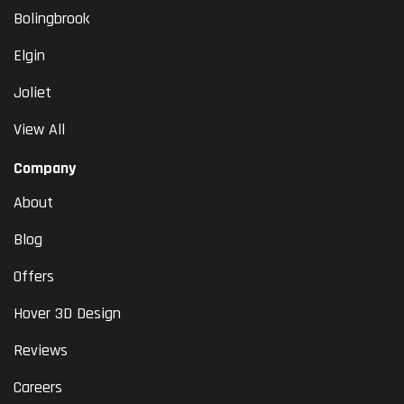
Bolingbrook
Elgin
Joliet
View All
Company
About
Blog
Offers
Hover 3D Design
Reviews
Careers