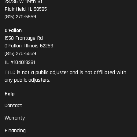
23736 W 119th St
Plainfield, IL 60585
(815) 270-5669
O'Fallon
1550 Frontage Rd
O'Fallon
,
Illinois
62269
(815) 270-5669
IL #104019281
TTLC is not a public adjuster and is not affiliated with
any public adjusters.
Help
Contact
Warranty
Financing