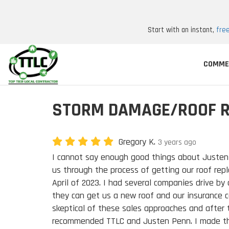
Start with an instant,
fre
COMME
STORM DAMAGE/ROOF 
Gregory K.
3 years ago
I cannot say enough good things about Juste
us through the process of getting our roof repl
April of 2023. I had several companies drive by
they can get us a new roof and our insurance co
skeptical of these sales approaches and after 
recommended TTLC and Justen Penn. I made th