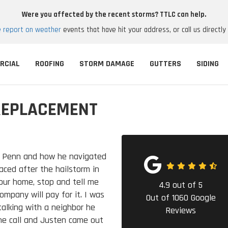
Were you affected by the recent storms? TTLC can help.
e report on weather
events that have hit your address, or call us directly
RCIAL
ROOFING
STORM DAMAGE
GUTTERS
SIDING
REPLACEMENT
n Penn and how he navigated
aced after the hailstorm in
 our home, stop and tell me
4.9
out of
5
mpany will pay for it. I was
Out of
1060
Google
talking with a neighbor he
Reviews
e call and Justen came out