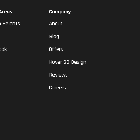
 Areas
Company
n Heights
About
Blog
ook
Offers
Hover 3D Design
Reviews
Careers