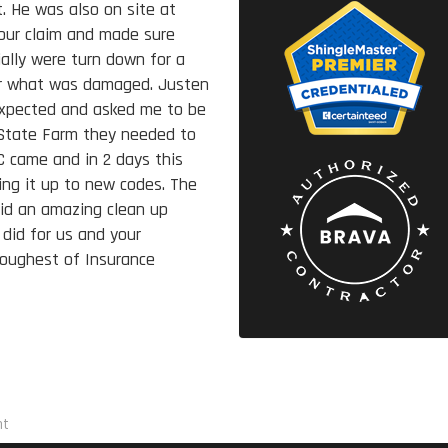
. He was also on site at
our claim and made sure
ally were turn down for a
air what was damaged. Justen
expected and asked me to be
 State Farm they needed to
 came and in 2 days this
ing it up to new codes. The
did an amazing clean up
 did for us and your
toughest of Insurance
nt