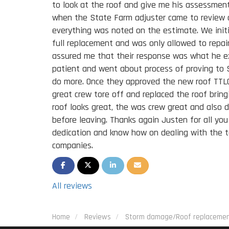
to look at the roof and give me his assessment
when the State Farm adjuster came to review 
everything was noted on the estimate. We initi
full replacement and was only allowed to rep
assured me that their response was what he 
patient and went about process of proving to
do more. Once they approved the new roof TTLC
great crew tore off and replaced the roof bring
roof looks great, the was crew great and also 
before leaving. Thanks again Justen for all you
dedication and know how on dealing with the 
companies.
SHARE ON FACEBOOK
SHARE ON TWITTER
SHARE ON LINKEDIN
SHARE VIA EMAIL
All reviews
Home
Reviews
Storm damage/Roof replaceme