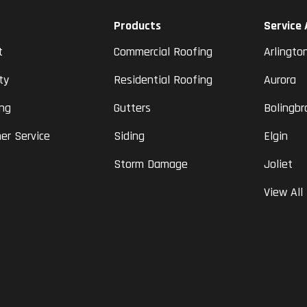
Products
Service
t
Commercial Roofing
Arlingto
ty
Residential Roofing
Aurora
ing
Gutters
Bolingbr
er Service
Siding
Elgin
Storm Damage
Joliet
View All