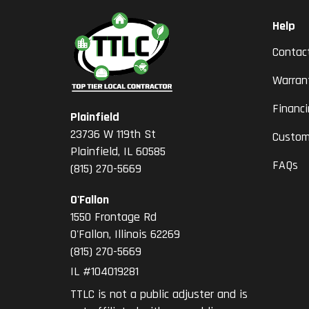
Help
Contac
Warran
Financ
Plainfield
23736 W 119th St
Custom
Plainfield, IL 60585
FAQs
(815) 270-5669
O'Fallon
1550 Frontage Rd
O'Fallon
,
Illinois
62269
(815) 270-5669
IL #104019281
TTLC is not a public adjuster and is