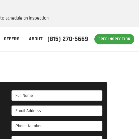
 to schedule an inspection!
(815) 270-5669
OFFERS
ABOUT
FREE INSPECTION
Full Name
Email Address
Phone Number