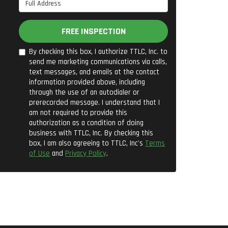
Full Address
FREE INSPECTION
By checking this box, I authorize TTLC, Inc. to
send me marketing communications via calls,
text messages, and emails at the contact
information provided above, including
through the use of an autodialer or
prerecorded message. I understand that I
am not required to provide this
authorization as a condition of doing
business with TTLC, Inc. By checking this
box, I am also agreeing to TTLC, Inc's
Terms
of Use
and
Privacy Policy
.