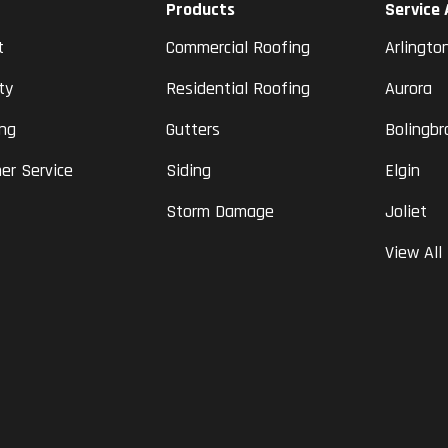
Products
Service
t
Commercial Roofing
Arlingto
ty
Residential Roofing
Aurora
ing
Gutters
Bolingbr
er Service
Siding
Elgin
Storm Damage
Joliet
View All