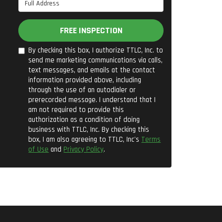
Full Address
FREE INSPECTION
By checking this box, I authorize TTLC, Inc. to
send me marketing communications via calls,
text messages, and emails at the contact
information provided above, including
through the use of an autodialer or
prerecorded message. I understand that I
am not required to provide this
authorization as a condition of doing
business with TTLC, Inc. By checking this
box, I am also agreeing to TTLC, Inc's
Terms
of Use
and
Privacy Policy
.