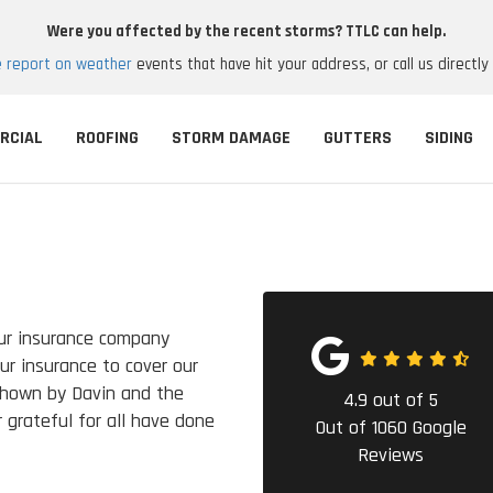
Were you affected by the recent storms? TTLC can help.
e report on weather
events that have hit your address, or call us directly
RCIAL
ROOFING
STORM DAMAGE
GUTTERS
SIDING
ur insurance company
ur insurance to cover our
shown by Davin and the
4.9
out of
5
 grateful for all have done
Out of
1060
Google
Reviews