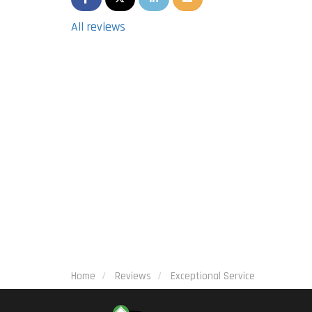
All reviews
Home
Reviews
Exceptional Service