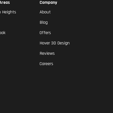
 Areas
Company
n Heights
About
Blog
ook
Offers
Hover 3D Design
Reviews
Careers