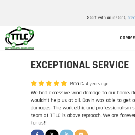
Start with an instant,
fre
COMME
EXCEPTIONAL SERVICE
Rita C.
4 years ago
We had excessive wind damage to our home. O
wouldn’t help us at all. Davin was able to get o
damages. The work ethic and professionalism 
team at TTLC is above reproach. We are forever
for us!!
SHARE ON FACEBOOK
SHARE ON TWITTER
SHARE ON LINKEDIN
SHARE VIA EMAIL