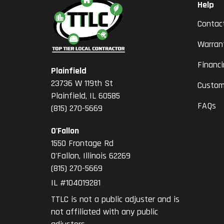
Help
Contac
Warran
Financ
Plainfield
23736 W 119th St
Custom
Plainfield, IL 60585
FAQs
(815) 270-5669
O'Fallon
1550 Frontage Rd
O'Fallon
,
Illinois
62269
(815) 270-5669
IL #104019281
TTLC is not a public adjuster and is
not affiliated with any public