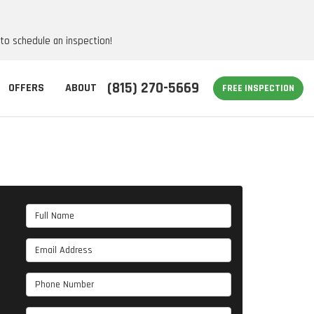
 to schedule an inspection!
(815) 270-5669
OFFERS
ABOUT
FREE INSPECTION
Full Name
Email Address
Phone Number