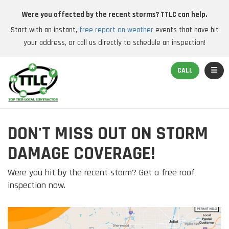
Were you affected by the recent storms? TTLC can help.
Start with an instant,
free report on weather
events that have hit
your address, or call us directly to schedule an inspection!
TOGGL
CALL
DON'T MISS OUT ON STORM
DAMAGE COVERAGE!
Were you hit by the recent storm? Get a free roof
inspection now.