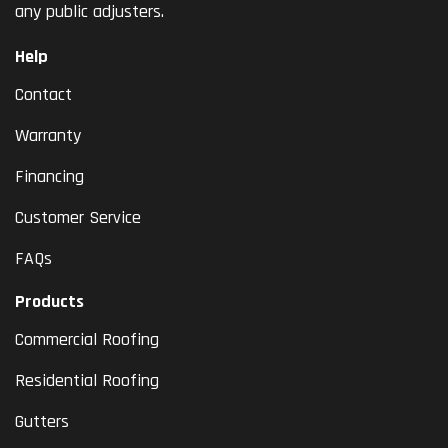
any public adjusters.
Help
Contact
Warranty
Financing
Customer Service
FAQs
Products
Commercial Roofing
Residential Roofing
Gutters