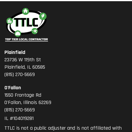
Plainfield
23736 W 119th St
Plainfield, IL 60585
(815) 270-5669
O'Fallon
1550 Frontage Rd
O'Fallon
,
Illinois
62269
(815) 270-5669
IL #104019281
TTLC is not a public adjuster and is not affiliated with