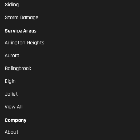
Siding
Storm Damage
Service Areas
Arlington Heights
Aurora
Bolingbrook
Elgin
Joliet
View All
Company
About