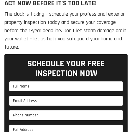
ACT NOW BEFORE IT'S TOO LATE!
The clock is ticking – schedule your professional exterior
property inspection today and secure your coverage
before the 1-year deadline. Don't let storm damage drain
your wallet – let us help you safeguard your home and
future.
SCHEDULE YOUR FREE
INSPECTION NOW
Full Name
Email Address
Phone Number
Full Address