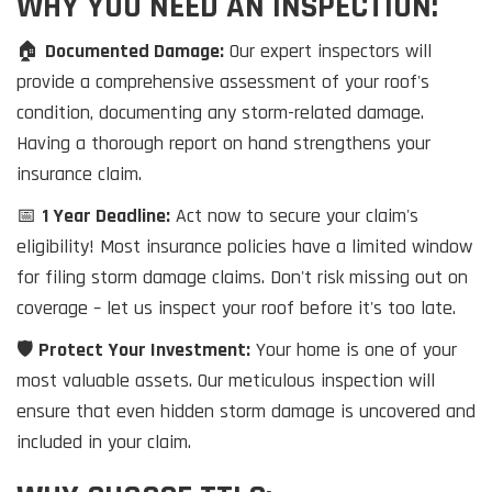
WHY YOU NEED AN INSPECTION:
🏠
Documented Damage:
Our expert inspectors will
provide a comprehensive assessment of your roof's
condition, documenting any storm-related damage.
Having a thorough report on hand strengthens your
insurance claim.
📅
1 Year Deadline:
Act now to secure your claim's
eligibility! Most insurance policies have a limited window
for filing storm damage claims. Don't risk missing out on
coverage – let us inspect your roof before it's too late.
🛡️
Protect Your Investment:
Your home is one of your
most valuable assets. Our meticulous inspection will
ensure that even hidden storm damage is uncovered and
included in your claim.