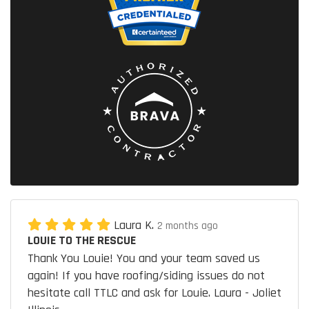
Laura K.
2 months ago
LOUIE TO THE RESCUE
Thank You Louie! You and your team saved us
again! If you have roofing/siding issues do not
hesitate call TTLC and ask for Louie. Laura - Joliet