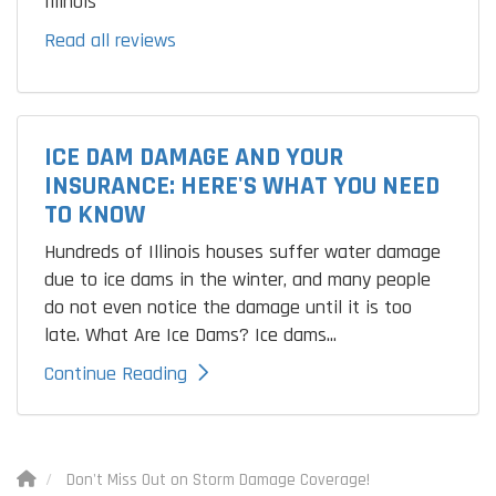
Illinois
Read all reviews
ICE DAM DAMAGE AND YOUR
INSURANCE: HERE'S WHAT YOU NEED
TO KNOW
Hundreds of Illinois houses suffer water damage
due to ice dams in the winter, and many people
do not even notice the damage until it is too
late. What Are Ice Dams? Ice dams...
Continue Reading
Don't Miss Out on Storm Damage Coverage!