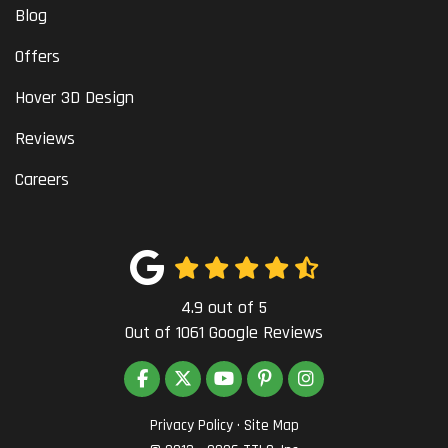
Blog
Offers
Hover 3D Design
Reviews
Careers
4.9
out of
5
Out of
1061
Google Reviews
LIKE US ON FACEBOOK
FOLLOW US ON TWITTER
SUBSCRIBE ON YOUTUBE
FOLLOW US ON PINTEREST
VIEW US ON INSTAG
Privacy Policy
·
Site Map