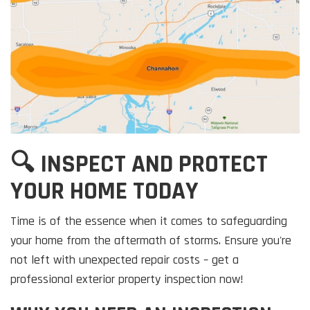
🔍 INSPECT AND PROTECT
YOUR HOME TODAY
Time is of the essence when it comes to safeguarding
your home from the aftermath of storms. Ensure you're
not left with unexpected repair costs – get a
professional exterior property inspection now!