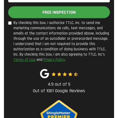
FREE INSPECTION
By checking this box, I authorize TTLC, Inc. to send me
marketing communications via calls, text messages, and
emails at the contact information provided above, including
through the use of an autodialer or prerecorded message.
I understand that I am not required to provide this
authorization as a condition of doing business with TTLC,
Inc. By checking this box, I am also agreeing to TTLC, Inc's
Terms of Use
and
Privacy Policy
.
4.9
out of
5
Out of
1061
Google Reviews