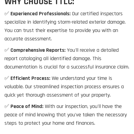
WHY CHOOSE TTLC:
✅
Experienced Professionals:
Our certified inspectors
specialize in identifying storm-related exterior damage.
You can trust their expertise to provide you with an
accurate assessment.
✅
Comprehensive Reports:
You'll receive a detailed
report cataloging all identified damage. This
documentation is crucial for a successful insurance claim.
✅
Efficient Process:
We understand your time is
valuable. Our streamlined inspection process ensures a
quick yet thorough assessment of your property.
✅
Peace of Mind:
With our inspection, you'll have the
peace of mind knowing that you've taken the necessary
steps to protect your home and finances.