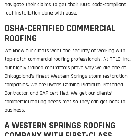
navigate their claims to get their 100% code-compliant
roof installation done with ease.
OSHA-CERTIFIED COMMERCIAL
ROOFING
We know our clients want the security of working with
top-notch commercial roofing professionals. At TTLC, Inc.,
our highly trained contractors prove why we are one of
Chicagoland’s finest Western Springs storm restoration
companies. We are Owens Corning Platinum Preferred
Contractor, and GAF certified. We get our clients’
commercial roofing needs met so they can get back to
business.
A WESTERN SPRINGS ROOFING
COMPANY WITH FIRST-CLASS