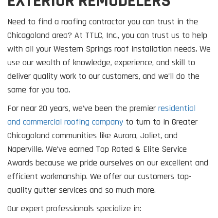
EXTERIOR REMODELERS
Need to find a roofing contractor you can trust in the
Chicagoland area? At TTLC, Inc., you can trust us to help
with all your Western Springs roof installation needs. We
use our wealth of knowledge, experience, and skill to
deliver quality work to our customers, and we’ll do the
same for you too.
For near 20 years, we’ve been the premier
residential
and commercial roofing company
to turn to in Greater
Chicagoland communities like Aurora, Joliet, and
Naperville. We’ve earned Top Rated & Elite Service
Awards because we pride ourselves on our excellent and
efficient workmanship. We offer our customers top-
quality gutter services and so much more.
Our expert professionals specialize in: