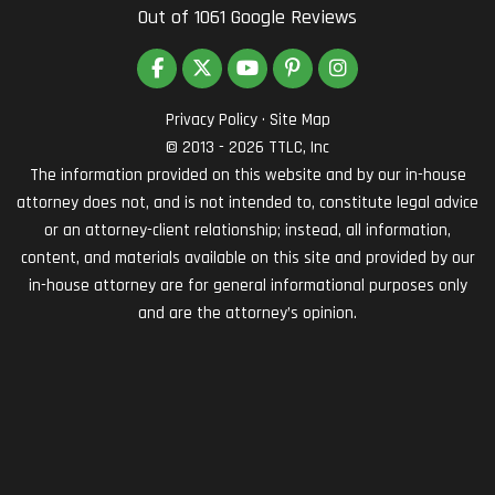
Out of
1061
Google Reviews
LIKE US ON FACEBOOK
FOLLOW US ON TWITTER
SUBSCRIBE ON YOUTUBE
FOLLOW US ON PINTEREST
VIEW US ON INSTAG
Privacy Policy
·
Site Map
© 2013 - 2026 TTLC, Inc
The information provided on this website and by our in-house
attorney does not, and is not intended to, constitute legal advice
or an attorney-client relationship; instead, all information,
content, and materials available on this site and provided by our
in-house attorney are for general informational purposes only
and are the attorney’s opinion.