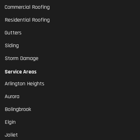
Commercial Roofing
Residential Roofing
Gutters
Siding
Storm Damage
Service Areas
Arlington Heights
Aurora
Bolingbrook
Elgin
Joliet