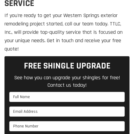
SERVICE
If you're ready to get your Western Springs exterior
remodeling project started, call our team today. TTLC,
Inc., will provide top-quality service that is focused on
your unique needs. Get in touch and receive your free
quote!
FREE SHINGLE UPGRADE
See how you can upgrade your shingles for free!
Contact us today!
Full Name
Email Address
Phone Number