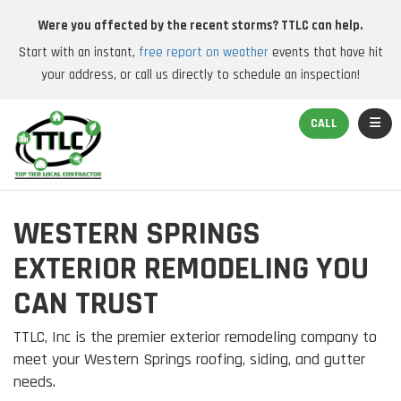
Were you affected by the recent storms? TTLC can help.
Start with an instant,
free report on weather
events that have hit
your address, or call us directly to schedule an inspection!
TOGGL
CALL
WESTERN SPRINGS
EXTERIOR REMODELING YOU
CAN TRUST
TTLC, Inc is the premier exterior remodeling company to
meet your Western Springs roofing, siding, and gutter
needs.