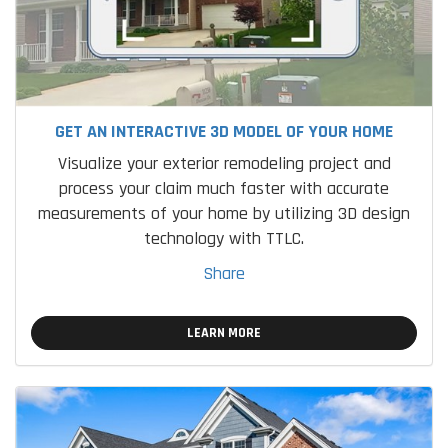
GET AN INTERACTIVE 3D MODEL OF YOUR HOME
Visualize your exterior remodeling project and
process your claim much faster with accurate
measurements of your home by utilizing 3D design
technology with TTLC.
Share
LEARN MORE