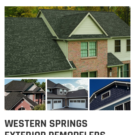
WESTERN SPRINGS