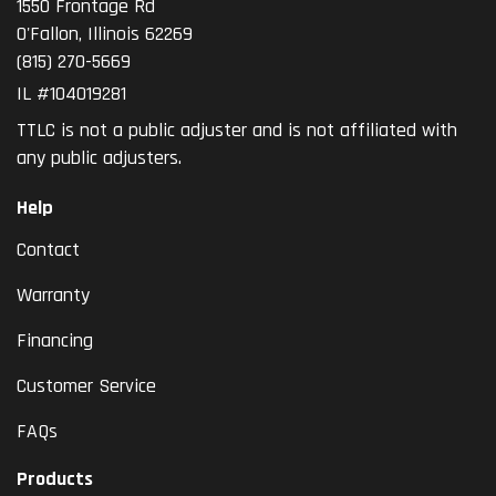
1550 Frontage Rd
O'Fallon
,
Illinois
62269
(815) 270-5669
IL #104019281
TTLC is not a public adjuster and is not affiliated with
any public adjusters.
Help
Contact
Warranty
Financing
Customer Service
FAQs
Products