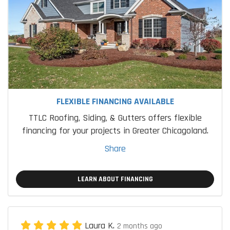
FLEXIBLE FINANCING AVAILABLE
TTLC Roofing, Siding, & Gutters offers flexible
financing for your projects in Greater Chicagoland.
Share
LEARN ABOUT FINANCING
Laura K.
2 months ago