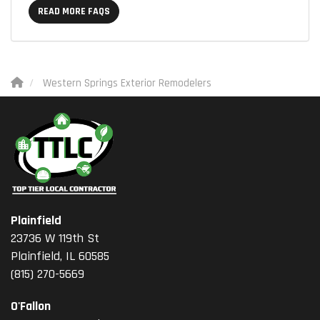
READ MORE FAQS
Western Springs Exterior Remodelers
Plainfield
23736 W 119th St
Plainfield, IL 60585
(815) 270-5669
O'Fallon