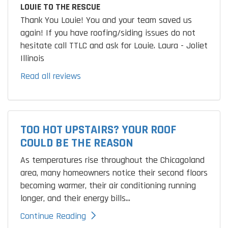
LOUIE TO THE RESCUE
Thank You Louie! You and your team saved us
again! If you have roofing/siding issues do not
hesitate call TTLC and ask for Louie. Laura - Joliet
Illinois
Read all reviews
TOO HOT UPSTAIRS? YOUR ROOF
COULD BE THE REASON
As temperatures rise throughout the Chicagoland
area, many homeowners notice their second floors
becoming warmer, their air conditioning running
longer, and their energy bills...
Continue Reading