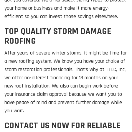
your home or business and make it more energy-
efficient so you can invest those savings elsewhere.
TOP QUALITY STORM DAMAGE
ROOFING
After years of severe winter storms, it might be time for
a new roofing system. We know you have your choice of
storm restoration professionals. That’s why at TTLC, Inc.,
we offer no-interest financing for 18 months on your
new roof installation. We also can begin work before
your insurance claim approval because we want you to
have peace of mind and prevent further damage while
you wait.
CONTACT US NOW FOR RELIABLE