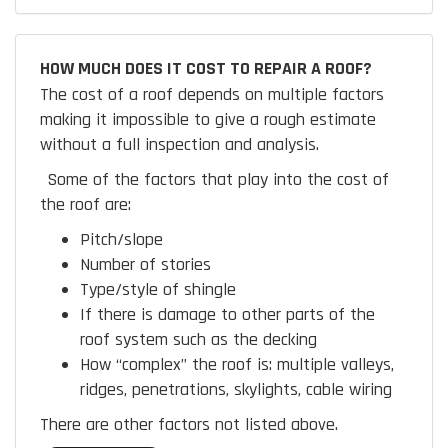
HOW MUCH DOES IT COST TO REPAIR A ROOF?
The cost of a roof depends on multiple factors
making it impossible to give a rough estimate
without a full inspection and analysis.
Some of the factors that play into the cost of
the roof are:
Pitch/slope
Number of stories
Type/style of shingle
If there is damage to other parts of the
roof system such as the decking
How “complex” the roof is:
multiple valleys,
ridges, penetrations, skylights, cable wiring
There are other factors not listed above.