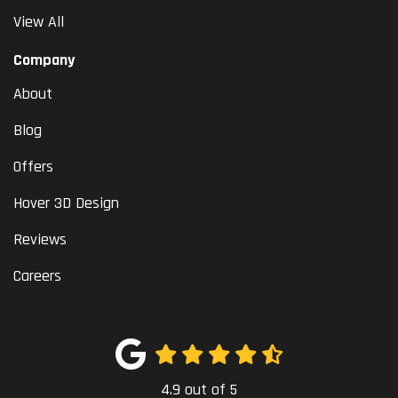
View All
Company
About
Blog
Offers
Hover 3D Design
Reviews
Careers
4.9
out of
5