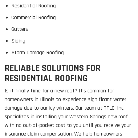
Residential Roofing
Commercial Roofing
Gutters
Siding
Storm Damage Roofing
RELIABLE SOLUTIONS FOR
RESIDENTIAL ROOFING
Is it finally time for a new roof? It’s common for
homeowners in Illinois to experience significant water
damage due to our icy winters. Our team at TTLC, Inc.
specializes in installing your Western Springs new roof
with no out-of-pocket cost to you until you receive your
insurance claim compensation. We help homeowners