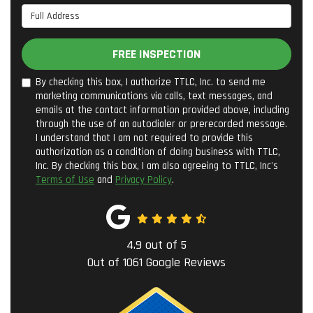
Full Address
FREE INSPECTION
By checking this box, I authorize TTLC, Inc. to send me
marketing communications via calls, text messages, and
emails at the contact information provided above, including
through the use of an autodialer or prerecorded message.
I understand that I am not required to provide this
authorization as a condition of doing business with TTLC,
Inc. By checking this box, I am also agreeing to TTLC, Inc's
Terms of Use
and
Privacy Policy
.
4.9
out of
5
Out of
1061
Google Reviews