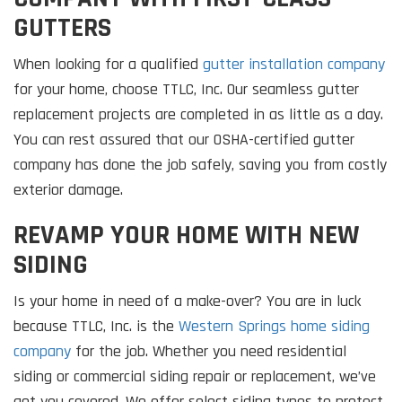
GUTTERS
When looking for a qualified
gutter installation company
for your home, choose TTLC, Inc. Our seamless gutter
replacement projects are completed in as little as a day.
You can rest assured that our OSHA-certified gutter
company has done the job safely, saving you from costly
exterior damage.
REVAMP YOUR HOME WITH NEW
SIDING
Is your home in need of a make-over? You are in luck
because TTLC, Inc. is the
Western Springs home siding
company
for the job. Whether you need residential
siding or commercial siding repair or replacement, we’ve
got you covered. We offer select siding types to protect