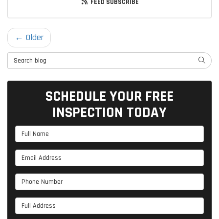
FEED SUBSCRIBE
← Older
Search Blog
SEARC
SCHEDULE YOUR FREE
INSPECTION TODAY
Full Name
Email Address
Phone Number
Full Address