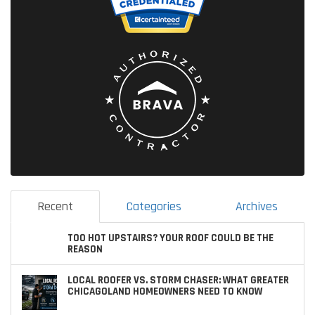
Recent
Categories
Archives
TOO HOT UPSTAIRS? YOUR ROOF COULD BE THE
REASON
LOCAL ROOFER VS. STORM CHASER: WHAT GREATER
CHICAGOLAND HOMEOWNERS NEED TO KNOW