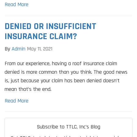
Read More
DENIED OR INSUFFICIENT
INSURANCE CLAIM?
By
Admin
May 11, 2021
From our experience, having a roof insurance claim
denied is more common than you think. The good news
is, just because your claim has been denied doesn’t
mean that’s the end.
Read More
Subscribe to TTLC, Inc's Blog