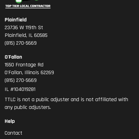
Plainfield
23736 W 119th St
Plainfield, IL 60585
(815) 270-5669
O'Fallon
1550 Frontage Rd
O'Fallon
,
Illinois
62269
(815) 270-5669
IL #104019281
TTLC is not a public adjuster and is not affiliated with
any public adjusters.
Help
Contact