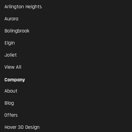
Arlington Heights
Aurora
Bolingbrook
Elgin
Joliet
View All
Company
About
Blog
Offers
Hover 3D Design