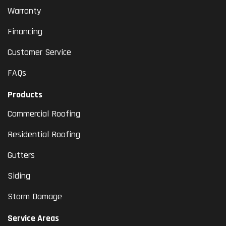
Warranty
Financing
Customer Service
FAQs
Products
Commercial Roofing
Residential Roofing
Gutters
Siding
Storm Damage
Service Areas