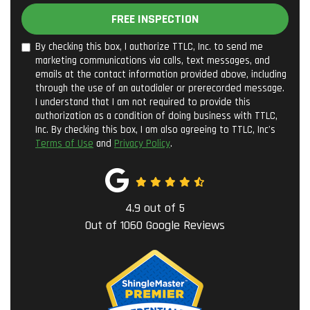
FREE INSPECTION
By checking this box, I authorize TTLC, Inc. to send me
marketing communications via calls, text messages, and
emails at the contact information provided above, including
through the use of an autodialer or prerecorded message.
I understand that I am not required to provide this
authorization as a condition of doing business with TTLC,
Inc. By checking this box, I am also agreeing to TTLC, Inc's
Terms of Use
and
Privacy Policy
.
4.9
out of
5
Out of
1060
Google Reviews