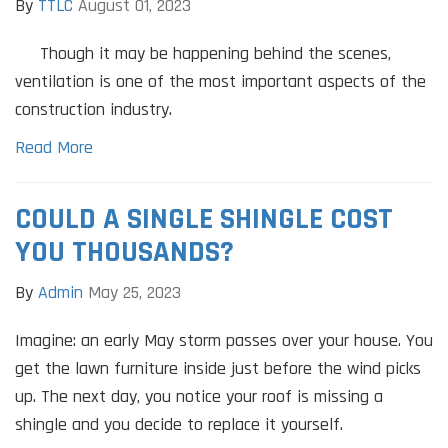
By
TTLC
August 01, 2023
Though it may be happening behind the scenes,
ventilation is one of the most important aspects of the
construction industry.
Read More
COULD A SINGLE SHINGLE COST
YOU THOUSANDS?
By
Admin
May 25, 2023
Imagine: an early May storm passes over your house. You
get the lawn furniture inside just before the wind picks
up. The next day, you notice your roof is missing a
shingle and you decide to replace it yourself.