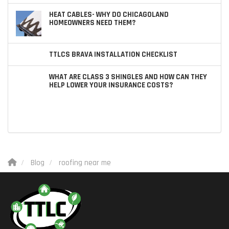
HEAT CABLES- WHY DO CHICAGOLAND
HOMEOWNERS NEED THEM?
TTLCS BRAVA INSTALLATION CHECKLIST
WHAT ARE CLASS 3 SHINGLES AND HOW CAN THEY
HELP LOWER YOUR INSURANCE COSTS?
Blog
roofing near me