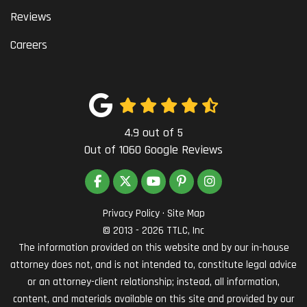
Reviews
Careers
4.9
out of
5
Out of
1060
Google Reviews
LIKE US ON FACEBOOK
FOLLOW US ON TWITTER
SUBSCRIBE ON YOUTUBE
FOLLOW US ON PINTEREST
VIEW US ON INSTAG
Privacy Policy
·
Site Map
© 2013 - 2026 TTLC, Inc
The information provided on this website and by our in-house
attorney does not, and is not intended to, constitute legal advice
or an attorney-client relationship; instead, all information,
content, and materials available on this site and provided by our