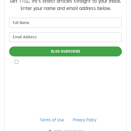
Get TTLC, Inc's latest articles straight to your inbox.
Enter your name and email address below.
What is your name?
What is your email address?
BLOG SUBSCRIBE
By checking this box, I authorize TTLC, Inc. to send me
marketing communications via calls, text messages, and
emails at the contact information provided above, including
through the use of an autodialer or prerecorded message.
I understand that I am not required to provide this
authorization as a condition of doing business with TTLC,
Inc. By checking this box, I am also agreeing to TTLC, Inc's
Terms of Use
and
Privacy Policy
.