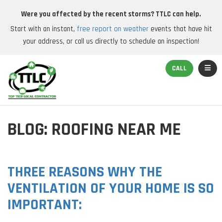
Were you affected by the recent storms? TTLC can help.
Start with an instant,
free report on weather
events that have hit
your address, or call us directly to schedule an inspection!
TOGGL
CALL
BLOG: ROOFING NEAR ME
THREE REASONS WHY THE
VENTILATION OF YOUR HOME IS SO
IMPORTANT: