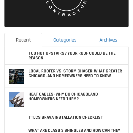
Recent
Categories
Archives
TOO HOT UPSTAIRS? YOUR ROOF COULD BE THE
REASON
LOCAL ROOFER VS. STORM CHASER: WHAT GREATER
CHICAGOLAND HOMEOWNERS NEED TO KNOW
HEAT CABLES- WHY DO CHICAGOLAND
HOMEOWNERS NEED THEM?
TTLCS BRAVA INSTALLATION CHECKLIST
WHAT ARE CLASS 3 SHINGLES AND HOW CAN THEY