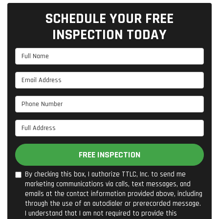
SCHEDULE YOUR FREE
INSPECTION TODAY
Full Name
Email Address
Phone Number
Full Address
FREE INSPECTION
By checking this box, I authorize TTLC, Inc. to send me
marketing communications via calls, text messages, and
emails at the contact information provided above, including
through the use of an autodialer or prerecorded message.
I understand that I am not required to provide this