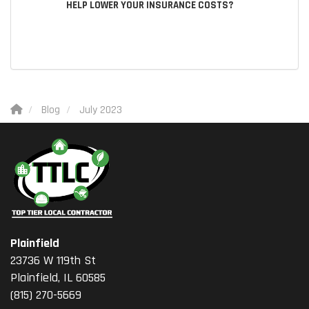
HELP LOWER YOUR INSURANCE COSTS?
Blog
July 2023
Plainfield
23736 W 119th St
Plainfield, IL 60585
(815) 270-5669