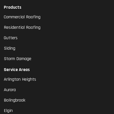
Products
Commercial Roofing
Residential Roofing
Gutters
Siding
Storm Damage
Service Areas
Arlington Heights
Aurora
Bolingbrook
Elgin