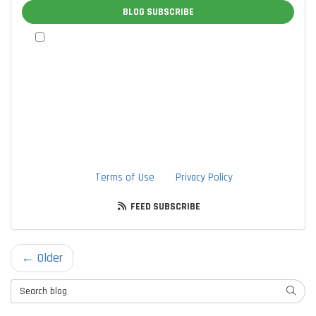
BLOG SUBSCRIBE
By checking this box, I authorize TTLC, Inc. to send me
marketing communications via calls, text messages, and
emails at the contact information provided above, including
through the use of an autodialer or prerecorded message.
I understand that I am not required to provide this
authorization as a condition of doing business with TTLC,
Inc. By checking this box, I am also agreeing to TTLC, Inc's
Terms of Use
and
Privacy Policy
.
FEED SUBSCRIBE
← Older
Search Blog
SEARC