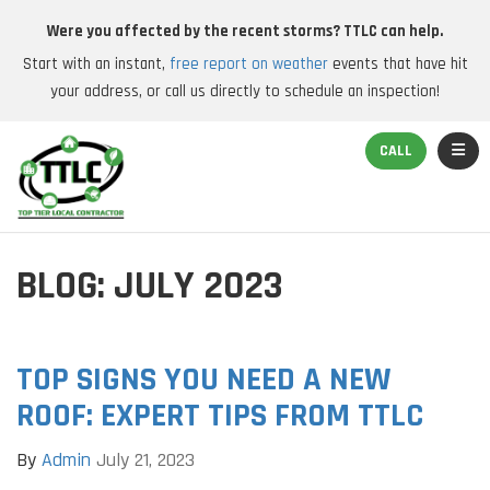
Were you affected by the recent storms? TTLC can help.
Start with an instant,
free report on weather
events that have hit
your address, or call us directly to schedule an inspection!
TOGGL
CALL
BLOG: JULY 2023
TOP SIGNS YOU NEED A NEW
ROOF: EXPERT TIPS FROM TTLC
By
Admin
July 21, 2023