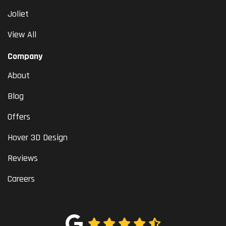
Joliet
View All
Company
About
Blog
Offers
Hover 3D Design
Reviews
Careers