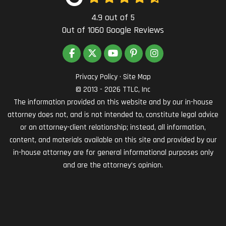
4.9
out of
5
Out of
1060
Google Reviews
LIKE US ON FACEBOOK
FOLLOW US ON TWITTER
SUBSCRIBE ON YOUTUBE
FOLLOW US ON PINTEREST
VIEW US ON INSTAG
Privacy Policy
·
Site Map
© 2013 - 2026 TTLC, Inc
The information provided on this website and by our in-house
attorney does not, and is not intended to, constitute legal advice
or an attorney-client relationship; instead, all information,
content, and materials available on this site and provided by our
in-house attorney are for general informational purposes only
and are the attorney’s opinion.