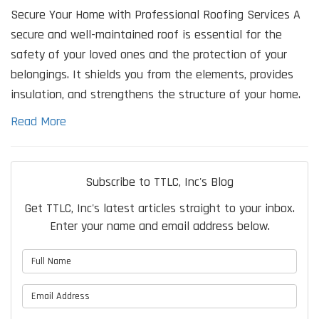
Secure Your Home with Professional Roofing Services A
secure and well-maintained roof is essential for the
safety of your loved ones and the protection of your
belongings. It shields you from the elements, provides
insulation, and strengthens the structure of your home.
Read More
Subscribe to TTLC, Inc's Blog
Get TTLC, Inc's latest articles straight to your inbox.
Enter your name and email address below.
What is your name?
What is your email address?