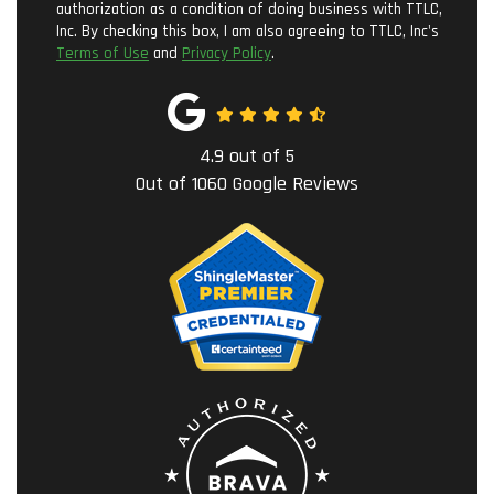
authorization as a condition of doing business with TTLC,
Inc. By checking this box, I am also agreeing to TTLC, Inc's
Terms of Use
and
Privacy Policy
.
4.9
out of
5
Out of
1060
Google Reviews