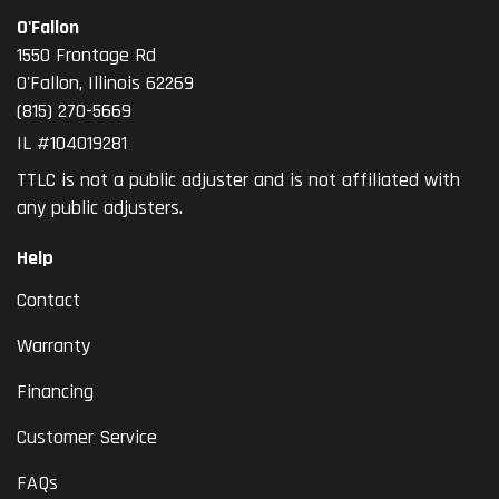
O'Fallon
1550 Frontage Rd
O'Fallon
,
Illinois
62269
(815) 270-5669
IL #104019281
TTLC is not a public adjuster and is not affiliated with
any public adjusters.
Help
Contact
Warranty
Financing
Customer Service
FAQs