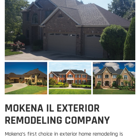
MOKENA IL EXTERIOR
REMODELING COMPANY
Mokena’s first choice in exterior home remodeling is