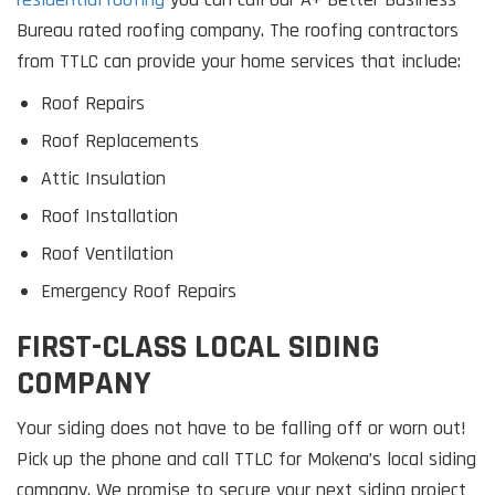
Bureau rated roofing company. The roofing contractors
from TTLC can provide your home services that include:
Roof Repairs
Roof Replacements
Attic Insulation
Roof Installation
Roof Ventilation
Emergency Roof Repairs
FIRST-CLASS LOCAL SIDING
COMPANY
Your siding does not have to be falling off or worn out!
Pick up the phone and call TTLC for Mokena’s local siding
company. We promise to secure your next siding project