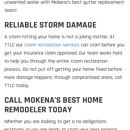
unwanted water with Mokena’s best gutter replacement
team!
RELIABLE STORM DAMAGE
A storm hitting your home is not a joking matter. At
TTLC our
storm restoration services
can start before you
get your insurance claim approved. Our team works hard
to help you through the entire storm restoration
process. Do not put off getting your home fixed before
more damage happens through compromised areas, call
TTLC today.
CALL MOKENA’S BEST HOME
REMODELER TODAY
Whether you are looking to get a no-obligations
estimate, or you are ready to start your next exterior