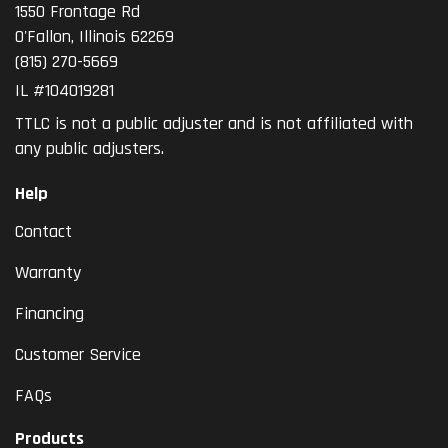
1550 Frontage Rd
O'Fallon
,
Illinois
62269
(815) 270-5669
IL #104019281
TTLC is not a public adjuster and is not affiliated with
any public adjusters.
Help
Contact
Warranty
Financing
Customer Service
FAQs
Products