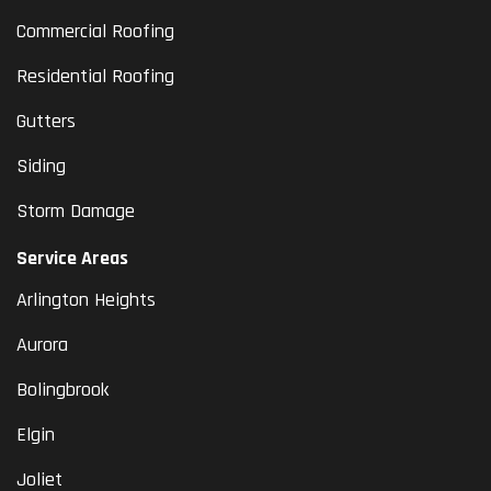
Commercial Roofing
Residential Roofing
Gutters
Siding
Storm Damage
Service Areas
Arlington Heights
Aurora
Bolingbrook
Elgin
Joliet