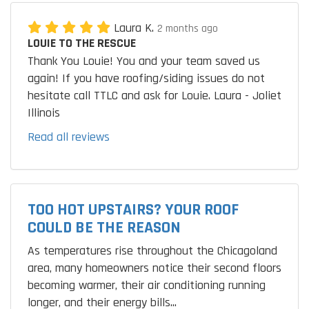
Laura K.
2 months ago
LOUIE TO THE RESCUE
Thank You Louie! You and your team saved us
again! If you have roofing/siding issues do not
hesitate call TTLC and ask for Louie. Laura - Joliet
Illinois
Read all reviews
TOO HOT UPSTAIRS? YOUR ROOF
COULD BE THE REASON
As temperatures rise throughout the Chicagoland
area, many homeowners notice their second floors
becoming warmer, their air conditioning running
longer, and their energy bills...