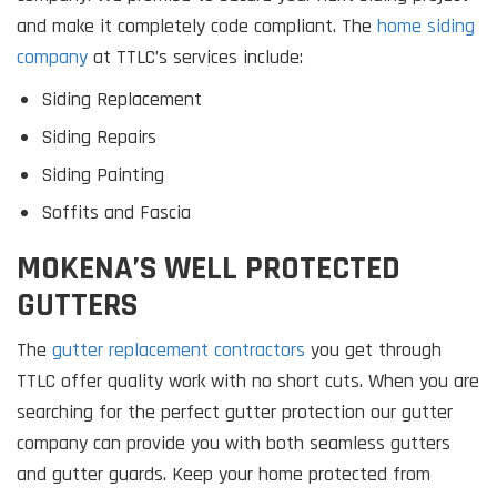
and make it completely code compliant. The
home siding
company
at TTLC’s services include:
Siding Replacement
Siding Repairs
Siding Painting
Soffits and Fascia
MOKENA’S WELL PROTECTED
GUTTERS
The
gutter replacement contractors
you get through
TTLC offer quality work with no short cuts. When you are
searching for the perfect gutter protection our gutter
company can provide you with both seamless gutters
and gutter guards. Keep your home protected from