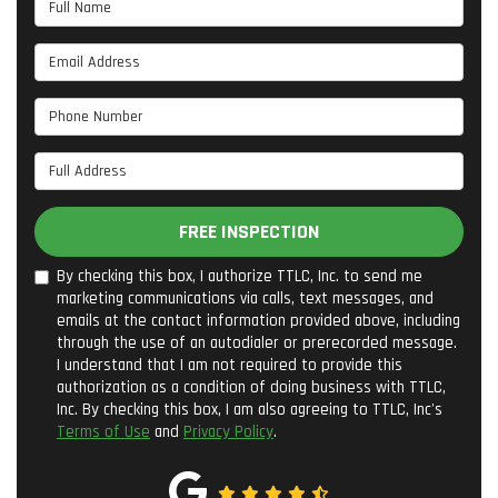
Full Name
Email Address
Phone Number
Full Address
FREE INSPECTION
By checking this box, I authorize TTLC, Inc. to send me
marketing communications via calls, text messages, and
emails at the contact information provided above, including
through the use of an autodialer or prerecorded message.
I understand that I am not required to provide this
authorization as a condition of doing business with TTLC,
Inc. By checking this box, I am also agreeing to TTLC, Inc's
Terms of Use
and
Privacy Policy
.