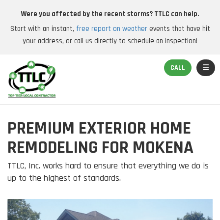
Were you affected by the recent storms? TTLC can help.
Start with an instant,
free report on weather
events that have hit
your address, or call us directly to schedule an inspection!
TOGGL
CALL
PREMIUM EXTERIOR HOME
REMODELING FOR MOKENA
TTLC, Inc. works hard to ensure that everything we do is
up to the highest of standards.