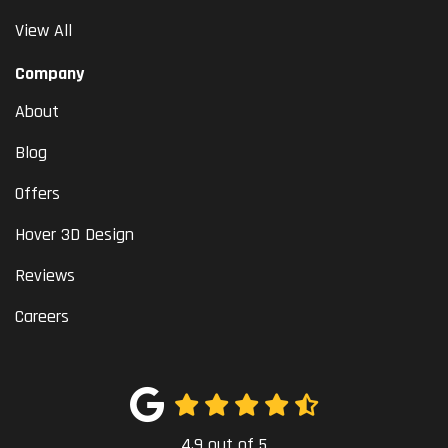
View All
Company
About
Blog
Offers
Hover 3D Design
Reviews
Careers
4.9
out of
5