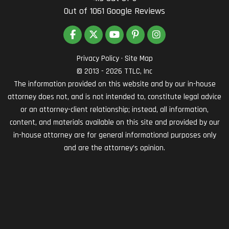
Out of
1061
Google Reviews
LIKE US ON FACEBOOK
FOLLOW US ON TWITTER
SUBSCRIBE ON YOUTUBE
FOLLOW US ON PINTEREST
VIEW US ON INSTAG
Privacy Policy
·
Site Map
© 2013 - 2026 TTLC, Inc
The information provided on this website and by our in-house
attorney does not, and is not intended to, constitute legal advice
or an attorney-client relationship; instead, all information,
content, and materials available on this site and provided by our
in-house attorney are for general informational purposes only
and are the attorney’s opinion.