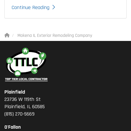
Continue Reading
Mokena IL Exterior Remodeling Company
Plainfield
23736 W 119th St
Plainfield, IL 60585
(815) 270-5669
O'Fallon