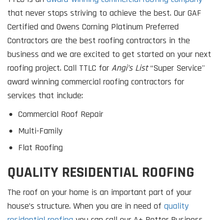
that never stops striving to achieve the best. Our GAF
Certified and Owens Corning Platinum Preferred
Contractors are the best roofing contractors in the
business and we are excited to get started on your next
roofing project. Call TTLC for
Angi’s List
“Super Service''
award winning commercial roofing contractors for
services that include:
Commercial Roof Repair
Multi-Family
Flat Roofing
QUALITY RESIDENTIAL ROOFING
The roof on your home is an important part of your
house’s structure. When you are in need of
quality
residential roofing
you can call our A+ Better Business