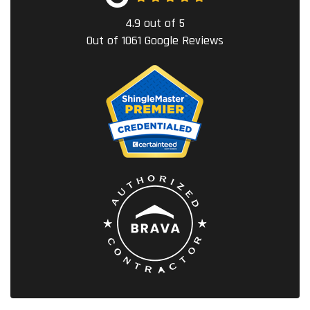
4.9
out of
5
Out of
1061
Google Reviews