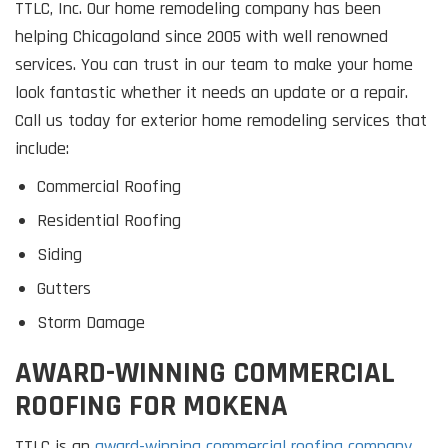
TTLC, Inc. Our home remodeling company has been
helping Chicagoland since 2005 with well renowned
services. You can trust in our team to make your home
look fantastic whether it needs an update or a repair.
Call us today for exterior home remodeling services that
include:
Commercial Roofing
Residential Roofing
Siding
Gutters
Storm Damage
AWARD-WINNING COMMERCIAL
ROOFING FOR MOKENA
TTLC is an
award-winning commercial roofing company