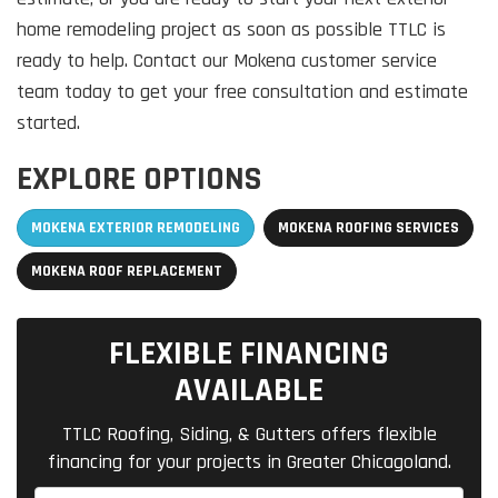
home remodeling project as soon as possible TTLC is
ready to help. Contact our Mokena customer service
team today to get your free consultation and estimate
started.
EXPLORE OPTIONS
MOKENA EXTERIOR REMODELING
MOKENA ROOFING SERVICES
MOKENA ROOF REPLACEMENT
FLEXIBLE FINANCING
AVAILABLE
TTLC Roofing, Siding, & Gutters offers flexible
financing for your projects in Greater Chicagoland.