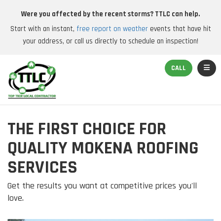
Were you affected by the recent storms? TTLC can help.
Start with an instant,
free report on weather
events that have hit
your address, or call us directly to schedule an inspection!
TOGGL
CALL
THE FIRST CHOICE FOR
QUALITY MOKENA ROOFING
SERVICES
Get the results you want at competitive prices you'll
love.