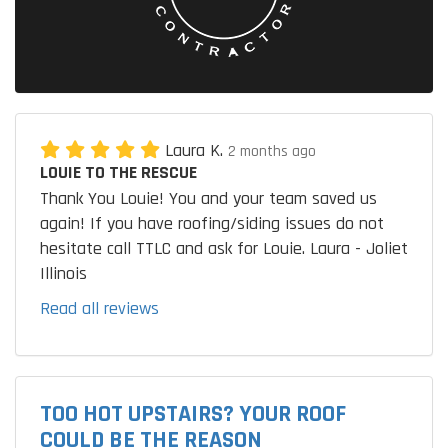
Laura K.
2 months ago
LOUIE TO THE RESCUE
Thank You Louie! You and your team saved us
again! If you have roofing/siding issues do not
hesitate call TTLC and ask for Louie. Laura - Joliet
Illinois
Read all reviews
TOO HOT UPSTAIRS? YOUR ROOF
COULD BE THE REASON