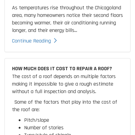
As temperatures rise throughout the Chicagoland
area, many homeowners notice their second floors
becoming warmer, their air conditioning running
longer, and their energy bills...
Continue Reading
HOW MUCH DOES IT COST TO REPAIR A ROOF?
The cost of a roof depends on multiple factors
making it impossible to give a rough estimate
without a full inspection and analysis.
Some of the factors that play into the cost of
the roof are:
Pitch/slope
Number of stories