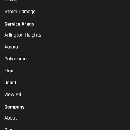
Storm Damage
Service Areas
Arlington Heights
Aurora
Bolingbrook
Elgin
Joliet
View All
Company
About
Blog