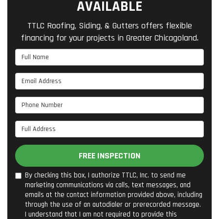
AVAILABLE
TTLC Roofing, Siding, & Gutters offers flexible
financing for your projects in Greater Chicagoland.
Full Name
Email Address
Phone Number
Full Address
FREE INSPECTION
By checking this box, I authorize TTLC, Inc. to send me
marketing communications via calls, text messages, and
emails at the contact information provided above, including
through the use of an autodialer or prerecorded message.
I understand that I am not required to provide this