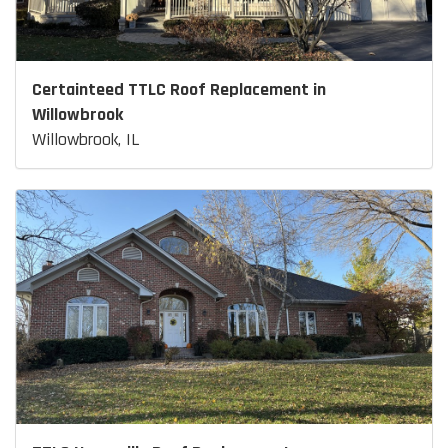
Certainteed TTLC Roof Replacement in
Willowbrook
Willowbrook, IL