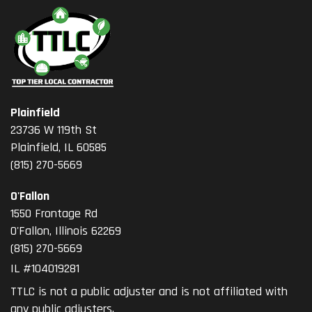
Plainfield
23736 W 119th St
Plainfield, IL 60585
(815) 270-5669
O'Fallon
1550 Frontage Rd
O'Fallon
,
Illinois
62269
(815) 270-5669
IL #104019281
TTLC is not a public adjuster and is not affiliated with
any public adjusters.