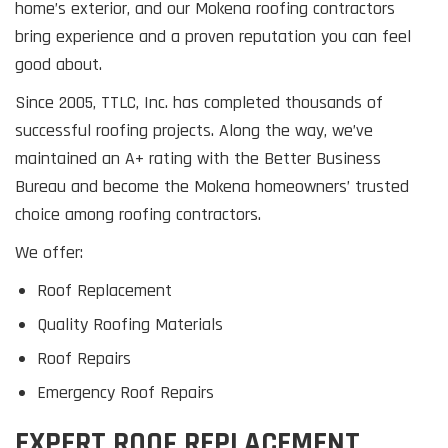
home’s exterior, and our Mokena roofing contractors
bring experience and a proven reputation you can feel
good about.
Since 2005, TTLC, Inc. has completed thousands of
successful roofing projects. Along the way, we’ve
maintained an A+ rating with the Better Business
Bureau and become the Mokena homeowners’ trusted
choice among roofing contractors.
We offer:
Roof Replacement
Quality Roofing Materials
Roof Repairs
Emergency Roof Repairs
EXPERT ROOF REPLACEMENT