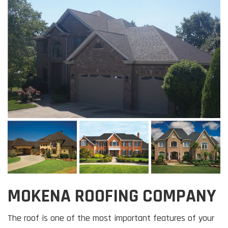
MOKENA ROOFING COMPANY
The roof is one of the most important features of your