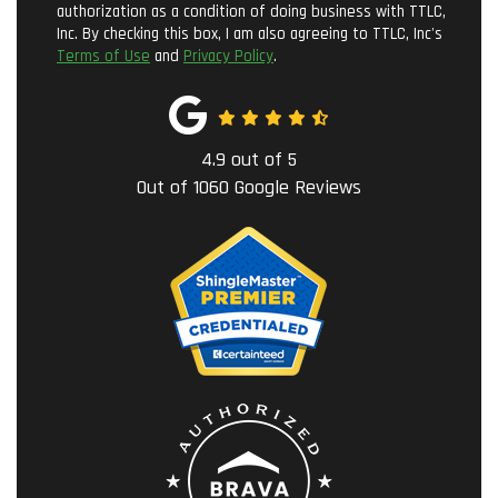
authorization as a condition of doing business with TTLC,
Inc. By checking this box, I am also agreeing to TTLC, Inc's
Terms of Use
and
Privacy Policy
.
4.9
out of
5
Out of
1060
Google Reviews