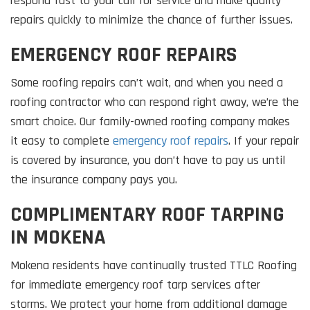
respond fast to your call for service and make quality
repairs quickly to minimize the chance of further issues.
EMERGENCY ROOF REPAIRS
Some roofing repairs can’t wait, and when you need a
roofing contractor who can respond right away, we’re the
smart choice. Our family-owned roofing company makes
it easy to complete
emergency roof repairs
. If your repair
is covered by insurance, you don’t have to pay us until
the insurance company pays you.
COMPLIMENTARY ROOF TARPING
IN MOKENA
Mokena residents have continually trusted TTLC Roofing
for immediate emergency roof tarp services after
storms. We protect your home from additional damage