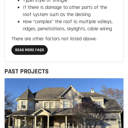
Type/style of shingle
If there is damage to other parts of the
roof system such as the decking
How “complex” the roof is:
multiple valleys,
ridges, penetrations, skylights, cable wiring
There are other factors not listed above.
READ MORE FAQS
PAST PROJECTS