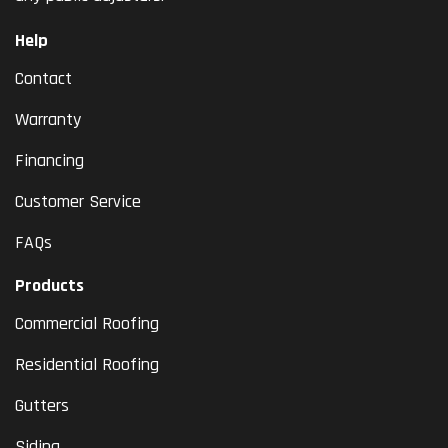
Help
Contact
Warranty
Financing
Customer Service
FAQs
Products
Commercial Roofing
Residential Roofing
Gutters
Siding