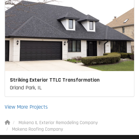
Striking Exterior TTLC Transformation
Orland Park, IL
View More Projects
Mokena IL Exterior Remodeling Company
Mokena Roofing Company