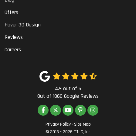
Offers
Hover 3D Design
Reviews
Careers
4.9
out of
5
Out of
1060
Google Reviews
LIKE US ON FACEBOOK
FOLLOW US ON TWITTER
SUBSCRIBE ON YOUTUBE
FOLLOW US ON PINTEREST
VIEW US ON INSTAG
Privacy Policy
·
Site Map
© 2013 - 2026 TTLC, Inc