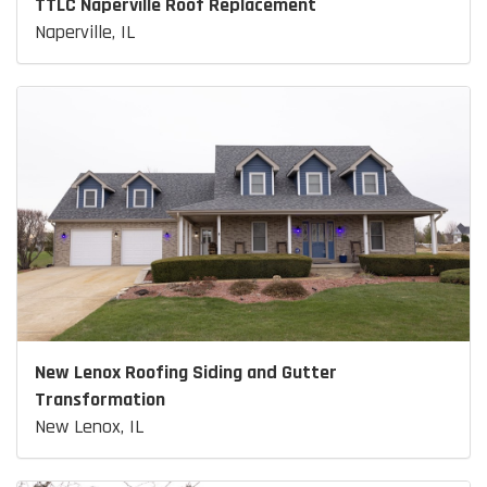
TTLC Naperville Roof Replacement
Naperville, IL
New Lenox Roofing Siding and Gutter
Transformation
New Lenox, IL