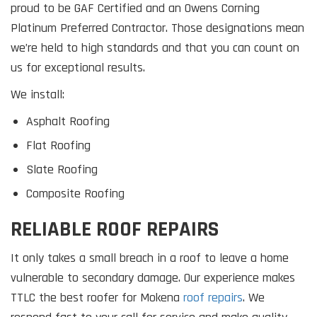
proud to be GAF Certified and an Owens Corning
Platinum Preferred Contractor. Those designations mean
we’re held to high standards and that you can count on
us for exceptional results.
We install:
Asphalt Roofing
Flat Roofing
Slate Roofing
Composite Roofing
RELIABLE ROOF REPAIRS
It only takes a small breach in a roof to leave a home
vulnerable to secondary damage. Our experience makes
TTLC the best roofer for Mokena
roof repairs
. We