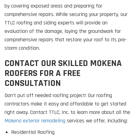
by covering exposed areas and preparing for
comprehensive repairs. While securing your property, our
TTLC roofing and siding experts will provide an
evaluation of the damage, laying the groundwork for
comprehensive repairs that restore your roof to its pre-
storm condition.
CONTACT OUR SKILLED MOKENA
ROOFERS FOR A FREE
CONSULTATION
Don’t put off needed roofing project! Our roofing
contractors make it easy and affordable to get started
right away. Contact TTLC, Inc. to learn more about all the
Mokena exterior remodeling
services we offer, including:
Residential Roofing