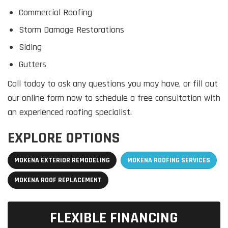
Commercial Roofing
Storm Damage Restorations
Siding
Gutters
Call today to ask any questions you may have, or fill out
our online form now to schedule a free consultation with
an experienced roofing specialist.
EXPLORE OPTIONS
MOKENA EXTERIOR REMODELING
MOKENA ROOFING SERVICES
MOKENA ROOF REPLACEMENT
FLEXIBLE FINANCING