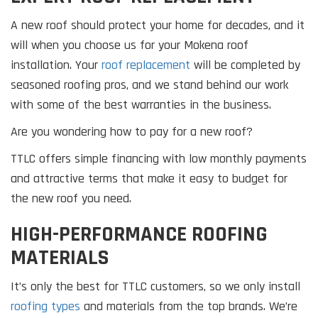
A new roof should protect your home for decades, and it
will when you choose us for your Mokena roof
installation. Your
roof replacement
will be completed by
seasoned roofing pros, and we stand behind our work
with some of the best warranties in the business.
Are you wondering how to pay for a new roof?
TTLC offers simple financing with low monthly payments
and attractive terms that make it easy to budget for
the new roof you need.
HIGH-PERFORMANCE ROOFING
MATERIALS
It’s only the best for TTLC customers, so we only install
roofing types
and materials from the top brands. We’re