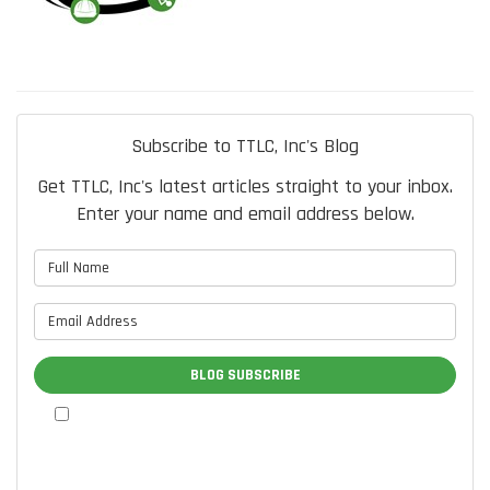
Subscribe to TTLC, Inc's Blog
Get TTLC, Inc's latest articles straight to your inbox.
Enter your name and email address below.
What is your name?
What is your email address?
BLOG SUBSCRIBE
By checking this box, I authorize TTLC, Inc. to send me
marketing communications via calls, text messages, and
emails at the contact information provided above, including