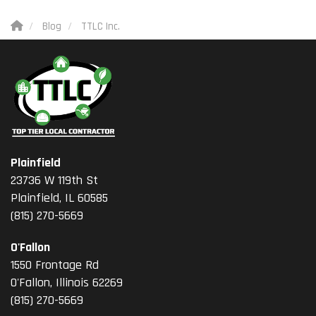
Blog
TTLC Inc.
Plainfield
23736 W 119th St
Plainfield, IL 60585
(815) 270-5669
O'Fallon
1550 Frontage Rd
O'Fallon
,
Illinois
62269
(815) 270-5669