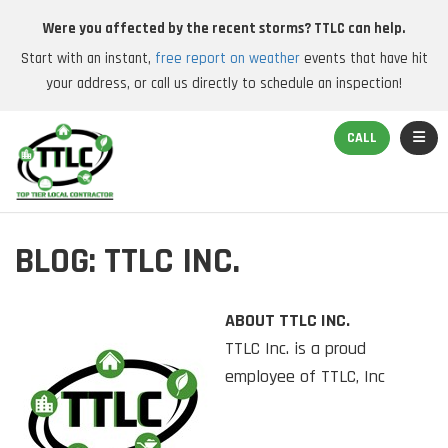
Were you affected by the recent storms? TTLC can help.
Start with an instant,
free report on weather
events that have hit
your address, or call us directly to schedule an inspection!
TOGGL
CALL
BLOG: TTLC INC.
ABOUT TTLC INC.
TTLC Inc. is a proud
employee of TTLC, Inc