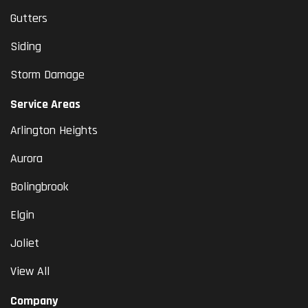
Gutters
Siding
Storm Damage
Service Areas
Arlington Heights
Aurora
Bolingbrook
Elgin
Joliet
View All
Company