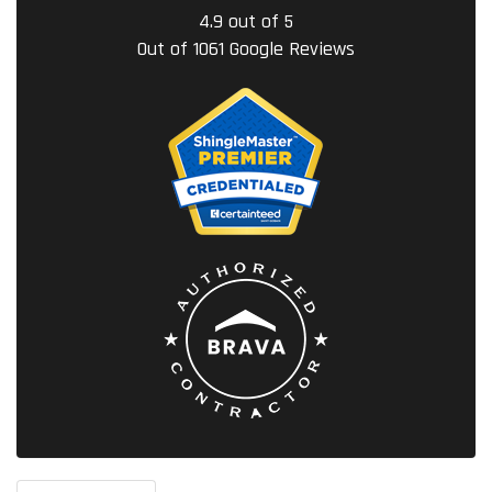
4.9
out of
5
Out of
1061
Google Reviews