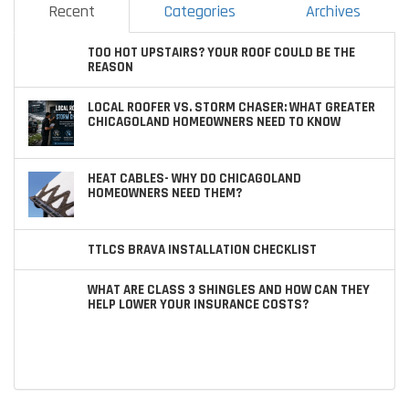
Recent
Categories
Archives
TOO HOT UPSTAIRS? YOUR ROOF COULD BE THE
REASON
LOCAL ROOFER VS. STORM CHASER: WHAT GREATER
CHICAGOLAND HOMEOWNERS NEED TO KNOW
HEAT CABLES- WHY DO CHICAGOLAND
HOMEOWNERS NEED THEM?
TTLCS BRAVA INSTALLATION CHECKLIST
WHAT ARE CLASS 3 SHINGLES AND HOW CAN THEY
HELP LOWER YOUR INSURANCE COSTS?