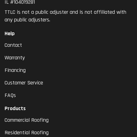
IL #104019281
TTLC is not a public adjuster and is not affiliated with
any public adjusters.
Help
Contact
Warranty
Financing
Customer Service
FAQs
Products
Commercial Roofing
Residential Roofing