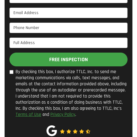
Email Address
Phone Number
Full Address
FREE INSPECTION
By checking this box, I authorize TTLC, Inc. to send me
marketing communications via calls, text messages, and
emails at the contact information provided above, including
through the use of an autodialer or prerecorded message.
I understand that I am not required to provide this
authorization as a condition of doing business with TTLC,
Inc. By checking this box, I am also agreeing to TTLC, Inc's
Terms of Use
and
Privacy Policy
.