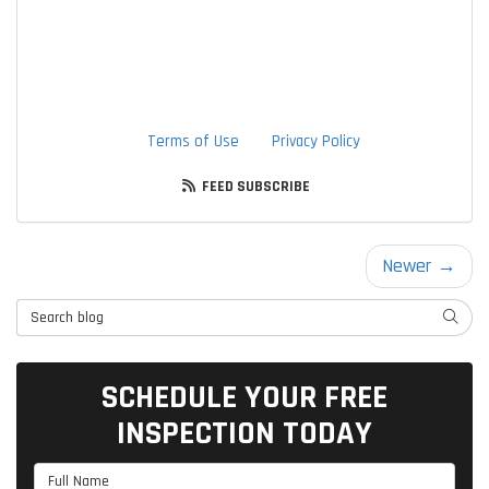
through the use of an autodialer or prerecorded message.
I understand that I am not required to provide this
authorization as a condition of doing business with TTLC,
Inc. By checking this box, I am also agreeing to TTLC, Inc's
Terms of Use
and
Privacy Policy
.
FEED SUBSCRIBE
Newer →
Search Blog
SEARC
SCHEDULE YOUR FREE
INSPECTION TODAY
Full Name