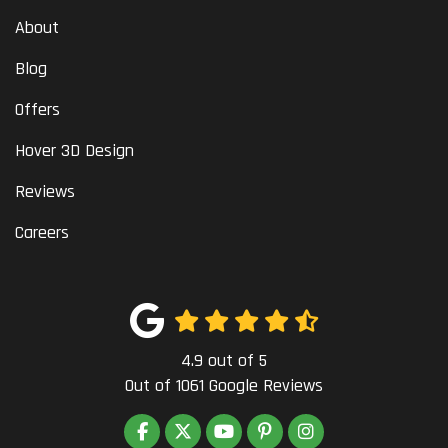
About
Blog
Offers
Hover 3D Design
Reviews
Careers
4.9
out of
5
Out of
1061
Google Reviews
LIKE US ON FACEBOOK
FOLLOW US ON TWITTER
SUBSCRIBE ON YOUTUBE
FOLLOW US ON PINTEREST
VIEW US ON INSTAG