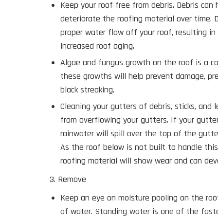
Keep your roof free from debris. Debris can 
deteriorate the roofing material over time. 
proper water flow off your roof, resulting i
increased roof aging.
Algae and fungus growth on the roof is a 
these growths will help prevent damage, pr
black streaking.
Cleaning your gutters of debris, sticks, and 
from overflowing your gutters. If your gutte
rainwater will spill over the top of the gutt
As the roof below is not built to handle thi
roofing material will show wear and can dev
3. Remove
Keep an eye on moisture pooling on the roo
of water. Standing water is one of the fast