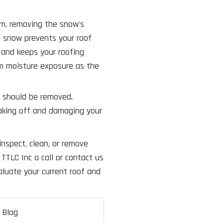
rm, removing the snow's
g snow prevents your roof
 and keeps your roofing
rm moisture exposure as the
f should be removed.
aking off and damaging your
inspect, clean, or remove
TTLC Inc a call or contact us
luate your current roof and
 Blog