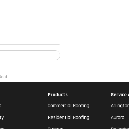
Roof
Products
Service
t
Commercial Roofing
Arlingto
ty
Residential Roofing
Aurora