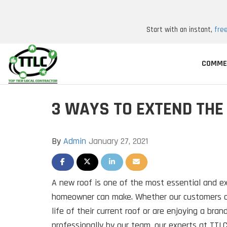
Start with an instant,
fre
COMME
3 WAYS TO EXTEND THE 
By
Admin
January 27, 2021
SHARE ON FACEBOOK
SHARE ON TWITTER
SHARE ON LINKEDIN
SHARE VIA EMAIL
A new roof is one of the most essential and 
homeowner can make. Whether our customers ar
life of their current roof or are enjoying a bran
professionally by our team, our experts at TTLC