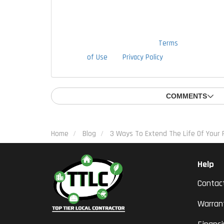
to provide this authorization as a
condition of doing business with
TTLC, Inc. By checking this box, I am
also agreeing to TTLC, Inc's
Terms
of Use
and
Privacy Policy
.
COMMENTS
Home
Blog
3 Ways To Extend The Life Of Your 
Help
Contac
Warran