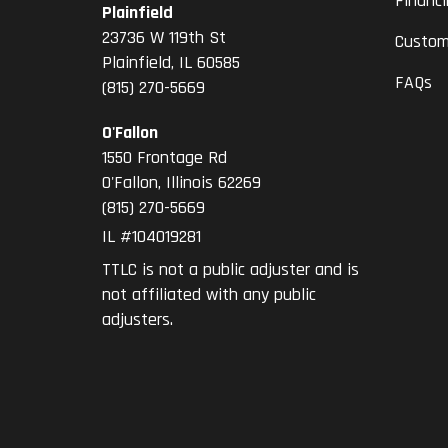
Financ
Plainfield
23736 W 119th St
Custom
Plainfield, IL 60585
FAQs
(815) 270-5669
O'Fallon
1550 Frontage Rd
O'Fallon
,
Illinois
62269
(815) 270-5669
IL #104019281
TTLC is not a public adjuster and is
not affiliated with any public
adjusters.