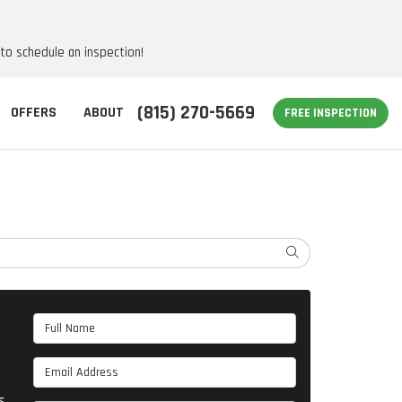
 to schedule an inspection!
(815) 270-5669
OFFERS
ABOUT
FREE INSPECTION
SEARCH
Full Name
Email Address
s