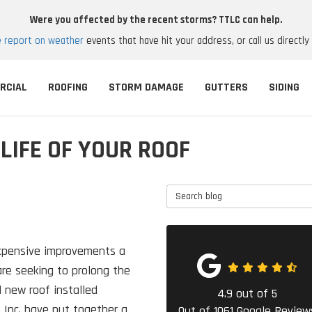
Were you affected by the recent storms? TTLC can help.
e report on weather
events that have hit your address, or call us directly
RCIAL
ROOFING
STORM DAMAGE
GUTTERS
SIDING
LIFE OF YOUR ROOF
Search Blog
expensive improvements a
e seeking to prolong the
d new roof installed
4.9
out of
5
 Inc. have put together a
Out of
1061
Google Review