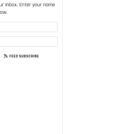
our inbox. Enter your name
low.
your name?
your email address?
FEED SUBSCRIBE