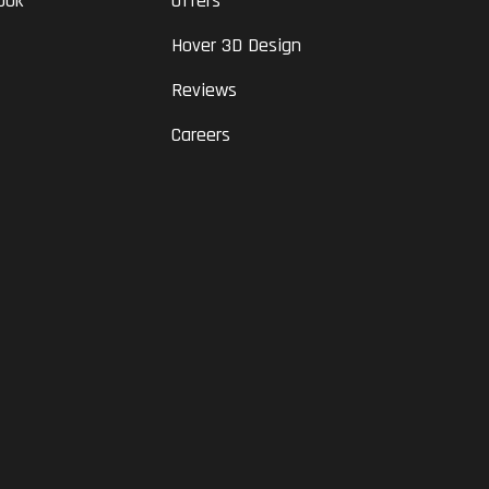
ook
Offers
Hover 3D Design
Reviews
Careers