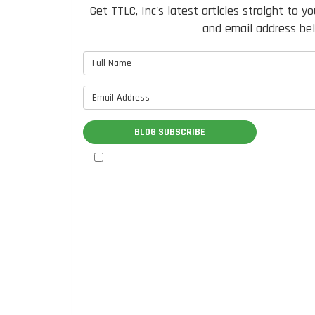
Get TTLC, Inc's latest articles straight to y
and email address be
What is 
What is 
BLOG SUBSCRIBE
By checking this box, I authorize
TTLC, Inc. to send me marketing
communications via calls, text
messages, and emails at the contact
information provided above,
including through the use of an
autodialer or prerecorded message.
I understand that I am not required