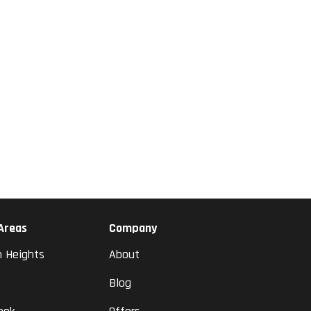
 Areas
Company
n Heights
About
Blog