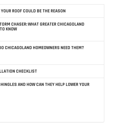
 YOUR ROOF COULD BE THE REASON
STORM CHASER: WHAT GREATER CHICAGOLAND
TO KNOW
 DO CHICAGOLAND HOMEOWNERS NEED THEM?
LLATION CHECKLIST
SHINGLES AND HOW CAN THEY HELP LOWER YOUR