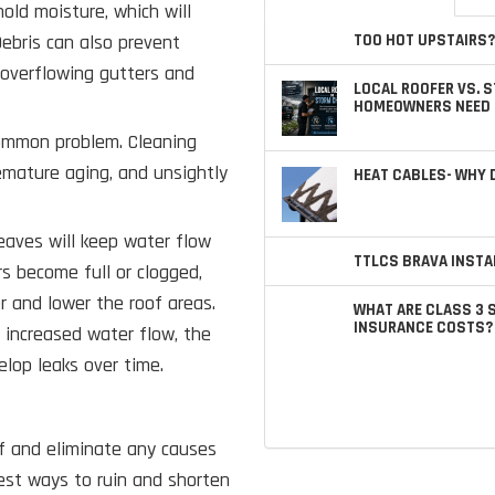
hold moisture, which will
Debris can also prevent
TOO HOT UPSTAIRS?
n overflowing gutters and
LOCAL ROOFER VS. 
HOMEOWNERS NEED 
common problem. Cleaning
emature aging, and unsightly
HEAT CABLES- WHY
leaves will keep water flow
TTLCS BRAVA INSTA
rs become full or clogged,
er and lower the roof areas.
WHAT ARE CLASS 3 
INSURANCE COSTS?
s increased water flow, the
elop leaks over time.
f and eliminate any causes
est ways to ruin and shorten