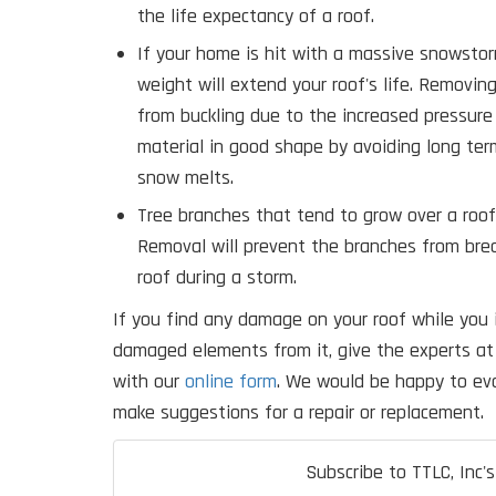
the life expectancy of a roof.
If your home is hit with a massive snowsto
weight will extend your roof's life. Removin
from buckling due to the increased pressure
material in good shape by avoiding long te
snow melts.
Tree branches that tend to grow over a roo
Removal will prevent the branches from bre
roof during a storm.
If you find any damage on your roof while you 
damaged elements from it, give the experts at 
with our
online form
. We would be happy to eva
make suggestions for a repair or replacement.
Subscribe to TTLC, Inc's