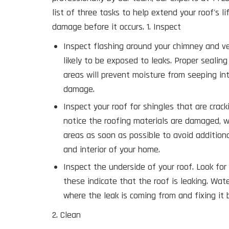
list of three tasks to help extend your roof's l
damage before it occurs. 1. Inspect
Inspect flashing around your chimney and v
likely to be exposed to leaks. Proper sealin
areas will prevent moisture from seeping in
damage.
Inspect your roof for shingles that are crackin
notice the roofing materials are damaged, 
areas as soon as possible to avoid addition
and interior of your home.
Inspect the underside of your roof. Look fo
these indicate that the roof is leaking. Wa
where the leak is coming from and fixing it
2. Clean