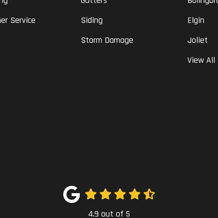
ing
Gutters
Bolingbr
er Service
Siding
Elgin
Storm Damage
Joliet
View All
4.9
out of
5