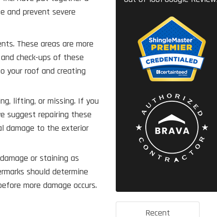
ife and prevent severe
ents. These areas are more
g and check-ups of these
to your roof and creating
g, lifting, or missing. If you
we suggest repairing these
al damage to the exterior
r damage or staining as
termarks should determine
 before more damage occurs.
Recent