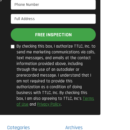
Phone Number
Full Address
FREE INSPECTION
By checking this box, I authorize TTLC, Inc. to
send me marketing communications via calls,
text messages, and emails at the contact
information provided above, including
through the use of an autodialer or
prerecorded message. I understand that I
am not required to provide this
authorization as a condition of doing
business with TTLC, Inc. By checking this
box, I am also agreeing to TTLC, Inc's
Terms
of Use
and
Privacy Policy
.
Categories
Archives