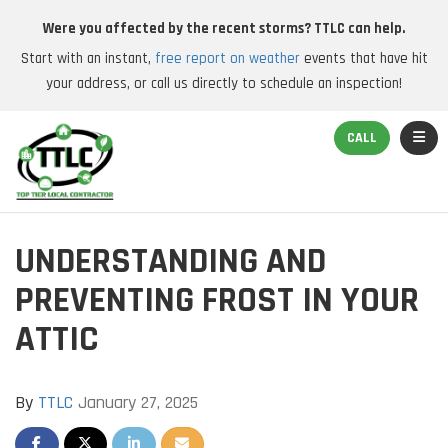
Were you affected by the recent storms? TTLC can help.
Start with an instant,
free report on weather
events that have hit
your address, or call us directly to schedule an inspection!
TOGGL
CALL
UNDERSTANDING AND
PREVENTING FROST IN YOUR
ATTIC
By
TTLC
January 27, 2025
SHARE ON FACEBOOK
SHARE ON TWITTER
SHARE ON LINKEDIN
SHARE VIA EMAIL