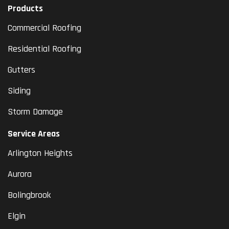
Products
Commercial Roofing
Residential Roofing
Gutters
Siding
Storm Damage
Service Areas
Arlington Heights
Aurora
Bolingbrook
Elgin