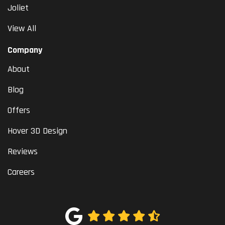
Joliet
View All
Company
About
Blog
Offers
Hover 3D Design
Reviews
Careers