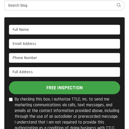
Search Blog
SEARC
Full Name
Email Address
Phone Number
Full Address
FREE INSPECTION
By checking this box, I authorize TTLC, Inc. to send me
marketing communications via calls, text messages, and
emails at the contact information provided above, including
through the use of an autodialer or prerecorded message.
I understand that I am not required to provide this
authorization as a condition of doing business with TTLC,