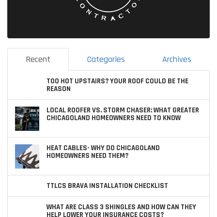
Recent
Categories
Archives
TOO HOT UPSTAIRS? YOUR ROOF COULD BE THE
REASON
LOCAL ROOFER VS. STORM CHASER: WHAT GREATER
CHICAGOLAND HOMEOWNERS NEED TO KNOW
HEAT CABLES- WHY DO CHICAGOLAND
HOMEOWNERS NEED THEM?
TTLCS BRAVA INSTALLATION CHECKLIST
WHAT ARE CLASS 3 SHINGLES AND HOW CAN THEY
HELP LOWER YOUR INSURANCE COSTS?