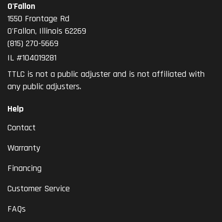
O'Fallon
1550 Frontage Rd
O'Fallon
,
Illinois
62269
(815) 270-5669
IL #104019281
TTLC is not a public adjuster and is not affiliated with
any public adjusters.
Help
Contact
Warranty
Financing
Customer Service
FAQs