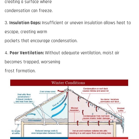
creating a surface where
condensation can freeze.
3.
Insulation Gaps:
Insufficient or uneven insulation allows heat to
escape, creating warm
pockets that encourage condensation.
4.
Poor Ventilation:
Without adequate ventilation, moist air
becomes trapped, worsening
frost formation.