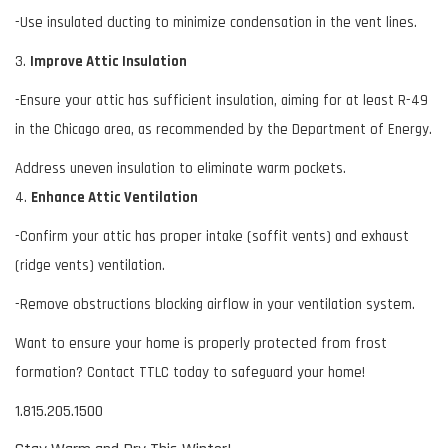
-Use insulated ducting to minimize condensation in the vent lines.
3.
Improve Attic Insulation
-Ensure your attic has sufficient insulation, aiming for at least R-49
in the Chicago area, as recommended by the Department of Energy.
Address uneven insulation to eliminate warm pockets.
4.
Enhance Attic Ventilation
-Confirm your attic has proper intake (soffit vents) and exhaust
(ridge vents) ventilation.
-Remove obstructions blocking airflow in your ventilation system.
Want to ensure your home is properly protected from frost
formation? Contact TTLC today to safeguard your home!
1.815.205.1500