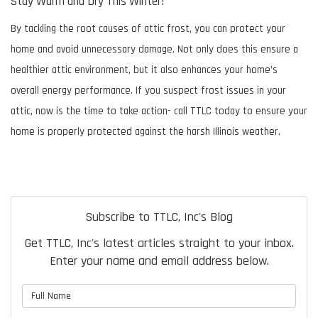
Stay Warm and Dry This Winter!
By tackling the root causes of attic frost, you can protect your
home and avoid unnecessary damage. Not only does this ensure a
healthier attic environment, but it also enhances your home’s
overall energy performance. If you suspect frost issues in your
attic, now is the time to take action- call TTLC today to ensure your
home is properly protected against the harsh Illinois weather.
Subscribe to TTLC, Inc's Blog
Get TTLC, Inc's latest articles straight to your inbox.
Enter your name and email address below.
What is your name?