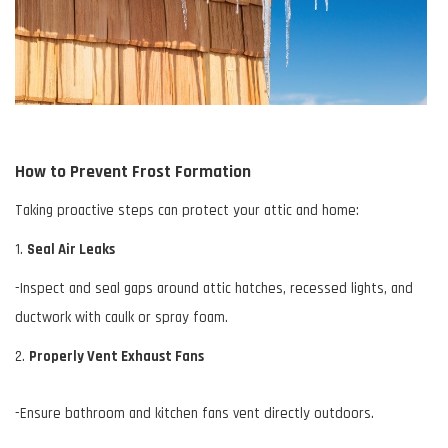
How to Prevent Frost Formation
Taking proactive steps can protect your attic and home:
1.
Seal Air Leaks
-Inspect and seal gaps around attic hatches, recessed lights, and
ductwork
with caulk or spray foam.
2.
Properly Vent Exhaust Fans
-Ensure bathroom and kitchen fans vent directly outdoors.