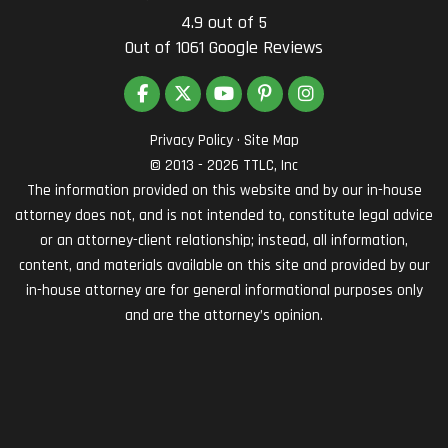
4.9
out of
5
Out of
1061
Google Reviews
LIKE US ON FACEBOOK
FOLLOW US ON TWITTER
SUBSCRIBE ON YOUTUBE
FOLLOW US ON PINTEREST
VIEW US ON INSTAG
Privacy Policy
·
Site Map
© 2013 - 2026 TTLC, Inc
The information provided on this website and by our in-house
attorney does not, and is not intended to, constitute legal advice
or an attorney-client relationship; instead, all information,
content, and materials available on this site and provided by our
in-house attorney are for general informational purposes only
and are the attorney’s opinion.