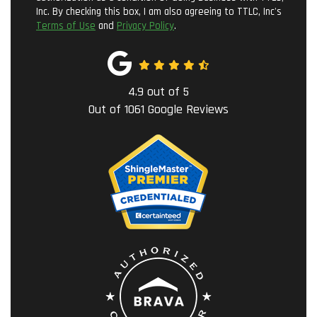
Inc. By checking this box, I am also agreeing to TTLC, Inc's
Terms of Use
and
Privacy Policy
.
4.9
out of
5
Out of
1061
Google Reviews