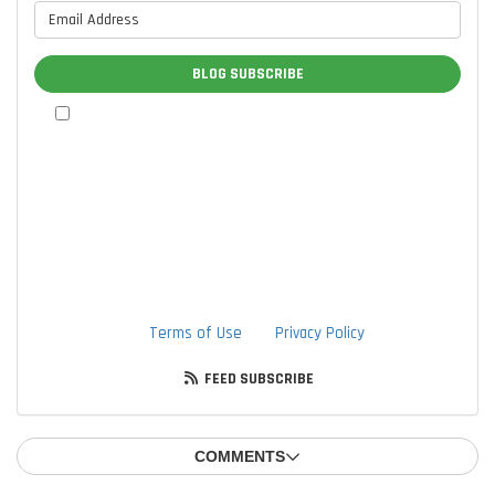
What is your email address?
BLOG SUBSCRIBE
By checking this box, I authorize TTLC, Inc. to send me
marketing communications via calls, text messages, and
emails at the contact information provided above, including
through the use of an autodialer or prerecorded message.
I understand that I am not required to provide this
authorization as a condition of doing business with TTLC,
Inc. By checking this box, I am also agreeing to TTLC, Inc's
Terms of Use
and
Privacy Policy
.
FEED SUBSCRIBE
COMMENTS