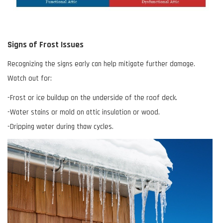
Signs of Frost Issues
Recognizing the signs early can help mitigate further damage.
Watch out for:
-Frost or ice buildup on the underside of the roof deck.
-Water stains or mold on attic insulation or wood.
-Dripping water during thaw cycles.