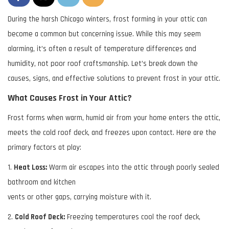
During the harsh Chicago winters, frost forming in your attic can
become a common but
concerning issue. While this may seem
alarming, it’s often a result of temperature differences
and
humidity, not poor roof craftsmanship. Let’s break down the
causes, signs, and effective
solutions to prevent frost in your attic.
What Causes Frost in Your Attic?
Frost forms when warm, humid air from your home enters the attic,
meets the cold roof deck, and freezes upon contact. Here are the
primary factors at play:
1.
Heat Loss:
Warm air escapes into the attic through poorly sealed
bathroom and kitchen
vents or other gaps, carrying moisture with it.
2.
Cold Roof Deck:
Freezing temperatures cool the roof deck,