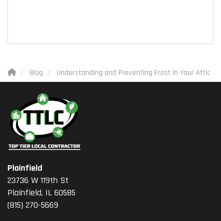
Blog
Understanding and Preventing Frost in Your Attic
Plainfield
23736 W 119th St
Plainfield, IL 60585
(815) 270-5669